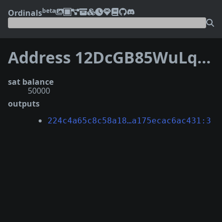
beta
Ordinals
Address 12DcGB85WuLqXgC7S5tgx2WF6Tj3PhEha2
sat balance
50000
outputs
224c4a65c8c58a18…a175ecac6ac431:3