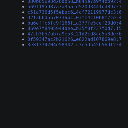
080b65693d26db58…b845e7a9f4bb92:4
569f195d87a7a35a…d520d3441cd897:3
c51a736d5f5ebac6…4cf72119977dc3:6
32f36bd567073abc…03fe4c10b8f7ce:4
ba6effc5fc9f166f…a377fe5cef23d0:4
069e7f8405944dee…b35f8f237f0d7:15
47cb3b57ab7a9e53…21d2cd8cc5a3de:6
0f59347ac2b21626…e622ad107869e8:7
3e81374704e58342…c3e5d542b56df2:4