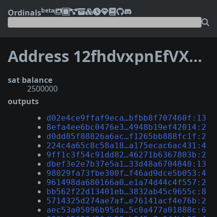
beta
Ordinals
Address 12fhdvxpnEfVXPCKhesCsWbmBmLUwEjRgj
sat balance
2500000
outputs
d02e4ce9ffaf9eca…bfbb8f707460f:13
8efa4ee6bc0476e3…4948b19ef42014:2
d0dd85f88826a6ac…f1265bb888fc1f:2
224c4a65c8c58a18…a175ecac6ac431:4
9ff1c3f54c91dd82…46271b6367803b:2
dbef3e2e7b37e5a1…33d48a6704840:13
98029fa73fbe300f…f46ad9dce5b053:4
961498da680166a0…e1a74d44c4f557:2
bb562f22d13401eb…3832ab45c9655c:8
5714325d274ae7af…e76141acf4e76b:2
aec53a05096b95da…5c0a477a01888c:6