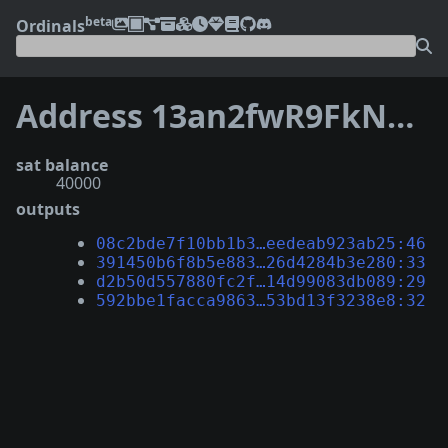
beta
Ordinals
Address 13an2fwR9FkNdhGQXiBm7YYi6RVvj5mdLo
sat balance
40000
outputs
08c2bde7f10bb1b3…eedeab923ab25:46
391450b6f8b5e883…26d4284b3e280:33
d2b50d557880fc2f…14d99083db089:29
592bbe1facca9863…53bd13f3238e8:32