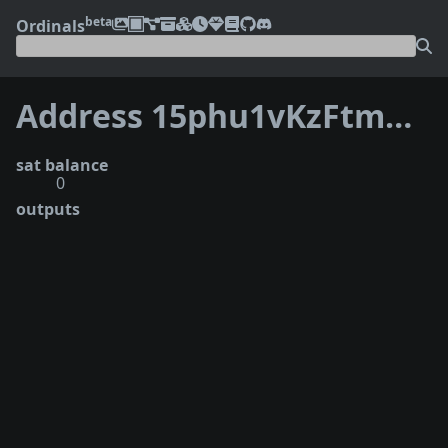
beta
Ordinals
Address 15phu1vKzFtmDpcUp3mpWwxAZHQ3wQ2aoQ
sat balance
0
outputs