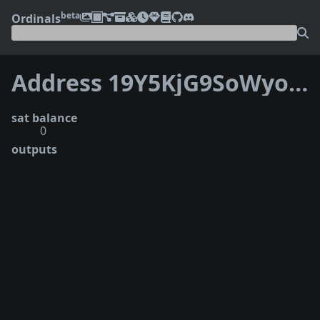
beta
Ordinals
Address 19Y5KjG9SoWyoECjr7KVkzQFsQ9yfrFAph
sat balance
0
outputs