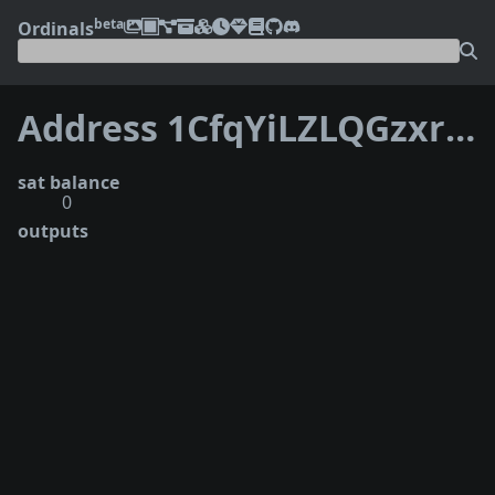
beta
Ordinals
Address 1CfqYiLZLQGzxrNA5TGuCZHNpFzs6yrrpH
sat balance
0
outputs