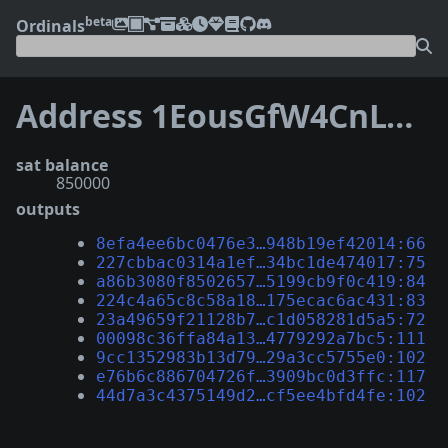
beta
Ordinals
Address 1EousGfW4CnLCixFknhx6YiJHcmuccbRLH
sat balance
850000
outputs
8efa4ee6bc0476e3…948b19ef42014:66
227cbbac0314a1ef…34bc1de474017:75
a86b3080f8502657…5199cb9f0c419:84
224c4a65c8c58a18…175ecac6ac431:83
23a49659f21128b7…c1d058281d5a5:72
00098c36ffa84a13…4779292a7bc5:111
9cc1352983b13d79…29a3cc5755e0:102
e76b6c886704726f…3909bc0d3ffc:117
44d7a3c4375149d2…cf5ee4bfd4fe:102