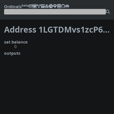
beta
Ordinals
Address 1LGTDMvs1zcP6oP3TGG5wkMPuUbhAVCVwf
sat balance
0
outputs