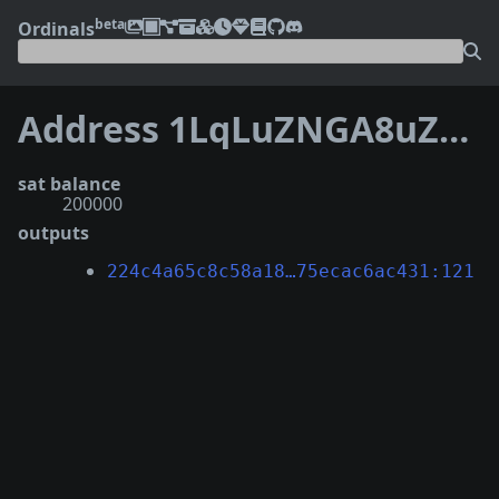
beta
Ordinals
Address 1LqLuZNGA8uZLtT8begDCM37AApvs5NmUJ
sat balance
200000
outputs
224c4a65c8c58a18…75ecac6ac431:121