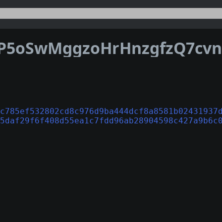
c785ef532802cd8c976d9ba444dcf8a8581b02431937
5daf29f6f408d55ea1c7fdd96ab28904598c427a9b6c