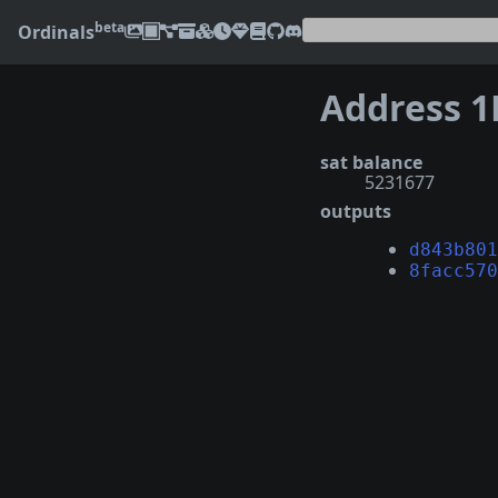
beta
Ordinals
sat balance
5231677
outputs
d843b801
8facc570