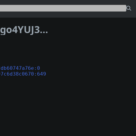
Address 1P5oSwMggzoHrHnzgfzQ7cvngo4YUJ3var
ddb60747a76e:0
07c6d38c0670:649