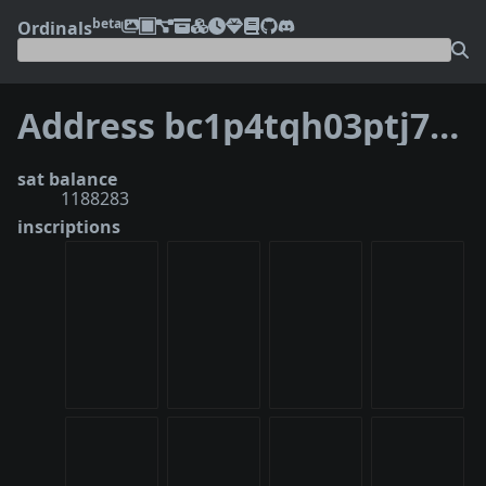
beta
Ordinals
Address bc1p4tqh03ptj7jf79jzkgeg6r3nfr3c8xxkgavhv33d5u38jvzjweusd6vgue
sat balance
1188283
inscriptions