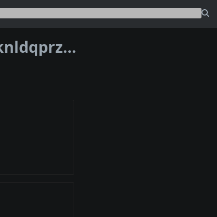
Address bc1p4x0v3tdl36ksgjlp8nw703knldqprzyfddqn99g4e6qkna8wgfqqxekxy0