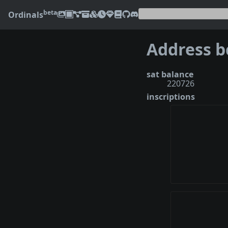
beta
Ordinals
sat balance
220726
inscriptions