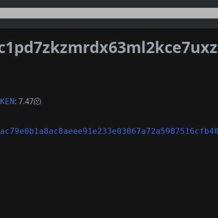
: 7.47🫠
KEN
ac79e0b1a8ac8aeee91e233e03067a72a5987516cfb4