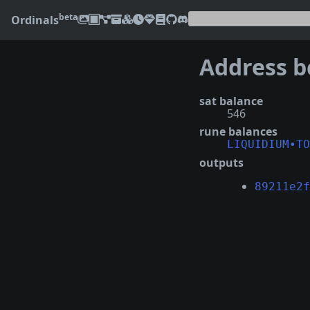
beta
Ordinals
sat balance
546
rune balances
LIQUIDIUM•TO
outputs
89211e2f