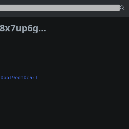
Address bc1pd7zkzmrdx63ml2kce7uxz8x7up6g0mmt0jtaqedr6nsr476x2s2qem4yuy
80bb19edf0ca:1