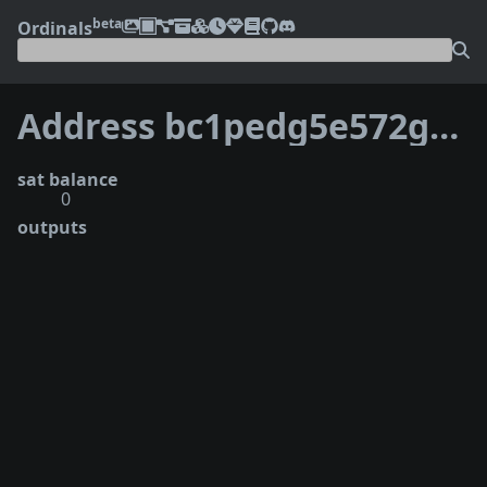
beta
Ordinals
Address bc1pedg5e572gk7q2gdhqr7qhhnn700pdfqgf2pjsku4ft8jpjlc5vlqy0sdtc
sat balance
0
outputs