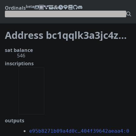
beta
Ordinals
Address bc1qqlk3a3jc4z6x03tj99mmqlmme3nmumu4tv06rg
sat balance
546
inscriptions
outputs
e95b8271b09a4d0c…404f39642aeaa4:0