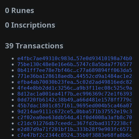
0 Runes
0 Inscriptions
39 Transactions
e4fbc7ae49310c983d…57e0d93410198a74b0
75be130c48e8e16e6b…5747c8a5bda7f76577
0b41ff7ee78e7bf46c…c77a689894ff063da5
771e36ba128618aedb…44552cd9a1484ac1e2
efba4ab70030b23fea…5c02d2ad49816edc82
4fe4e8bb2dd1c3256c…a9b3f11ec08c525c9a
8d12ac1a001ea41f7b…ec996369c72e1f6393
0dd720fb6142c38b49…a66d481e1578ff779c
45b7dac1801c857161…9695ed004b5ca46a07
9d214ae9111c672ce5…0bba571b37552e19c3
c2f02ea0ee63ddb54d…41f0d4008a3afb8c70
c21dc91276db7ceedc…367fd2bad3172238cf
e2d87d9a71f201bf1b…333b28f9e903fc6571
c7e47bf2c2344c8524…35b0f3883e68fa8b6c