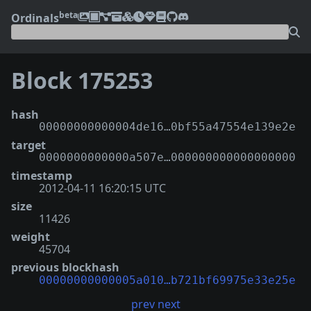
beta
Ordinals
Block 175253
hash
00000000000004de16…0bf55a47554e139e2e
target
0000000000000a507e…000000000000000000
timestamp
2012-04-11 16:20:15 UTC
size
11426
weight
45704
previous blockhash
00000000000005a010…b721bf69975e33e25e
prev
next