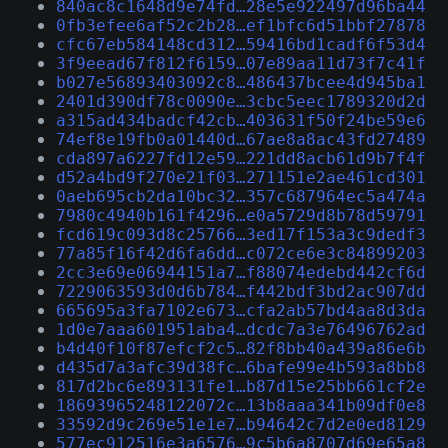
840ac8c1648d9e74fd…28e5e922497d96ba44
0fb3efee6af52c2b28…ef1bfc6d51bbf27878
cfc67eb584148cd312…59416bd1cadf6f53d4
3f9eead67f812f6159…07e89aa11d73f7c41f
b027e56893403092c8…486437bcee4d945ba1
2401d390df78c0090e…3cbc5eec1789320d2d
a315ad434badcf42cb…403631f50f24be59e6
74ef8e19fb0a01440d…67ae8a8ac43fd27489
cda897a6227fd12e59…221dd8acb61d9b7f4f
d52a4bd9f270e21f03…271151e2ae461cd301
0aeb695cb2da10bc32…357c687964ec5a474a
7980c4940b161f4296…e0a5729d8b78d59791
fcd619c093d8c25766…3ed17f153a3c9dedf3
77a85f16f42d6fa6dd…c072ce6e3c84899203
2cc3e69e06944151a7…f88074edebd442cf6d
7229063593d0d6b784…f442bdf3bd2ac907dd
665695a3fa7102e673…cfa2ab57bd4aa8d3da
1d0e7aaa601951aba4…dcdc7a3e76496762ad
b4d40f10f87efcf2c5…82f8bb40a439a86e6b
d435d7a3afc39d38fc…6bafe99e4b593a8bb8
817d2bc6e893131fe1…b87d15e25bb661cf2e
18693965248122072c…13b8aaa341b09df0e8
33592d9c269e51e1e7…b94642c7d2e0ed8129
577ec912516e3a6576…9c5b6a8707d69e65a8