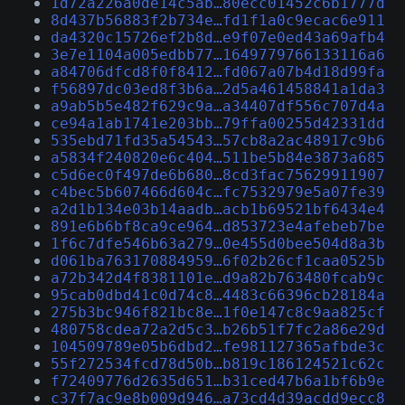
1d72a226a0de14c5ab…80ecc01452c6b1777d
8d437b56883f2b734e…fd1f1a0c9ecac6e911
da4320c15726ef2b8d…e9f07e0ed43a69afb4
3e7e1104a005edbb77…1649779766133116a6
a84706dfcd8f0f8412…fd067a07b4d18d99fa
f56897dc03ed8f3b6a…2d5a461458841a1da3
a9ab5b5e482f629c9a…a34407df556c707d4a
ce94a1ab1741e203bb…79ffa00255d42331dd
535ebd71fd35a54543…57cb8a2ac48917c9b6
a5834f240820e6c404…511be5b84e3873a685
c5d6ec0f497de6b680…8cd3fac75629911907
c4bec5b607466d604c…fc7532979e5a07fe39
a2d1b134e03b14aadb…acb1b69521bf6434e4
891e6b6bf8ca9ce964…d853723e4afebeb7be
1f6c7dfe546b63a279…0e455d0bee504d8a3b
d061ba763170884959…6f02b26cf1caa0525b
a72b342d4f8381101e…d9a82b763480fcab9c
95cab0dbd41c0d74c8…4483c66396cb28184a
275b3bc946f821bc8e…1f0e147c8c9aa825cf
480758cdea72a2d5c3…b26b51f7fc2a86e29d
104509789e05b6dbd2…fe981127365afbde3c
55f272534fcd78d50b…b819c186124521c62c
f72409776d2635d651…b31ced47b6a1bf6b9e
c37f7ac9e8b009d946…a73cd4d39acdd9ecc8