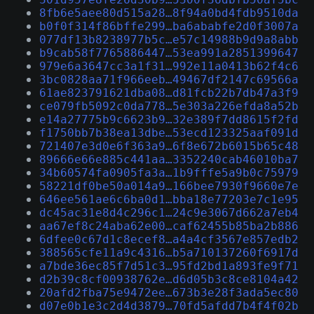
8fb6e5aee80d515a28…8f94a0bd4fdb9510da
b0f0f314f86bffe299…ba6ababfe2d0f3007a
077df13b8238977b5c…e57c14988b9d9a8abb
b9cab58f7765886447…53ea991a2851399647
979e6a3647cc3a1f31…992e11a0413b62f4c6
3bc0828aa71f966eeb…49467df2147c69566a
61ae823791621dba08…d81fcb22b7db47a3f9
ce079fb5092c0da778…5e303a226efda8a52b
e14a27775b9c6623b9…32e389f7dd8615f2fd
f1750bb7b38ea13dbe…53ecd123325aaf091d
721407e3d0e6f363a9…6f8e672b6015b65c48
89666e66e885c441aa…3352240cab46010ba7
34b60574fa0905fa3a…1b9fffe5a9b0c75979
58221df0be50a014a9…166bee7930f9660e7e
646ee561ae6c6ba0d1…bba18e77203e7c1e95
dc45ac31e8d4c296c1…24c9e3067d662a7eb4
aa67ef8c24aba62e00…caf62455b85ba2b886
6dfee0c67d1c8ecef8…a4a4cf3567e857edb2
388565cfe11a9c4316…b5a710137260f6917d
a7bde36ec85f7d51c3…95fd2bd1a893fe9f71
d2b39c8cf00938762e…d6d05b3c8ce8104a42
20afd2fba75e9472ee…673b3e28f3ada5ec80
d07e0b1e3c2d4d3879…70fd5afdd7b4f4f02b