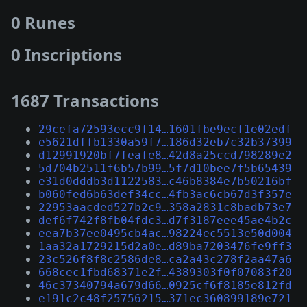
0 Runes
0 Inscriptions
1687 Transactions
29cefa72593ecc9f14…1601fbe9ecf1e02edf
e5621dffb1330a59f7…186d32eb7c32b37399
d12991920bf7feafe8…42d8a25ccd798289e2
5d704b2511f6b57b99…5f7d10bee7f5b65439
e31d0dddb3d1122583…c46b8384e7b50216bf
b060fed6b63def34cc…4fb3ac6cb67d3f357e
22953aacded527b2c9…358a2831c8badb73e7
def6f742f8fb04fdc3…d7f3187eee45ae4b2c
eea7b37ee0495cb4ac…98224ec5513e50d004
1aa32a1729215d2a0e…d89ba7203476fe9ff3
23c526f8f8c2586de8…ca2a43c278f2aa47a6
668cec1fbd68371e2f…4389303f0f07083f20
46c37340794a679d66…0925cf6f8185e812fd
e191c2c48f25756215…371ec360899189e721