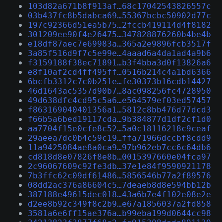
103d82a671b8f913af…68c17042543826557c
03b437fc8b5dabca69…55367bcbc50902d77c
197c92366d51ea5b75…2fccb419114d4f8182
301209ee90f4e26475…347828876260b4be4b
e18df87aec7e69983a…365a2e9896fcb3517f
3a85f516d9f7c5e99e…4aaad6a4da1ad4a9b6
f3159188f38ec71891…b3f4bba3d0f13826a6
e8f10af2cd4ff495ff…0516b214c4a1bd6366
6bcfb3312c7c0b251e…fe30373b16cdb14427
46d1643ac5357d90b7…8ac098256fc4728950
49d638dfc4cd95c5a6…e564579ef03ed57457
f863169040401356a1…5812c8bb476d77dcd3
f66b5a6bed19117cda…9b384877d1df2cf1d0
aa7704f15e0cfe8c52…5a0c18116218c9ceaf
29aeea7dc0b4c59c19…ffa71966dccbf8cdd9
11a9425084ae8a0ca9…97b962eb7cc6c64db6
cd818d8e07826f8e8b…0015397660e04fca97
2c96067609c92fe3db…37e1e84f9590921178
7b3ffc62c09df61486…5856546b77a2f89576
08dd2ac376a86604c5…7deaeb8d8e594bb12b
387188e49615dec018…43a6b7e4f102e08e2e
d2ee8b92c349f8c2b9…e67a1856037a2fd858
3581a6e6ff15ae376a…b99eba199d0644cc98