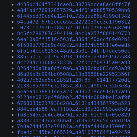
d435bc464f7341dae8…30789ecca8ac6ffc7f
e8d1adf76912857529…edf61ebb8570539bb6
6f4455d30cd4e124f0…725aaa86a4399df342
64ca472f6762edc655…2272059ce3c1f90312
c0731f0797b3f88c62…df99c07907e9768209
845fe7887876294110…0ec0a257f889149773
6ea10a8ff1516c563f…38641f0dccf89d02b1
6f509a7762d9d402c2…4db874c5501fe6eed5
6fb1b4eee8283d48a9…3b01f24bfbfdde50ec
88bc501cfa1f9c3f93…908361d30091565588
dcc294c3300027833b…22f0ecf09715a0ca93
826d2d6a3ba86f40a6…a3938cbd083cd93a39
d6a05a3c994bd0508b…13b8686be22952356f
402a7c62ed5dd2b52f…26f8bff6141f7720d1
2138e857899c32f857…8dcc1490e7c32b3e8a
beaeadb388114e7a23…a98b719cc9146f7a95
9123ee0812d4f08bb2…d7d44e689bbe15af9f
6768033b217938d288…6101a43416f795a523
8841ee4588feafffbb…2ccd9a31a993ae858a
f68c645c1c4ca06e9d…5ed6f61e9fb705e829
a830c00f47deef6baf…5f0ab7b9d5d3ddd19a
7e8a7444547e791b1a…efddaf4448a1700fc3
fce4c1145be3865519…a951637564f1e92459