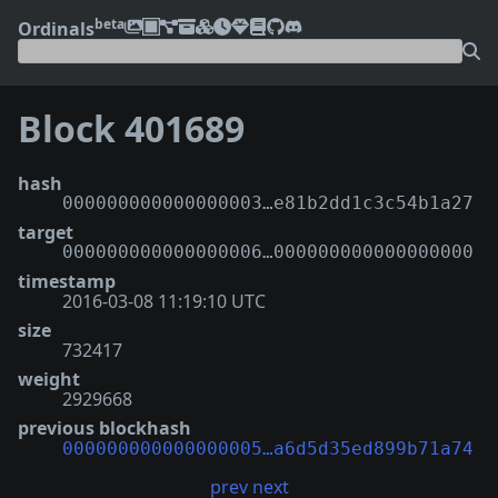
beta
Ordinals
Block 401689
hash
000000000000000003…e81b2dd1c3c54b1a27
target
000000000000000006…000000000000000000
timestamp
2016-03-08 11:19:10 UTC
size
732417
weight
2929668
previous blockhash
000000000000000005…a6d5d35ed899b71a74
prev
next