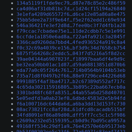
134a5119f1fde9ec79…d87e78c85e2c486f59
ca4d06af31db81bc7d…c1d24cf15194a26840
3e1efa4289d65572f6…d6ce12e85a86a8e475
75bb5dee2a73f9e64f…f5e2f62edd1c69e934
546a36421fe3ef2d8d…7fee0bc3f7d4fb1a28
f79ccac7cbadee75e1…11de2cdbb7c5e1e991
6ccfde1a1850e6ad8a…f22a4fa921c3a2845f
3366cad9260da7bbd4…4fed936524a919c8a4
f0c32c69a4039ce156…bf3d9c34d7658cb754
6875f564268c2eddc5…043f7d5216a5f8d2cc
39ae04344a6907823f…f18997baa6df4e9d9c
be32ea50bb01ac1d87…d59a68813851d870b6
eda77a0c05f264c761…714b0564b9104b53eb
735a71d8f0497b2f66…88e97296ce44226d68
9991885f4af3ba4717…b2c67389d552af717c
4c65da302115916805…3b895c22ba667ecb0a
3301bd48fc68fa8351…44ab55a6d258d40701
5e05edfd3a0ab23ef0…6dbdc4583d2e5b94fd
f6a100716dc644da6d…a6ba3dd13d153fc730
08ac73821fcc8af28d…61dfcd8cacadb515bf
34fd8091ef86a89d00…dff5ff7cc5c1c5f986
c2609a232ed5159395…cb0d9c7bd95ca9957a
49168ff534c29df1a9…76e42570e6b95173eb
9b53f00202ee5c23f6…72a64971c83eaf7422