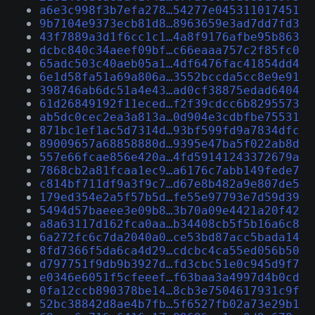
a6e3c998f3b7efa278…54277e045311017451
9b7104e9373ecb81d8…8963659e3ad7dd7fd3
43f7889a3d1f6cc1c1…4a8f9176afbe95b863
dcbc840c34aeef09bf…c66eaaa757c2f85fc0
65adc503c40aeb05a1…4df6476fac41854dd4
6e1d58fa51a69a806a…3552bccda5cc8e9e91
398746ab6dc51a4e43…ad0cf38875edad6404
61d26849192f11eced…f2f39cdcc6b8295573
ab5dc0cec2ea3a813a…0d904e3cdbfbe75531
871bc1ef1ac5d7314d…93bf599fd9a7834dfc
89009657a68858880d…9395e47ba5f022ab8d
557e66fcae856e420a…4fd59141243372679a
7868cb2a81fcaa1ec9…a6176c7abb149fede7
c814bf711df9a3f9c7…d67e8b482a9e807de5
179ed354e2a5f57b5d…fe55e97793e7d59d39
5494d57baeee3e09b8…3b70a09e4421a20f42
a8a63117d162fca0aa…b34408cb5f5b16a6c8
6a272fc6c7da2040a0…ce53bd87acc5bada14
8fd7366f5da6ca4d29…cdcbc4ca55ed056b50
d797751f9db9b3927d…fd3cbc51e0c945d9f7
e0346e6051f5cfeeef…f63baa3a4997d4b0cd
0fa12ccb890378be14…8cb3e7504617931c9f
52bc38842d8ae4b7fb…5f6527fb02a73e29b1