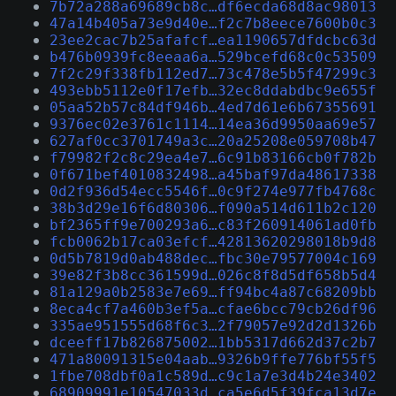
7b72a288a69689cb8c…df6ecda68d8ac98013
47a14b405a73e9d40e…f2c7b8eece7600b0c3
23ee2cac7b25afafcf…ea1190657dfdcbc63d
b476b0939fc8eeaa6a…529bcefd68c0c53509
7f2c29f338fb112ed7…73c478e5b5f47299c3
493ebb5112e0f17efb…32ec8ddabdbc9e655f
05aa52b57c84df946b…4ed7d61e6b67355691
9376ec02e3761c1114…14ea36d9950aa69e57
627af0cc3701749a3c…20a25208e059708b47
f79982f2c8c29ea4e7…6c91b83166cb0f782b
0f671bef4010832498…a45baf97da48617338
0d2f936d54ecc5546f…0c9f274e977fb4768c
38b3d29e16f6d80306…f090a514d611b2c120
bf2365ff9e700293a6…c83f260914061ad0fb
fcb0062b17ca03efcf…42813620298018b9d8
0d5b7819d0ab488dec…fbc30e79577004c169
39e82f3b8cc361599d…026c8f8d5df658b5d4
81a129a0b2583e7e69…ff94bc4a87c68209bb
8eca4cf7a460b3ef5a…cfae6bcc79cb26df96
335ae951555d68f6c3…2f79057e92d2d1326b
dceeff17b826875002…1bb5317d662d37c2b7
471a80091315e04aab…9326b9ffe776bf55f5
1fbe708dbf0a1c589d…c9c1a7e3d4b24e3402
68909991e10547033d…ca5e6d5f39fca13d7e