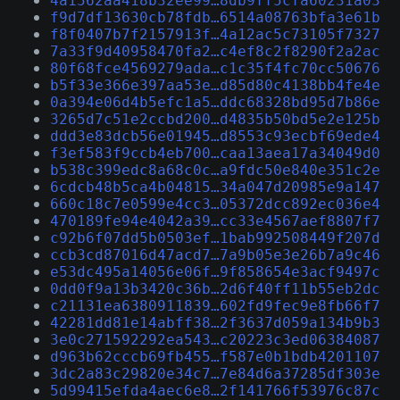
4a1562aa418b32ee99…8db9ff5cfa60231a03
f9d7df13630cb78fdb…6514a08763bfa3e61b
f8f0407b7f2157913f…4a12ac5c73105f7327
7a33f9d40958470fa2…c4ef8c2f8290f2a2ac
80f68fce4569279ada…c1c35f4fc70cc50676
b5f33e366e397aa53e…d85d80c4138bb4fe4e
0a394e06d4b5efc1a5…ddc68328bd95d7b86e
3265d7c51e2ccbd200…d4835b50bd5e2e125b
ddd3e83dcb56e01945…d8553c93ecbf69ede4
f3ef583f9ccb4eb700…caa13aea17a34049d0
b538c399edc8a68c0c…a9fdc50e840e351c2e
6cdcb48b5ca4b04815…34a047d20985e9a147
660c18c7e0599e4cc3…05372dcc892ec036e4
470189fe94e4042a39…cc33e4567aef8807f7
c92b6f07dd5b0503ef…1bab992508449f207d
ccb3cd87016d47acd7…7a9b05e3e26b7a9c46
e53dc495a14056e06f…9f858654e3acf9497c
0dd0f9a13b3420c36b…2d6f40ff11b55eb2dc
c21131ea6380911839…602fd9fec9e8fb66f7
42281dd81e14abff38…2f3637d059a134b9b3
3e0c271592292ea543…c20223c3ed06384087
d963b62cccb69fb455…f587e0b1bdb4201107
3dc2a83c29820e34c7…7e84d6a37285df303e
5d99415efda4aec6e8…2f141766f53976c87c