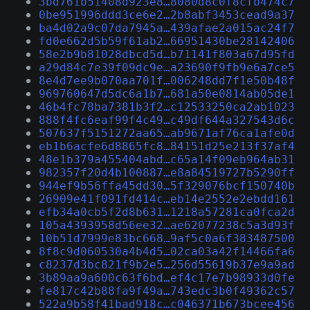
3bd761b51408d923e8…8080d8c0f8cfb474c7
0be951996ddd3ce6e2…2b8abf3453cead9a37
ba4d02a9c07da7945a…439afae2a015ac24f7
fd0e662d5b59f61ab2…66951430be28142406
58e2b9b81028dbcd5d…b71141f803a67d95fd
a29d84c7e39f09dc9e…a23690f9fb9e6a7ce5
8e4d7ee9b070aa701f…006248dd7f1e50b48f
969760647d5dc6a1b7…681a50e0814ab05de1
46b4fc78ba7381b3f2…c12533250ca2ab1023
888f4fc6eaf99f4c49…c49df644a327543d6c
507637f5151272aa65…ab9671af76ca1afe0d
eb1b6acfe6d8865fc8…84151d25e213f37af4
48e1b379a455404abd…c65a14f09eb964ab31
982357f20d4b100887…e8a84519727b5290ff
944ef9b56ffa45dd30…5f329076bcf150740b
26909e41f091fd414c…eb14e2552e2ebdd161
efb34a0cb5f2d8b631…1218a57281ca0fca2d
105a4393958d56ee32…ae62077238c5a3d93f
10b51d7999e83bc668…9af5c0a6f383487500
8f8c9d060530a4b4d5…02ca03a42f14466fa6
c8237d3bc821f9b2e5…256d55619b37e9a9ad
3b89aa9a600c63f6bd…ef4c17e7b98933d0fe
fe817c42b88fa9f49a…743edc3b0f49362c57
522a9b58f41bad918c…c046371b673bcee456