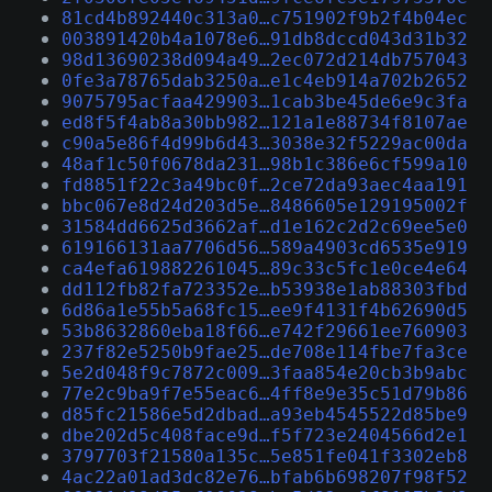
81cd4b892440c313a0…c751902f9b2f4b04ec
003891420b4a1078e6…91db8dccd043d31b32
98d13690238d094a49…2ec072d214db757043
0fe3a78765dab3250a…e1c4eb914a702b2652
9075795acfaa429903…1cab3be45de6e9c3fa
ed8f5f4ab8a30bb982…121a1e88734f8107ae
c90a5e86f4d99b6d43…3038e32f5229ac00da
48af1c50f0678da231…98b1c386e6cf599a10
fd8851f22c3a49bc0f…2ce72da93aec4aa191
bbc067e8d24d203d5e…8486605e129195002f
31584dd6625d3662af…d1e162c2d2c69ee5e0
619166131aa7706d56…589a4903cd6535e919
ca4efa619882261045…89c33c5fc1e0ce4e64
dd112fb82fa723352e…b53938e1ab88303fbd
6d86a1e55b5a68fc15…ee9f4131f4b62690d5
53b8632860eba18f66…e742f29661ee760903
237f82e5250b9fae25…de708e114fbe7fa3ce
5e2d048f9c7872c009…3faa854e20cb3b9abc
77e2c9ba9f7e55eac6…4ff8e9e35c51d79b86
d85fc21586e5d2dbad…a93eb4545522d85be9
dbe202d5c408face9d…f5f723e2404566d2e1
3797703f21580a135c…5e851fe041f3302eb8
4ac22a01ad3dc82e76…bfab6b698207f98f52