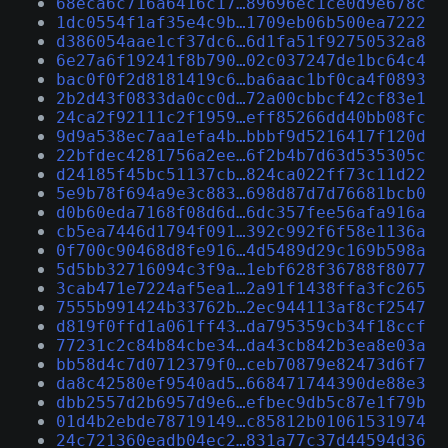
68eca6c716a6416c17…89696ec1ce0d9e678c
1dc0554f1af35e4c9b…1709eb06b500ea7222
d386054aae1cf37dc6…6d1fa51f92750532a8
6e27a6f19241f8b790…02c037247de1bc64c4
bac0f0f2d8181419c6…ba6aac1bf0ca4f0893
2b2d43f0833da0cc0d…72a00cbbcf42cf83e1
24ca2f92111c2f1959…eff85266dd40bb08fc
9d9a538ec7aa1efa4b…bbbf9d5216417f120d
22bfdec4281756a2ee…6f2b4b7d63d535305c
d24185f45bc51137cb…824ca022ff73c11d22
5e9b78f694a9e3c883…698d87d7d76681bcb0
d0b60eda7168f08d6d…6dc357fee56afa916a
cb5ea7446d1794f091…392c992f6f58e1136a
0f700c90468d8fe916…4d5489d29c169b598a
5d5bb32716094c3f9a…1ebf628f36788f8077
3cab471e7224af5ea1…2a91f1438ffa3fc265
7555b991424b33762b…2ec944113af8cf2547
d819f0ffd1a061ff43…da795359cb34f18ccf
77231c2c84b84cbe34…da43cb842b3ea8e03a
bb58d4c7d0712379f0…ceb70879e82473d6f7
da8c42580ef9540ad5…668471744390de88e3
dbb2557d2b6957d9e6…efbec9db5c87e1f79b
01d4b2ebde78719149…c85812b01061531974
24c721360eadb04ec2…831a77c37d44594d36