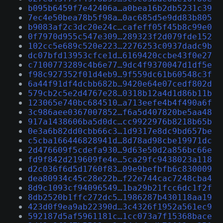
b095b6459f7e42406a…a0bea16b2db5231c39
7ec4e50bea78b5f98a…0ac685d5e9dd83b805
b9083af2c3dc20e24c…cafeff05f45b8c99e0
0f7970d955c547e309…289323f2d079fde152
102cc5e689c520e223…2276253c0937dadc9b
dc07bfd13953cfce1d…6169420ccbe43f0e27
c7100773289c4b6e77…9dc4f9370047d1df5e
f98c927352f01d4eb9…9f559dc61b60548c3f
6a44f91df4dcbb682b…9420e64e07cedf802d
579cb2c5e2d4767e28…0318b12a4d1d86b11b
123065e740bc684510…a713eefe4b4f490a6f
3c986aee0367007852…f6a5d407820be5aa48
917a1438606ba5d0dc…cc9922976b8218b65b
0e3a6b82dd0cbb66c3…1d9317e8dc9bd657be
c5cba166446828941d…8d78ad98cbe19971dc
2d476609f5cdefa930…9d63e50d2a856bc66e
fd9f842d219609fe4e…5ca29fc9438023a118
d2c036f6d5d1760f83…09e9befbfb6c830009
dea80934c45c28e22b…f22e744cac7248cba4
8d9c1093cf94096549…1ba29b21fcc6dc1f2f
8db2520b1ffc272dc5…1986287b430118aa19
423d0f9ea9ab22390d…3c4326f1952a561ec9
592187d5af5961181c…1cc073a7f15368bace