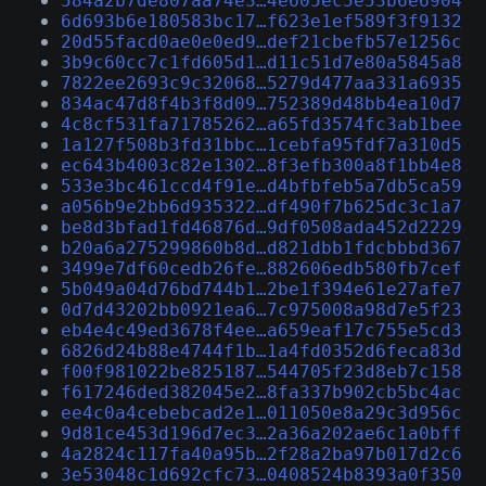
584a2b7de807aa74e3…4e605ec5e53b6e6904
6d693b6e180583bc17…f623e1ef589f3f9132
20d55facd0ae0e0ed9…def21cbefb57e1256c
3b9c60cc7c1fd605d1…d11c51d7e80a5845a8
7822ee2693c9c32068…5279d477aa331a6935
834ac47d8f4b3f8d09…752389d48bb4ea10d7
4c8cf531fa71785262…a65fd3574fc3ab1bee
1a127f508b3fd31bbc…1cebfa95fdf7a310d5
ec643b4003c82e1302…8f3efb300a8f1bb4e8
533e3bc461ccd4f91e…d4bfbfeb5a7db5ca59
a056b9e2bb6d935322…df490f7b625dc3c1a7
be8d3bfad1fd46876d…9df0508ada452d2229
b20a6a275299860b8d…d821dbb1fdcbbbd367
3499e7df60cedb26fe…882606edb580fb7cef
5b049a04d76bd744b1…2be1f394e61e27afe7
0d7d43202bb0921ea6…7c975008a98d7e5f23
eb4e4c49ed3678f4ee…a659eaf17c755e5cd3
6826d24b88e4744f1b…1a4fd0352d6feca83d
f00f981022be825187…544705f23d8eb7c158
f617246ded382045e2…8fa337b902cb5bc4ac
ee4c0a4cebebcad2e1…011050e8a29c3d956c
9d81ce453d196d7ec3…2a36a202ae6c1a0bff
4a2824c117fa40a95b…2f28a2ba97b017d2c6
3e53048c1d692cfc73…0408524b8393a0f350