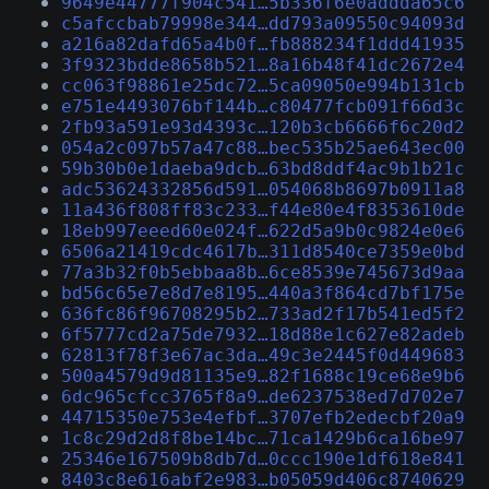
9649e44777f904c541…5b336f6e0addda65c6
c5afccbab79998e344…dd793a09550c94093d
a216a82dafd65a4b0f…fb888234f1ddd41935
3f9323bdde8658b521…8a16b48f41dc2672e4
cc063f98861e25dc72…5ca09050e994b131cb
e751e4493076bf144b…c80477fcb091f66d3c
2fb93a591e93d4393c…120b3cb6666f6c20d2
054a2c097b57a47c88…bec535b25ae643ec00
59b30b0e1daeba9dcb…63bd8ddf4ac9b1b21c
adc53624332856d591…054068b8697b0911a8
11a436f808ff83c233…f44e80e4f8353610de
18eb997eeed60e024f…622d5a9b0c9824e0e6
6506a21419cdc4617b…311d8540ce7359e0bd
77a3b32f0b5ebbaa8b…6ce8539e745673d9aa
bd56c65e7e8d7e8195…440a3f864cd7bf175e
636fc86f96708295b2…733ad2f17b541ed5f2
6f5777cd2a75de7932…18d88e1c627e82adeb
62813f78f3e67ac3da…49c3e2445f0d449683
500a4579d9d81135e9…82f1688c19ce68e9b6
6dc965cfcc3765f8a9…de6237538ed7d702e7
44715350e753e4efbf…3707efb2edecbf20a9
1c8c29d2d8f8be14bc…71ca1429b6ca16be97
25346e167509b8db7d…0ccc190e1df618e841
8403c8e616abf2e983…b05059d406c8740629