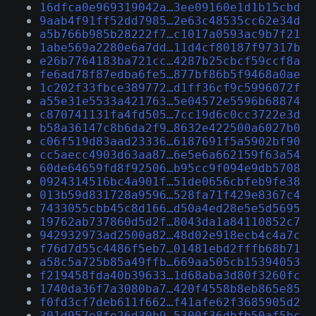
16dfca0e969319042a…3ee09160e1d1b15cbd
9aab4f91ff52dd7985…2e63c48535cc62e34d
a5b766b985b28222f7…c1017a0593ac9b7f21
1abe569a2280e6a7dd…11d4cf80187f97317b
e26b7764183ba721cc…4287b25cbcf59ccf8a
fe6ad78f87edba6fe5…877bf86b5f9468a0ae
1c202f33fbce389772…d1ff36cf9c5996072f
a55e31e5533a421763…5e04572e5596b68874
c870741131fa4fd505…7cc19d6c0cc3722e3d
b58a36147c8b6da2f9…8632e422500a6027b0
c06f519d83aad23336…6187691f5a5902bf90
cc5aecc4903d63aa87…6e5e6a662159f63a54
60de64659fd8f92506…b95cc9f094e9db5708
0924314516bc4a901f…51de0656cbfeb9fe38
013b59d831728a9596…528fa71f429e8367c4
7433055cbb45c8d166…d50a4ed28e5e5d5695
19762ab737860d5d2f…8043da1a84110852c7
942932973ad2500a82…48d02e918ecb4c4a7c
f76d7d55c4486f5eb7…01481ebd2fffb68b71
a58c5a725b85a49ffb…669aa505cb15394053
f219458fda40b39633…1d68aba3d80f3260fc
1740da36f7a3080ba7…420f4558b8eb865e85
f0fd3cf7deb611f662…f41afe62f3685905d2
301d957e8fe26d30b9…5300f36dbfb50af5bc