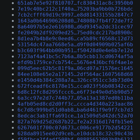
651ab7e5e92f810707…fc830431ac8c3950b0
7e19c40bc212c1f40a…75203ba9bb0b726bdc
7cb2cfff69d19c9997…e8d81433155b2847c7
1643a0b646906208d0…74808b7fb4f72de7f2
8a64097b5e2e616980…d6d9345a2dc31cec97
fe2049b2df9209ed25…75ed0cdc217bd8900c
8d1ea7b4b8e9c0eed6…ca5b89cf6568c12d73
53154dc47aa7668e5a…d9f0d04909b025af6b
b3c603f964bb00b951…f50428d0e4e6b7e12d
7123af4a41bc5c7b6a…8b5cbb13cd0674af5a
efd9b1759ce7cb754c…5676e436bcf6f4ae1e
099d5eec62b5c81f9a…06cd07a71576ec1645
84ee108e65e2a17145…2df564ac1607568d68
e1450d4b384c288a7a…326cc951cc3db73d04
672fceadf6c8178e15…cca023f56b08342cc2
6d8c12fc8d295fccc6…e6f73e49e0d5b90d57
6a3cc97e2d7c744b77…05a13a1387ed0b11ba
4afb05ed8cd2d0ff3c…ccca4d340a223aac86
6c7d8c999bd51d0ab8…ba6d461f9e9f7cb7d3
8edcac3ab1ffa691ce…1a1509d5d42dc52a70
827a769d25d2687b22…fe2a2316d174fb15e6
6267601f700c07d673…c006ce9177b2d54221
628da8915ee02d9ceb…e10dcb18c32c90c436
f59fbca2f4adf508bf…08885652003b8b6121