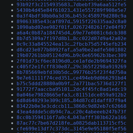
93b92f3c2154935683…7dbebf39a6aa512fe5
5430b4d45e84f61023…431e557289f908e5e7
0a3f4bdf30bb0a3d36…b453c458979d280c9a
89063385e43caf897d…5915f226335aa2c8a0
1090abd02ee982f01f…0267248261f2e04f97
a6a4c0b87a184745d4…69e77e0081c6dcb308
8b7d5309a7f197d8b1…8cc022d07d9a42a02e
0c9c33a845524ea13c…2fbcb75d5745efb234
d8cd23e077b8092faf…a5a9be2adfe5001802
19b07261bb05124d96…b9c6e65962b3bec309
2f01d73cf6ec8196d0…ce1afde2b9694327fa
c405f2e1fcff830e87…29c365f2298a919269
8b785669ebfd30b5dc…99776b25f23f4d750a
9e7e61111f74ced351…ce494eb9d066291bd4
b75c5ddd28880a0b9f…2a771bac5736d127f1
91772f7aaccba95101…2dc4f45fc8ad1edc19
0a046e79828665efa3…c81151dce859a912b2
6d8d640293e309c185…84d87cd1daff87f9a4
83422b0e3e3cdccb11…3868c9d82eb7c62668
43ea4ddde5cdb94c7a…c20c4abeeeb247b73f
8cc0b3594116f7a0c4…043afff303b622a166
87ac77c7be67d218fe…a0825dab113715cf5c
cfe699e13df7c373dc…3145e9e95180f5ef56