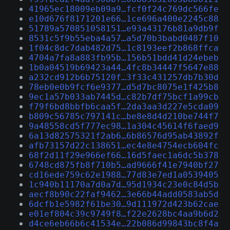
41965ec18009eb09a9…fcf0f24c769dc566fe
e10d676f8171201e66…1ce696a400e2245c88
51789a570851058151…e93a43176b81a9db9f
8531c5f9b55eba4a57…a5d70b3babd0487f10
1f04c8dc7dab482d75…1c8193eef2b868ffca
4704a7fa8a883fb95b…156b51bdd41d24ebeb
1b0a04519b69423a44…4fc8b34447f5647e88
a232cd912b6b75120f…3f33c431257db7b30d
78eb0e0b9fcf6e9377…d5d7bc8075e1f425b8
9ec1a57b033ab7445d…c82b7df75bcf1a99cb
f79f6bd8bbfb6caa5f…2da3aa3d227e5cda09
b809c56785c797141c…be8e8d4d210be744f7
9a48558cd5f777ec98…1a304c45614f6faed9
6a13d82575321f2ab6…6b86576d95ab43892f
afb73157d22c138651…ec4e8e4754ecb604fc
68f2d11f29e966ef66…16d5faec1a6dc5b378
6748cd875fb8f710b5…ad9666f41e7940bf27
cd16ede759c62e1988…77d83e7ed1a0539405
1c940b11170a7d0a7d…95d1934c23e0c84d5b
aecf8b90c22faf9462…3e66b44add0583ab5d
6dcfb1e5982f61be30…9d111972d423b62cae
e01ef804c39c9749f8…f22e2628bc4aa9b6d2
d4ce6eb66b6c41534e…22b086d99843bc8f4a