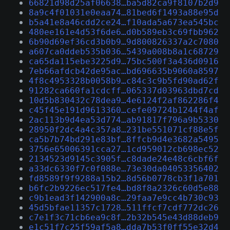
66821d98d25af06638…ba5d82ca9f8107b2d9
8a9c4f01031e0eaa74…81bed6f1493a88e95d
b5a41e8a46cdd2ce24…f10ada5a673ea545bc
480ee161e4d53f6de6…d0b589eb3c69fbb962
6b90d69ef36cd3b0b9…9d800826337a2c7080
a607ca0ddeb535b036…5439a008b8a1c68729
ca65da115ebe3225d9…75bc500f3a436d0916
7eb66afdcb42de95ac…bd696635b9060a8597
4f8c4953328b0058b9…c84c3c9b5fd90ad62f
91282ca660fa1cdcff…065337d03963dbd7cd
10d5b830432c78dea9…4e6124f2af862286f4
c45f45e191d9613360…cefe09724b1244f4af
2ac113b9d4ea53d774…ab91817f796a9b5330
28950f2dc4a4c357a8…231be551071cf88e5f
ca5b7b74bd291e83bf…8ffcb9d4e3682a5495
3756e65006391cca27…1cd959012cb698ec52
2134523d9145c3905f…c8dade24e48c6cbf6f
a33dc6330f7c0f088e…73e30da04053356402
fd8589f9f9288a15b2…8d56b0778cb3f1a701
b6fc2b9226ec517fe4…bd8f8a2326c60d5e88
c9b1ead3f142900a8c…29faa7e9cc4b730c93
45d5bfae11357c1728…511ffcf7cdf772dc26
c7e1f3c71cb6ea9c8f…2b32b545e43d88deb9
e1c51f7c25f59af5a8…dda7b53f0ff55e32d4