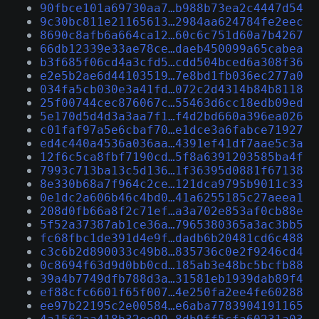
90fbce101a69730aa7…b988b73ea2c4447d54
9c30bc811e21165613…2984aa624784fe2eec
8690c8afb6a664ca12…60c6c751d60a7b4267
66db12339e33ae78ce…daeb450099a65cabea
b3f685f06cd4a3cfd5…cdd504bced6a308f36
e2e5b2ae6d44103519…7e8bd1fb036ec277a0
034fa5cb030e3a41fd…072c2d4314b84b8118
25f00744cec876067c…55463d6cc18edb09ed
5e170d5d4d3a3aa7f1…f4d2bd660a396ea026
c01faf97a5e6cbaf70…e1dce3a6fabce71927
ed4c440a4536a036aa…4391ef41df7aae5c3a
12f6c5ca8fbf7190cd…5f8a6391203585ba4f
7993c713ba13c5d136…1f36395d0881f67138
8e330b68a7f964c2ce…121dca9795b9011c33
0e1dc2a606b46c4bd0…41a6255185c27aeea1
208d0fb66a8f2c71ef…a3a702e853af0cb88e
5f52a37387ab1ce36a…7965380365a3ac3bb5
fc68fbc1de391d4e9f…dadb6b20481cd6c488
c3c6b2d890033c49b8…835736c0e2f9246cd4
0c8694f63d9d0bb0cd…185ab3e48bc5bcfb88
39a4b7749dfb788d3a…31581eb1939dab89f4
ef88cfc6601f65f007…4e250fa2ee4fe60288
ee97b22195c2e00584…e6aba7783904191165