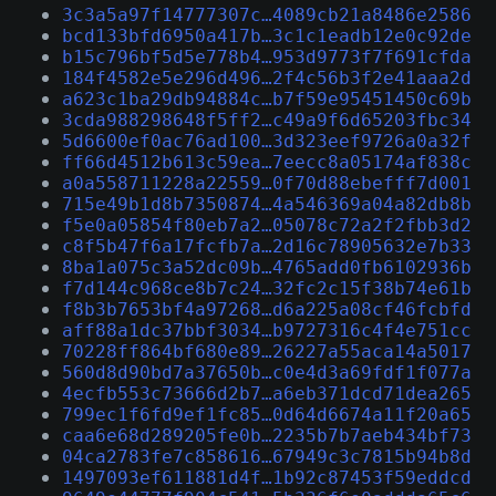
3c3a5a97f14777307c…4089cb21a8486e2586
bcd133bfd6950a417b…3c1c1eadb12e0c92de
b15c796bf5d5e778b4…953d9773f7f691cfda
184f4582e5e296d496…2f4c56b3f2e41aaa2d
a623c1ba29db94884c…b7f59e95451450c69b
3cda988298648f5ff2…c49a9f6d65203fbc34
5d6600ef0ac76ad100…3d323eef9726a0a32f
ff66d4512b613c59ea…7eecc8a05174af838c
a0a558711228a22559…0f70d88ebefff7d001
715e49b1d8b7350874…4a546369a04a82db8b
f5e0a05854f80eb7a2…05078c72a2f2fbb3d2
c8f5b47f6a17fcfb7a…2d16c78905632e7b33
8ba1a075c3a52dc09b…4765add0fb6102936b
f7d144c968ce8b7c24…32fc2c15f38b74e61b
f8b3b7653bf4a97268…d6a225a08cf46fcbfd
aff88a1dc37bbf3034…b9727316c4f4e751cc
70228ff864bf680e89…26227a55aca14a5017
560d8d90bd7a37650b…c0e4d3a69fdf1f077a
4ecfb553c73666d2b7…a6eb371dcd71dea265
799ec1f6fd9ef1fc85…0d64d6674a11f20a65
caa6e68d289205fe0b…2235b7b7aeb434bf73
04ca2783fe7c858616…67949c3c7815b94b8d
1497093ef611881d4f…1b92c87453f59eddcd