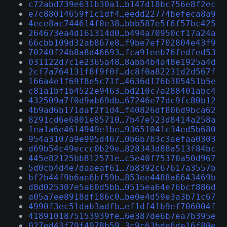
c72abd739e631b30a1…b147d18bc756e8f2ec
e7c88014659f1c1df4…eedd22774befeca8a9
4ece8ac744614f0e38…bbb587e5f6f57bc425
264673ea4d161314d0…b494a70950cf17a24a
66cbb109d32ab867e8…f9be7ef702804e43f9
70240f24b8a8d46693…fca91eeb76fedfed53
031122d7c1e2365a48…8abb4b4a48e1925a4d
2cf7a764131f8f9f0f…dc8f0a82231d2d567f
166a4e1f69f8e5c71f…4636d176b305451b5e
c81a1bf1b4522e9463…bd210c7a288401abc4
432509a7f0d9ab69db…67246e77dc9fc80b12
4b9ad6b171daf2f1d4…f40826df806d9bca62
8291cd6e6801e85710…7b47e523d8414a258a
1ea1a6e4614949e1be…93651041c34ed5b680
954a3107a9e995d467…0b6b7b3c3aefaa0303
d69b54c49eccc0b29e…828343d88a513f84bc
445e82125bb812571e…c5e40f75370a50d967
5d0cb4d4e7daaeaf61…7b8392c67617a3557b
bf2b44f9b6ae6bf59b…853ee4488a6643469b
d8d025307e5a60d5bb…0515ea64e76bcf886d
a05a7ee8918df186c0…be0e4d59e3a3b71c67
4990f3ec51dab3adfb…ef1df41b9ef706004f
4189101875153939fe…6e387de6b7ea7b395e
027ed43f79f4978b59…3c9c63bde6de16f80e