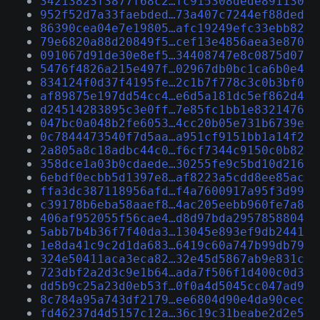
34213823f3877f68c2…fc915308dede891130
952f52d7a33faebded…73a407c7244ef88ded
86390cea04e7e19805…afc19249efc33ebb82
79e6820a88d20849f5…cef13e4856aea3e870
091067d91de30e8ef5…34408747e8c0875d07
5476f4826a215e497f…02967db0bc1ca6b0e4
834124f0d37f4195fe…2c1b7f778c3c0b3bf0
af89875e197dd54cc4…e6d5a181dc5ef862d4
d24514283895c3e0ff…7e85fc1bb1e8321476
047bc0a048b2fe6053…4cc20b05e731b6739e
0c7844473540f7d5aa…a951cf9151bb1a14f2
2a805a8c18adbc44c0…f6cf7344c9150c0b82
358dce1a03b0cdaede…30255fe9c5bd10d216
6ebdf0ecbb5d1397e8…af8223a5cdd8ee85ac
ffa3dc387118956afd…f4a7600917a95f3d99
c39178b6eba58aaef8…4ac205eebb960fe7a8
406af952055f56cae4…d8d97bda2957858804
5abb7b4b36f7f40da3…13045e893ef9db2441
1e8da41c9c2d1da683…6419c60a747b99db79
324e50411aca3eca82…32e45d5867ab9e831c
723dbf2a2d3c9e1b64…ada7f506f1d400c0d3
dd5b9c25a23d0eb53f…0f0a4d5045cc047ad9
8c784a95a743df2179…ee6804d90e4da90cec
fd46237d4d5157c12a…36c19c31beabe2d2e5