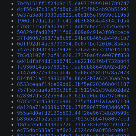
7b4b151ff1f24b9e15…ca973f9991017897d7
dcf56cd7c31a5fd8ab…94f3fbb2cb93b51991
9e37a3e0f3030a5821…e8d105ef9939c11953
190dcf7da1daf9fc41…4b368864a43f4cfd54
c7b8c1c6bfa3b3abf1…ad8fdbcc533546ebe4
508294fad02d711fd6…809a9c91e3f80ccece
37fd6067b6877e8c68…24bd0b465ab449c1b7
0dff92df4ae6790954…0e07fbef2010c85455
747e7fd03f8db78428…326aa3073219ef4194
7b5d3107f12bf91e28…37370a6fce007ff850
ad41dfbf4dd1bd6740…ca22102f6bf732bb44
fc936014a5576316ef…aa6db88649b925d367
7f4760e776906cdb4c…5a60d45851978a7078
814fd21ac14980b87a…88e42b7a63436ab2ea
8533ceaaf14ce69dd0…3bf5e820366b041187
757f5bcaa4a860c3b8…1f5129e2d39abb2de2
628307d5e225664aa8…621d20bd16797106b1
9785c25cd59dcc6986…775df8191a1aa97130
da128a71e0889b376b…3795906779f3dd6978
955a4d0efd2120b503…44f26e9673db20598c
b836be2f52acbd6fdf…7023d3bb4f68057ccd
f8d5cebd1dd98b5726…771c7826498c591d25
ec75dbc685a51af8c2…6324cd0a8f58cb00c1