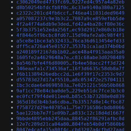
c3062049ed4733fc69…9227ed4c957a4a82eb
d8b50254bfdcfb8f0c…6c33e9140a380a7125
c2322c201cd4fb6ccf…f46ea411031ded9649
a057087237c9e3b3c2…7087a9ce859efbb5de
4f2a4f74a6db9e3ded…fd42a4ba28cf80e36c
5f3b3751e52eda256f…ec93d2917e860cb18e
4f844e5f9bcbc8fd67…15d90afe2a0c98f4f1
a5ce8e1bce3a532433…76ca36d613454efd33
dff5ca726a45e01527…3537b1ca1ad374b0bd
a240189f2167db1b02…ace48a4f913aaa35a0
1605fe2a4629648a7e…c81c68abe3d0298489
8a5467bfe4f6d80005…fb4ee50acc2ff3d724
346eaafa1c734536af…16f3d6635c58db8a7f
f6b11389426edbcc2d…1e6f39f17c2353c9d7
d55783d27d17af5510…a8c053472e25704111
1bc3cdae6e0698583a…7e025121c56b50b868
9af1cc78e84cba0de5…229eb51dc7fce3b3c0
ec0fcf79f4de011ee0…b85c53b73288e0d839
365d18d3b4b3a6cdba…7b33517d8e14cfbc87
f758727d29e40785a1…75e7716586cbdb8066
5ae122bb7e7f1e09b7…a833c12c18d4d1667f
9bbde4895ebb245daa…8845a2f86291afbc8d
12e7c289d21ca04a80…804feb54b0df5860b6
8047e4cafa15a80f4c…cbd3207a4cfbd27aad