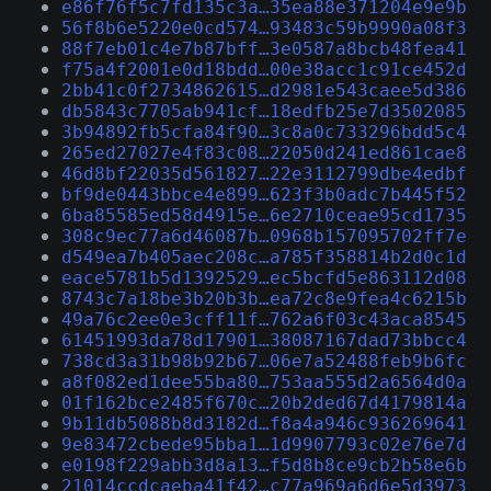
e86f76f5c7fd135c3a…35ea88e371204e9e9b
56f8b6e5220e0cd574…93483c59b9990a08f3
88f7eb01c4e7b87bff…3e0587a8bcb48fea41
f75a4f2001e0d18bdd…00e38acc1c91ce452d
2bb41c0f2734862615…d2981e543caee5d386
db5843c7705ab941cf…18edfb25e7d3502085
3b94892fb5cfa84f90…3c8a0c733296bdd5c4
265ed27027e4f83c08…22050d241ed861cae8
46d8bf22035d561827…22e3112799dbe4edbf
bf9de0443bbce4e899…623f3b0adc7b445f52
6ba85585ed58d4915e…6e2710ceae95cd1735
308c9ec77a6d46087b…0968b157095702ff7e
d549ea7b405aec208c…a785f358814b2d0c1d
eace5781b5d1392529…ec5bcfd5e863112d08
8743c7a18be3b20b3b…ea72c8e9fea4c6215b
49a76c2ee0e3cff11f…762a6f03c43aca8545
61451993da78d17901…38087167dad73bbcc4
738cd3a31b98b92b67…06e7a52488feb9b6fc
a8f082ed1dee55ba80…753aa555d2a6564d0a
01f162bce2485f670c…20b2ded67d4179814a
9b11db5088b8d3182d…f8a4a946c936269641
9e83472cbede95bba1…1d9907793c02e76e7d
e0198f229abb3d8a13…f5d8b8ce9cb2b58e6b
21014ccdcaeba41f42…c77a969a6d6e5d3973