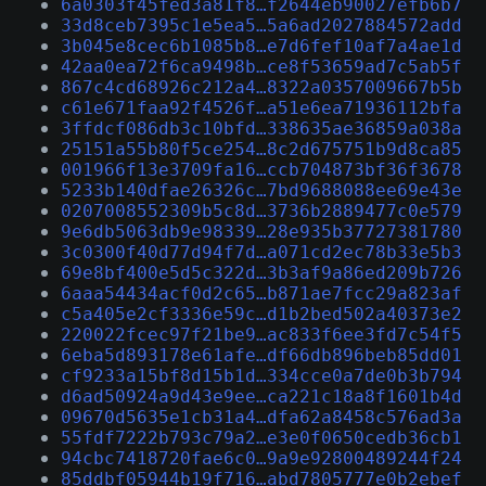
6a0303f45fed3a81f8…f2644eb90027efb6b7
33d8ceb7395c1e5ea5…5a6ad2027884572add
3b045e8cec6b1085b8…e7d6fef10af7a4ae1d
42aa0ea72f6ca9498b…ce8f53659ad7c5ab5f
867c4cd68926c212a4…8322a0357009667b5b
c61e671faa92f4526f…a51e6ea71936112bfa
3ffdcf086db3c10bfd…338635ae36859a038a
25151a55b80f5ce254…8c2d675751b9d8ca85
001966f13e3709fa16…ccb704873bf36f3678
5233b140dfae26326c…7bd9688088ee69e43e
0207008552309b5c8d…3736b2889477c0e579
9e6db5063db9e98339…28e935b37727381780
3c0300f40d77d94f7d…a071cd2ec78b33e5b3
69e8bf400e5d5c322d…3b3af9a86ed209b726
6aaa54434acf0d2c65…b871ae7fcc29a823af
c5a405e2cf3336e59c…d1b2bed502a40373e2
220022fcec97f21be9…ac833f6ee3fd7c54f5
6eba5d893178e61afe…df66db896beb85dd01
cf9233a15bf8d15b1d…334cce0a7de0b3b794
d6ad50924a9d43e9ee…ca221c18a8f1601b4d
09670d5635e1cb31a4…dfa62a8458c576ad3a
55fdf7222b793c79a2…e3e0f0650cedb36cb1
94cbc7418720fae6c0…9a9e92800489244f24
85ddbf05944b19f716…abd7805777e0b2ebef