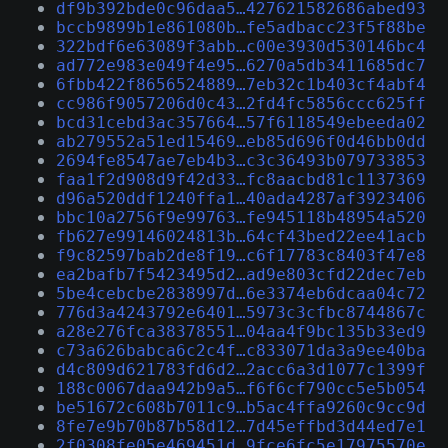
df9b392bde0c96daa5…427621582686abed93
bccb9899b1e861080b…fe5adbacc23f5f88be
322bdf6e63089f3abb…c00e3930d530146bc4
ad772e983e049f4e95…6270a5db3411685dc7
6fbb422f8656524889…7eb32c1b403cf4abf4
cc986f9057206d0c43…2fd4fc5856ccc625ff
bcd31cebd3ac357664…57f6118549ebeeda02
ab279552a51ed15469…eb85d696f0d46bb0dd
2694fe8547ae7eb4b3…c3c36493b079733853
faa1f2d908d9f42d33…fc8aacbd81c1137369
d96a520ddf1240ffa1…40ada4287af3923406
bbc10a2756f9e99763…fe945118b48954a520
fb627e99146024813b…64cf43bed22ee41acb
f9c82597bab2de8f19…c6f17783c8403f47e8
ea2bafb7f5423495d2…ad9e803cfd22dec7eb
5be4cebcbe2838997d…6e3374eb6dcaa04c72
776d3a4243792e6401…5973c3cfbc8744867c
a28e276fca38378551…04aa4f9bc135b33ed9
c73a626babca6c2c4f…c833071da3a9ee40ba
d4c809d621783fd6d2…2acc6a3d1077c1399f
188c0067daa942b9a5…f6f6cf790cc5e5b054
be51672c608b7011c9…b5ac4ffa9260c9cc9d
8fe7e9b70b87b58d12…7d45effbd3d44ed7e1
2f0308fe05e469451d…9fce6fc5e17975570e