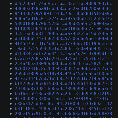
d2d256a1f74a9cc7fb…f83e2fbc488920376c
4868e39286a9fcb5b8…ebc2ac0f62b0a6456f
94143027976801f91d…79dfdb688df5f2da9b
9d6a4adf6c01c274c6…307538bbff52e55d7e
5890f886b7062578d1…d9bd85a9cc26004aae
9f1089fb64b361febf…a3188d36c77fa01adb
3c5fea95d8f12095eb…aa7462e2a19d524be9
de1086627473507503…57c0be6e56e1509ab9
4f456756fd1c4d82ec…3774ddc10f199debf6
f0ad57c25593c9efd2…8dcf3c0a46b49516fc
d1b384fadf72bd44f4…1aaa4d70f97905dff3
b7acb72e8ea5fd293c…472a1f175efbefe2f1
2c4a40ea33099d88b0…ae5921f6ac2879fe64
9760124f6c8c2b394e…0d57bc9ebfad2c77ea
2b9db38b95a5318748…449a45b9ca5a160ed4
417e7144b7ed71b2b8…711765dfe2f4ed84d6
bf47d9b2953615d8b8…d215e561193dd679f3
79f8dd873981dc8ea9…7899698bfdd96da3c4
b616af5913da302955…29cf8fd69e98ef2f9c
41705082e330ae19df…f67707819ac14341e1
c38b312cd97fd6cc44…2f00ebfb39769a1c12
b311f846f4989eef35…2d8c414df845fce132
28bef5579fc0c4fc41…b8d63a9f697d268038