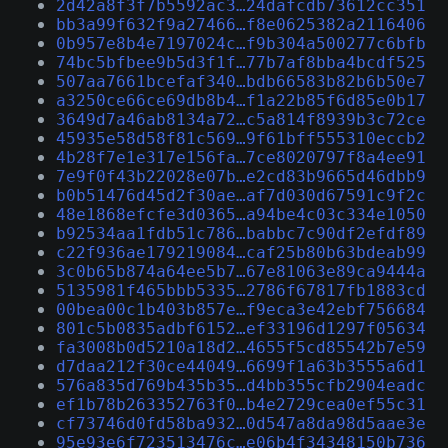
2d42a8f3f7b5592ac3…24dafcdb73612cc351
bb3a99f632f9a27466…f8e0625382a2116406
0b957e8b4e7197024c…f9b304a500277c6bfb
74bc5bfbee9b5d3f1f…77b7af8bba4bcdf525
507aa7661bcefaf340…bdb66583b82b6b50e7
a3250ce66ce69db8b4…f1a22b85f6d85e0b17
3649d7a46ab8134a72…c5a814f8939b3c72ce
45935e58d58f81c569…9f61bff555310eccb2
4b28f7e1e317e156fa…7ce8020797f8a4ee91
7e9f0f43b22028e07b…e2cd83b9665d46dbb9
b0b51476d45d2f30ae…af7d030d67591c9f2c
48e1868efcfe3d0365…a94be4c03c334e1050
b92534aa1fdb51c786…babbc7c90df2efdf89
c22f936ae179219084…caf25b80b63bdeab99
3c0b65b874a64ee5b7…67e81063e89ca9444a
5135981f465bbb5335…2786f67817fb1883cd
00bea00c1b403b857e…f9eca3e42ebf756684
801c5b0835adbf6152…ef33196d1297f05634
fa3008b0d5210a18d2…4655f5cd85542b7e59
d7daa212f30ce44049…6699f1a63b3555a6d1
576a835d769b435b35…d4bb355cfb2904eadc
ef1b78b263352763f0…b4e2729cea0ef55c31
cf73746d0fd58ba932…0d547a8da98d5aae3e
95e93e6f723513476c…e06b4f34348150b736