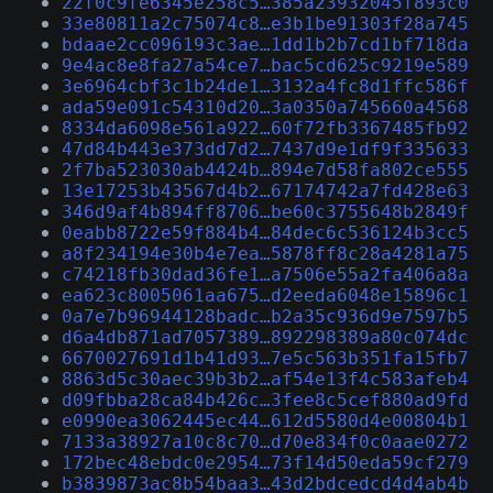
22f0c9fe6345e258c5…385a23932045f893c0
33e80811a2c75074c8…e3b1be91303f28a745
bdaae2cc096193c3ae…1dd1b2b7cd1bf718da
9e4ac8e8fa27a54ce7…bac5cd625c9219e589
3e6964cbf3c1b24de1…3132a4fc8d1ffc586f
ada59e091c54310d20…3a0350a745660a4568
8334da6098e561a922…60f72fb3367485fb92
47d84b443e373dd7d2…7437d9e1df9f335633
2f7ba523030ab4424b…894e7d58fa802ce555
13e17253b43567d4b2…67174742a7fd428e63
346d9af4b894ff8706…be60c3755648b2849f
0eabb8722e59f884b4…84dec6c536124b3cc5
a8f234194e30b4e7ea…5878ff8c28a4281a75
c74218fb30dad36fe1…a7506e55a2fa406a8a
ea623c8005061aa675…d2eeda6048e15896c1
0a7e7b96944128badc…b2a35c936d9e7597b5
d6a4db871ad7057389…892298389a80c074dc
6670027691d1b41d93…7e5c563b351fa15fb7
8863d5c30aec39b3b2…af54e13f4c583afeb4
d09fbba28ca84b426c…3fee8c5cef880ad9fd
e0990ea3062445ec44…612d5580d4e00804b1
7133a38927a10c8c70…d70e834f0c0aae0272
172bec48ebdc0e2954…73f14d50eda59cf279
b3839873ac8b54baa3…43d2bdcedcd4d4ab4b