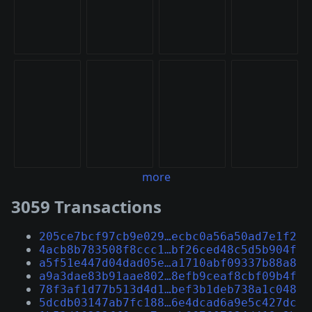
more
3059 Transactions
205ce7bcf97cb9e029…ecbc0a56a50ad7e1f2
4acb8b783508f8ccc1…bf26ced48c5d5b904f
a5f51e447d04dad05e…a1710abf09337b88a8
a9a3dae83b91aae802…8efb9ceaf8cbf09b4f
78f3af1d77b513d4d1…bef3b1deb738a1c048
5dcdb03147ab7fc188…6e4dcad6a9e5c427dc