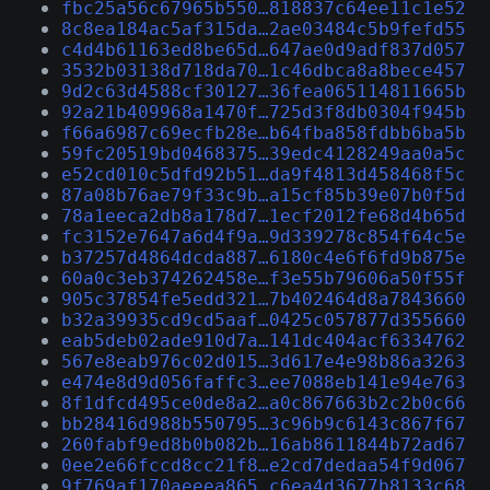
fbc25a56c67965b550…818837c64ee11c1e52
8c8ea184ac5af315da…2ae03484c5b9fefd55
c4d4b61163ed8be65d…647ae0d9adf837d057
3532b03138d718da70…1c46dbca8a8bece457
9d2c63d4588cf30127…36fea065114811665b
92a21b409968a1470f…725d3f8db0304f945b
f66a6987c69ecfb28e…b64fba858fdbb6ba5b
59fc20519bd0468375…39edc4128249aa0a5c
e52cd010c5dfd92b51…da9f4813d458468f5c
87a08b76ae79f33c9b…a15cf85b39e07b0f5d
78a1eeca2db8a178d7…1ecf2012fe68d4b65d
fc3152e7647a6d4f9a…9d339278c854f64c5e
b37257d4864dcda887…6180c4e6f6fd9b875e
60a0c3eb374262458e…f3e55b79606a50f55f
905c37854fe5edd321…7b402464d8a7843660
b32a39935cd9cd5aaf…0425c057877d355660
eab5deb02ade910d7a…141dc404acf6334762
567e8eab976c02d015…3d617e4e98b86a3263
e474e8d9d056faffc3…ee7088eb141e94e763
8f1dfcd495ce0de8a2…a0c867663b2c2b0c66
bb28416d988b550795…3c96b9c6143c867f67
260fabf9ed8b0b082b…16ab8611844b72ad67
0ee2e66fccd8cc21f8…e2cd7dedaa54f9d067
9f769af170aeeea865…c6ea4d3677b8133c68