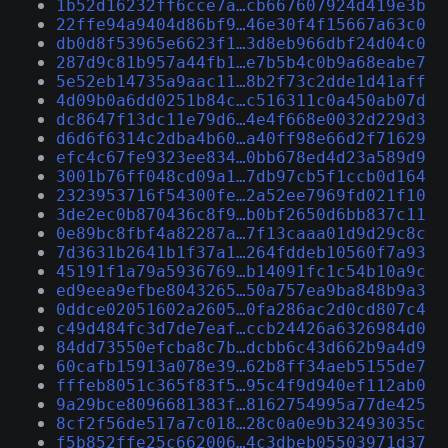
1b52d16232ff6cce7a…cb667607924d419e3b
22ffe94a9404d86bf9…46e30f4f15667a63c0
db0d8f53965e6623f1…3d8eb966dbf24d04c0
287d9c81b957a44fb1…e7b5b4c0b9a68eabe7
5e52eb14735a9aac11…8b2f73c2dde1d41aff
4d09b0a6dd0251b84c…c516311c0a450ab07d
dc8647f13dc11e79d6…4e4f668e0032d229d3
d6d6f6314c2dba4b60…a40ff98e66d2f71629
efc4c67fe9323ee834…0bb678ed4d23a589d9
3001b76ff048cd09a1…7db97cb5f1ccb0d164
2323953716f54300fe…2a52ee7969fd021f10
3de2ec0b870436c8f9…b0bf2650d6bb837c11
0e89bc8fbf4a82287a…7f13caaa01d9d29c8c
7d3631b2641b1f37a1…264fddeb10560f7a93
45191f1a79a5936769…b14091fc1c54b10a9c
ed9eea9efbe8043265…50a757ea9ba848b9a3
0ddce02051602a2605…0fa286ac2d0cd807c4
c49d484fc3d7de7eaf…ccb24426a6326984d0
84dd73550efcba8c7b…dcbb6c43d662b9a4d9
60cafb15913a078e39…62b8ff34aeb5155de7
fffeb8051c365f83f5…95c4f9d940ef112ab0
9a29bce8096681383f…8162754995a77de425
8cf2f56de517a7c018…28c0a0e9b32493035c
f5b852ffe25c662006…4c3dbeb05503971d37