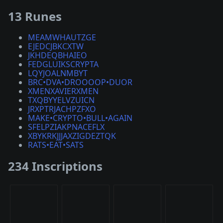
13 Runes
MEAMWHAUTZGE
EJEDCJBKCXTW
JKHDEQBHAIEO
FEDGLUIKSCRYPTA
LQYJOALNMBYT
BRC•DVA•DROOOOP•DUOR
XMENXAVIERXMEN
TXQBYYELVZUICN
JRXPTRJACHPZFXO
MAKE•CRYPTO•BULL•AGAIN
SFELPZIAKPNACEFLX
XBYKRKJJJAXZIGDEZTQK
RATS•EAT•SATS
234 Inscriptions