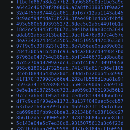
f1bcfd867b8da277b2…0a96589e0de1be3a9e
a64c3c46470f2b0809…a7a8fb338853f9aa2f
32d4f55d8744b2a061…dbf67712aa1143ab45
9c9adf94f4da73b528…3fee49b1e4bb5f4bf8
493e580b6d93935272…6dec5e2a5c449f0b1a
18d2ec54945f5f867e…e041ba18ae0ccb3644
adab92ab5c313bab21…9acfb476a897c4d57e
3ea7342d24345c35b5…20151955442c3633d1
97f9c9c30f823fc165…8e7b56ae0bae89d03a
284f30b5a1b28b1c93…adca2882cd949847bd
67963a043754d385ab…5bf34466701a8baa8a
d7d5270ad0209a7dc3…c6bfc5b971309f965a
958c618051d7325dab…741c78a61fc06ef105
3ceb10843643ba20df…99dd7b32bbb453d99b
41f170f379983d66e4…282afb558d1ba81a9f
5593a341e42e89875d…550c2e90da17de9f30
3e5e1ed187255dd723…ae059d1762193d56b1
97cc7a6681f05af38d…cedb48f3480d66db7e
df7c9ca0f93e2e1173…8a137f040aec5ccb57
637ba2f68be699fcda…46597871f13ad7d6ac
ca699d60fbb9c8bde3…92134b8fc08f18dc27
8b61b2d5e599005d87…078158b84b5b5e8f61
5c143e04e5c7ea30c8…9315075612a3c6f23d
782f67dbba709d9598…097fe81846cff6095b