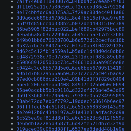
7a1f74e8a11893087d…848d84c67eeab7f783
df11025a11c7a30e50…cf2ccc5d86e4792284
9e17cbbfdc6a0375a3…7f29ac80dec4011a86
0d9a6dd689bd6706dc…8e4fb516ef9aa97e88
55f9fd856eedb338b2…b072ded4031510c389
36be5905f82dbac022…bef689cb42975bcc89
0e6ab6a8e03c22996b…a645ec5aef7d232b8b
649b01bb6d76628780…b6a572d12cecfad18b
0532a7bc2e8407be37…0f7a0a58f04289128c
9d62c5c12fb1d559a1…b5a8c1d48d0dc8db8c
cd4872938e70e97b30…23f1dc5f083c89eb8d
c508689120500bc73c…f4661b006ab985ee8e
c0424c3cc6b579d5e0…6ae6be56709513418f
a9b1d7b8329566a6b0…b21e2cb2bc047bae92
97ed0cb086dca210e4…09b41d3f0f829d0494
6bedc2063d9ebbd408…84917f026b0b0c0694
35ae0acabb5b3c0118…d322afd76a4e5e3d95
db9f33b6073e7060e6…79383e0ab234995095
78ab472dd7eb6f7792…19ddec268616b6ec97
96ffffdcb54c61f817…6c51c5686330143a98
de2e012b0c434e197a…91a43e31a4facb2d9a
6c525ea9af81dd8bf3…e6c51b23c6d12f559a
de6bdb1a2285b9587f…6d42fe521db7d32f9d
019aced39c06bd88ff…6537ea8dedd48b1e9e