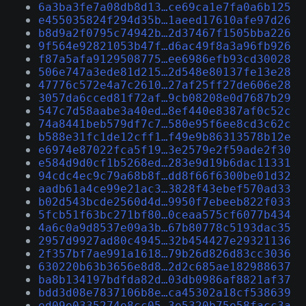
6a3ba3fe7a08db8d13…ce69ca1e7fa0a6b125
e455035824f294d35b…1aeed17610afe97d26
b8d9a2f0795c74942b…2d37467f1505bba226
9f564e92821053b47f…d6ac49f8a3a96fb926
f87a5afa9129508775…ee6986efb93cd30028
506e747a3ede81d215…2d548e80137fe13e28
47776c572e4a7c2610…27af25ff27de606e28
3057da6cced81f72af…9cb08208e0d7687b29
547c7d58aabe3a40ed…8ef440e8387af0c52c
74a8441beb579df7c7…580e95f6ee8cd3c62c
b588e31fc1de12cff1…f49e9b86313578b12e
e6974e87022fca5f19…3e2579e2f59ade2f30
e584d9d0cf1b5268ed…283e9d19b6dac11331
94cdc4ec9c79a68b8f…dd8f66f6300be01d32
aadb61a4ce99e21ac3…3828f43ebef570ad33
b02d543bcde2560d4d…9950f7ebeeb822f033
5fcb51f63bc271bf80…0ceaa575cf6077b434
4a6c0a9d8537e09a3b…67b80778c5193dac35
2957d9927ad80c4945…32b454427e29321136
2f357bf7ae991a1618…79b26d826d83cc3036
630220b63b3656e8d8…2d2c685ae182988637
ba8b134197bdfda82d…03db0986af8821af37
bdd3d08e7837106b8e…ca45302a18cf538639
ed09e0335274e8cc05…3e5320b75e58facc3a