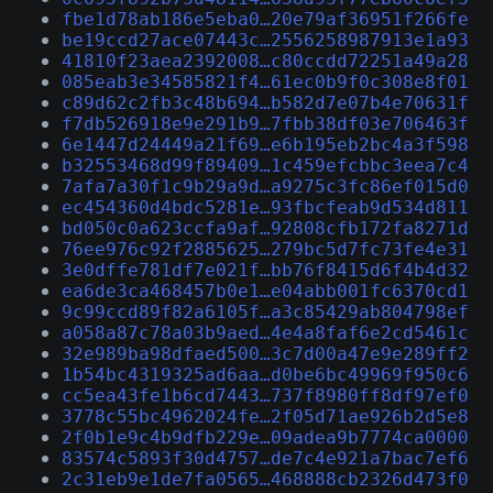
fbe1d78ab186e5eba0…20e79af36951f266fe
be19ccd27ace07443c…2556258987913e1a93
41810f23aea2392008…c80ccdd72251a49a28
085eab3e34585821f4…61ec0b9f0c308e8f01
c89d62c2fb3c48b694…b582d7e07b4e70631f
f7db526918e9e291b9…7fbb38df03e706463f
6e1447d24449a21f69…e6b195eb2bc4a3f598
b32553468d99f89409…1c459efcbbc3eea7c4
7afa7a30f1c9b29a9d…a9275c3fc86ef015d0
ec454360d4bdc5281e…93fbcfeab9d534d811
bd050c0a623ccfa9af…92808cfb172fa8271d
76ee976c92f2885625…279bc5d7fc73fe4e31
3e0dffe781df7e021f…bb76f8415d6f4b4d32
ea6de3ca468457b0e1…e04abb001fc6370cd1
9c99ccd89f82a6105f…a3c85429ab804798ef
a058a87c78a03b9aed…4e4a8faf6e2cd5461c
32e989ba98dfaed500…3c7d00a47e9e289ff2
1b54bc4319325ad6aa…d0be6bc49969f950c6
cc5ea43fe1b6cd7443…737f8980ff8df97ef0
3778c55bc4962024fe…2f05d71ae926b2d5e8
2f0b1e9c4b9dfb229e…09adea9b7774ca0000
83574c5893f30d4757…de7c4e921a7bac7ef6
2c31eb9e1de7fa0565…468888cb2326d473f0