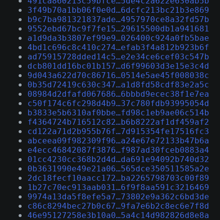
491ca860213c59bfce…5de4c2a622e630ab5b
3f49b70a1bb06f0e0d…6dcfc213bc21b3e869
b9c7ba981321837ade…4957970ce8a32fd57b
9552ebd67bc9f7fe15…29615500db1a941681
a1d9da3b3807ef99e9…026400c924a0fb5bae
4bd1c696c8c410c274…efab3f4a812b923b6f
ad75915728dded14c5…e2e34ce6cef03c547b
dcb801dd16bc01b157…d6f99603d3e15e3c4d
9d043a622d70c86716…0514e5ae45f008038c
0b35d72419c630c347…a1d8fd58cdf83e2a5c
08984d2dfafd067686…6bbbd9ecec38f1e7ea
c50f174c6fc298d4b9…37c780fdb93995054d
b3833e5b6310af0bbe…fd98c1eb9ae06c514b
f4364724b716512c82…b6b8222af1df459af2
cd122a71d2b955b76f…7d915354fe17516fc3
abceea09f982309f96…a24e67e72133b47b6a
e4ecc46842087f3876…f987ad30fceb0883a4
01cc4230cc368b2d4d…da691e94092b740d32
0b3631990e49e21a06…565dce350511585a2e
2dc18fecf10aacc172…ba2265798703c00f89
1b27c70ec913aab031…6f9f8aa591c3216469
9974a13da5f8efe5a7…73802e9a362c6bd3de
c86c8294bec27b0c67…9fa7e6b2c8ec6e7f8d
46e95127258e3b10a0…5a4c14d982826d8e8a