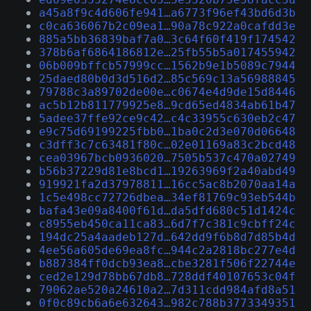
a45a8f9c4d606fe941…a6773f96ef43bd6d3b
c0ca636067b2c09ea1…90a78c922a0cafdd3e
885a5bb36839baf7a0…3c64f60f419f174542
378b6af6864186812e…25fb55b5a017455942
06b009bffcb57999cc…1562b9e1b5089c7944
25daed80b0d3d516d2…85c569c13a56988845
79788c3a89702de00e…c0674e4d9de15d8446
ac5b12b811779925e8…9cd65ed4834ab61b47
5adee37ffe92ce9c42…c4c33955c630eb2c47
e9c75d69199225fbb0…1ba0c2d3e070d06648
c3dff3c7c63481f80c…02e01169a83c2bcd48
cea03967bcb0936020…7505b537c470a02749
b56b37229d81e8bcd1…19263969f2a40abd49
919921fa2d37978811…16cc5ac8b2070aa14a
1c5e498cc72726dbea…34ef81769c93eb544b
bafa43e09a8400f61d…da5dfd680c51d1424c
c8955eb450ca11ca83…6d7f7c381c9cbff24c
194dc25a4aadeb127d…642dd9f6b8d7d85b4d
4ee56a605de69ea8fc…944c2a2818bc277e4d
b887384ff0dcb93ea8…cbe3281f506f22744e
ced2e129d78bb67db8…728ddf40107653c04f
79062ae520a24610a2…7d311cdd984afd8a51
0f0c89cb6a6e632643…982c788b3773349351