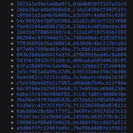
18f1a1e98e1adba9f1…036db850f71d7a32c5
16bb26acd4bd9b4e04…c3da54386ff44251fc
c0fb01d2ad46fb088a…b5b59fc4a8dfec4207
54c9092647b05b590d…b2a92c053cf7213900
fbe83249a460015614…33bbcbcd058bedac00
16035d77806418d7c4…f12a14f107593b2102
082b8ec9f5444d717e…748d4068cd182df503
7f036895016a208814…e930d4c4bc217bfa03
8f7e6b7289eab3c44a…73c8b616a59ff73d04
843b2846de841fedf8…d7969926ea4bc8a604
5d35bc5932b3318dce…d08aaba58544618c05
63fa38d09f4c1eb48a…e2c32bbb27153d0406
3e5cf081a4a99c27d0…bf6531abe196c5bd06
8ede981ccf2151cb8a…7e7ebafcebb6e1b307
c5e430ba48fb52f803…a06bdb7546ce11f40a
0dc0f44e1d29919eb4…7c7e055dce69d6150c
6dbe55fdf0e980bf82…fcc8cfd8fc4040b50e
76e56ef4f939a8542b…d77da623785d98a00f
51d9d1c42f351f8f79…7f3228199d8d870111
8a6dd0628c6bcf73f1…3e69fec9937d523c11
f534f3ec12e3b041d4…14509cd035770c6c11
190901ef88a8fe6b25…bb384f76cc4d25a511
a5d06fffc2246fed9c…79ef0bd408fe1f5613