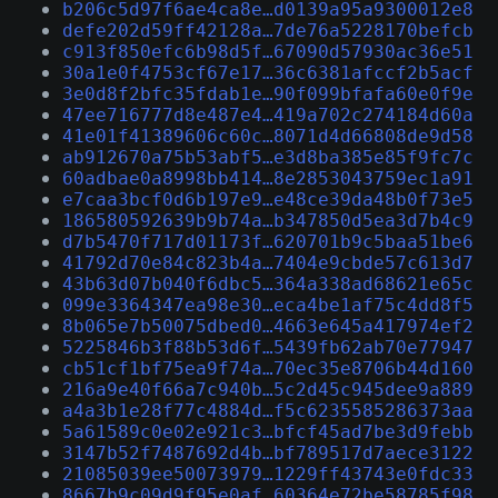
b206c5d97f6ae4ca8e…d0139a95a9300012e8
defe202d59ff42128a…7de76a5228170befcb
c913f850efc6b98d5f…67090d57930ac36e51
30a1e0f4753cf67e17…36c6381afccf2b5acf
3e0d8f2bfc35fdab1e…90f099bfafa60e0f9e
47ee716777d8e487e4…419a702c274184d60a
41e01f41389606c60c…8071d4d66808de9d58
ab912670a75b53abf5…e3d8ba385e85f9fc7c
60adbae0a8998bb414…8e2853043759ec1a91
e7caa3bcf0d6b197e9…e48ce39da48b0f73e5
186580592639b9b74a…b347850d5ea3d7b4c9
d7b5470f717d01173f…620701b9c5baa51be6
41792d70e84c823b4a…7404e9cbde57c613d7
43b63d07b040f6dbc5…364a338ad68621e65c
099e3364347ea98e30…eca4be1af75c4dd8f5
8b065e7b50075dbed0…4663e645a417974ef2
5225846b3f88b53d6f…5439fb62ab70e77947
cb51cf1bf75ea9f74a…70ec35e8706b44d160
216a9e40f66a7c940b…5c2d45c945dee9a889
a4a3b1e28f77c4884d…f5c6235585286373aa
5a61589c0e02e921c3…bfcf45ad7be3d9febb
3147b52f7487692d4b…bf789517d7aece3122
21085039ee50073979…1229ff43743e0fdc33
8667b9c09d9f95e0af…60364e72be58785f98