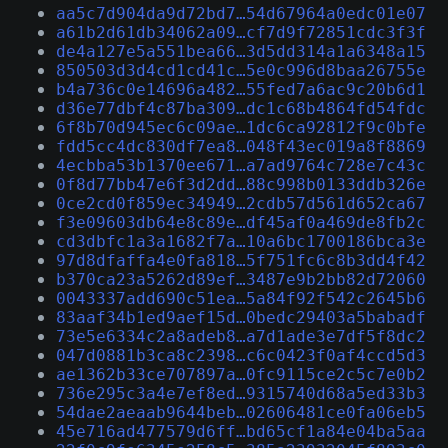
aa5c7d904da9d72bd7…54d67964a0edc01e07
a61b2d61db34062a09…cf7d9f72851cdc3f3f
de4a127e5a551bea66…3d5dd314a1a6348a15
850503d3d4cd1cd41c…5e0c996d8baa26755e
b4a736c0e14696a482…55fed7a6ac9c20b6d1
d36e77dbf4c87ba309…dc1c68b4864fd54fdc
6f8b70d945ec6c09ae…1dc6ca92812f9c0bfe
fdd5cc4dc830df7ea8…048f43ec019a8f8869
4ecbba53b1370ee671…a7ad9764c728e7c43c
0f8d77bb47e6f3d2dd…88c998b0133ddb326e
0ce2cd0f859ec34949…2cdb57d561d652ca67
f3e09603db64e8c89e…df45af0a469de8fb2c
cd3dbfc1a3a1682f7a…10a6bc1700186bca3e
97d8dfaffa4e0fa818…5f751fc6c8b3dd4f42
b370ca23a5262d89ef…3487e9b2bb82d72060
0043337add690c51ea…5a84f92f542c2645b6
83aaf34b1ed9aef15d…0bedc29403a5babadf
73e5e6334c2a8adeb8…a7d1ade3e7df5f8dc2
047d0881b3ca8c2398…c6c0423f0af4ccd5d3
ae1362b33ce707897a…0fc9115ce2c5c7e0b2
736e295c3a4e7ef8ed…9315740d68a5ed33b3
54dae2aeaab9644beb…02606481ce0fa06eb5
45e716ad477579d6ff…bd65cf1a84e04ba5aa