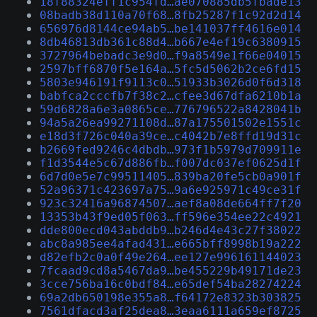
18f88324eff1c954fd…ae070885db5fbade13
08badb38d110a70f68…8fb25287f1c92d2d14
656976d8144ce94ab5…be141037ff4616e014
8db46813db361c88d4…b667e4ef19c6380915
3727964bebadc3e9d0…f9a8549e1f66e04015
2597bff6870f5e164a…5fc5d5062b2ce6fd15
5803e946191f9113c0…51933b3026d0f6d318
babfca2cccfb7f38c2…cfee3d67dfa6210b1a
59d6828a6e3a0865ce…776796522a8428041b
94a5a26ea99271108d…87a175501502e1551c
e18d3f726c040a39ce…c4042b7e8ffd19d31c
b2669fed9246c4dbdb…973f1b5979d709911e
f1d3544e5c67d886fb…f007dc037ef0625d1f
6d7d0e5e7c99511405…839ba20fe5cb0a901f
52a96371c423697a75…9a6e925971c49ce31f
923c32416a96874507…aef8a08de664ff7f20
13353b43f9ed05f063…ff596e354ee22c4921
dde800ecd043abddb9…b246d4e43c27f38022
abc8a985ee4afad431…e665bff8998b19a222
d82efb2c0a0f49e264…ee127e996161144023
7fcaad9cd8a5467da9…be455229b49171de23
3cce756ba16c0bdf84…e65def54ba28274224
69a2db650198e355a8…f64172e8323b303825
7561dfacd3af25dea8…3eaa6111a659ef8725