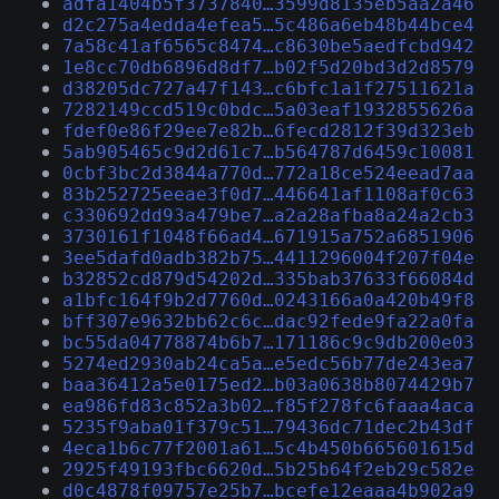
adfa1404b5f3737840…3599d8135eb5aa2a46
d2c275a4edda4efea5…5c486a6eb48b44bce4
7a58c41af6565c8474…c8630be5aedfcbd942
1e8cc70db6896d8df7…b02f5d20bd3d2d8579
d38205dc727a47f143…c6bfc1a1f27511621a
7282149ccd519c0bdc…5a03eaf1932855626a
fdef0e86f29ee7e82b…6fecd2812f39d323eb
5ab905465c9d2d61c7…b564787d6459c10081
0cbf3bc2d3844a770d…772a18ce524eead7aa
83b252725eeae3f0d7…446641af1108af0c63
c330692dd93a479be7…a2a28afba8a24a2cb3
3730161f1048f66ad4…671915a752a6851906
3ee5dafd0adb382b75…4411296004f207f04e
b32852cd879d54202d…335bab37633f66084d
a1bfc164f9b2d7760d…0243166a0a420b49f8
bff307e9632bb62c6c…dac92fede9fa22a0fa
bc55da04778874b6b7…171186c9c9db200e03
5274ed2930ab24ca5a…e5edc56b77de243ea7
baa36412a5e0175ed2…b03a0638b8074429b7
ea986fd83c852a3b02…f85f278fc6faaa4aca
5235f9aba01f379c51…79436dc71dec2b43df
4eca1b6c77f2001a61…5c4b450b665601615d
2925f49193fbc6620d…5b25b64f2eb29c582e
d0c4878f09757e25b7…bcefe12eaaa4b902a9