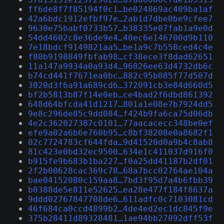
ff6de8f7f85194f0c1…be024869ac409ba1af
42a6bdc1912efbf97e…2ab1d7dbe0be9cfee7
9630e75babf0733b57…b38335e07fab1a9e0d
54dd4602c8e36de9e4…40ec6e146700d9b110
7e18bdcf9149821aa5…be1a9c7b558ced4c4e
f80b9198849fbfab98…cf38ece3f8dad62651
11a147a9934a0a93d4…96026ee63d4732db6c
b74cd441f7671ea0bc…882c95b085f77d507d
3020d3f6a91a689cd6…372091cb3e84d660d5
bf2b5813b87f14e0eb…ce4bad2f6dbd861392
648d64bfcda41d1217…801a1e08e7b7924dd5
9e8c296de85c9dd084…f424b9fa6ca75d06db
4e2c362027387c0101…77aacacecc348be0ef
efe9a02a6b6e760b95…c8bf38208e0a8682f1
02c7724783cf644fda…9d41520d0a9b4c8ab8
81c423e0bd32ec9500…634e1c411037d916f0
b915fe9b683b1ba227…f0a25dd41187b2df01
2f2b00628cac369c78…68a7bcc02764ae104a
bae04152080c159aa8…7bd3f95d7a4b6fbb39
b0388de5e811e52625…ea28e477f184f8637a
9ddd02767847708de6…611adfc0c7103081cd
46f684ca0ccd4899b2…4de4ed2ec1dc845f9e
375b28411d89328481…1ae94bb27092dff53f