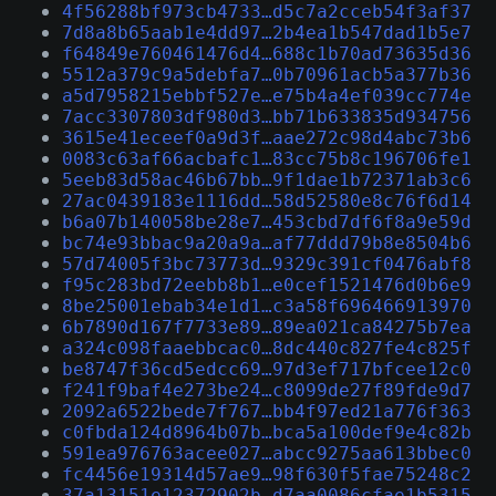
4f56288bf973cb4733…d5c7a2cceb54f3af37
7d8a8b65aab1e4dd97…2b4ea1b547dad1b5e7
f64849e760461476d4…688c1b70ad73635d36
5512a379c9a5debfa7…0b70961acb5a377b36
a5d7958215ebbf527e…e75b4a4ef039cc774e
7acc3307803df980d3…bb71b633835d934756
3615e41eceef0a9d3f…aae272c98d4abc73b6
0083c63af66acbafc1…83cc75b8c196706fe1
5eeb83d58ac46b67bb…9f1dae1b72371ab3c6
27ac0439183e1116dd…58d52580e8c76f6d14
b6a07b140058be28e7…453cbd7df6f8a9e59d
bc74e93bbac9a20a9a…af77ddd79b8e8504b6
57d74005f3bc73773d…9329c391cf0476abf8
f95c283bd72eebb8b1…e0cef1521476d0b6e9
8be25001ebab34e1d1…c3a58f696466913970
6b7890d167f7733e89…89ea021ca84275b7ea
a324c098faaebbcac0…8dc440c827fe4c825f
be8747f36cd5edcc69…97d3ef717bfcee12c0
f241f9baf4e273be24…c8099de27f89fde9d7
2092a6522bede7f767…bb4f97ed21a776f363
c0fbda124d8964b07b…bca5a100def9e4c82b
591ea976763acee027…abcc9275aa613bbec0
fc4456e19314d57ae9…98f630f5fae75248c2
37a13151e12372902b…d7aa0086cfae1b5315