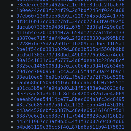
e3ede7ee228a4626e7…1ef6be3dcdc2fba676
1b0ee242c83fc24f79…2d7bdf2454f02c4a68
07eb60723d8aeb6eb9…722075455d824c1775
df8c16b13cc0dc27bf…34eeb77858fa6f92f0
dacab073363b9486f2…675ff2d0fef429d0a0
4116b4e3201044407a…654df7f77a12b43f33
a3870ed715fdef49e9…2f26008030ad995b06
122807be35d252a91e…fb209cbcd6ec11b5a1
2be1f54c8d383b029d…88d3b505b45508b9b8
acd5df302e797d8dbd…49b03776a98aa74ccb
90a15c1831c66f6777…4d8fdeee3c228ed8cf
8325ea1485006dd570…ce0e45a0d4f02634d5
29d7ed709095915cca…c365f44f69a241b9e1
33ea10ed5f6e91b102…f5e1a7a72f75bd529b
1a5b68bcb50a334f66…b6eea6c39c072055ff
a01ca3b5effe94a0d0…b1f51488e9e2023d4a
0ee53ac81a3b0fdc8d…4c4200a3261ae4a069
aeeab50ea54414ce77…8bec664a3fc3dc8495
43c73d6857d8756f7b…1f22fe5bb40f43b18b
c43adc520ebfcb387b…c8e4e6d6161687f5d1
63879e6c1ceb33e7ff…794418823eadf26b2a
445211967ce3af0b35…4f1f3c00269c86fd66
b4bd63129c36cc5f40…87bd6a511b94175831