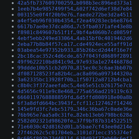
42a5fb737609700259…b098b3ec896ed373a1
1eeb7b4e9857499f54…602f742d6ef38d7e84
003155e0f4f20b9e76…faede272be3d2a4511
a4ef5eb96f030b4354…f2ea49283ecb6e8764
6617b7ae0e37dca86d…7c5fba0371afe43e8b
f8981c849607b51f1f…9bf4a4060b7cd0859f
4ebf5ebb249ed33064…4ab15bf0c4019462d6
2eba77b8b84f57ca17…cde4924ece55aff91d
03abea54e97352b933…85b26bcd2d44f16e7f
2bc18cac352c4d6cde…657f043fd8689f2891
49f9622210bd841c9d…97e933a1e27446878d
99ddde10b51cb2d970…815ec0c3c6ae3bb07b
df087128523fa82b4c…ac8a096a097344320a
3a62335bc13928f70b…1f50712a8712b4cba1
c8b0c3f372aeefabc5…4e65e51cb26175e7cb
4d5656c911e9c8e468…775a656ad219119c63
6660119768888859fd…6d5ffd808918e00a8b
6f3a8dfd664bc3943f…fcf11c127462f14246
145e9fd3fc7ebc5179…346c36ba67c0ade36e
76b965e7aa5a0c31fe…82eb13eb6798bc628a
2582d02321d98620fe…37f9bf87b314522515
71e6030c42d8162d01…b5bae7cf43ee0d214e
27f46262c5c01704eb…3101d71ecc355374ef
0c695f892b73d48114…638d93f77eb60c6ef3