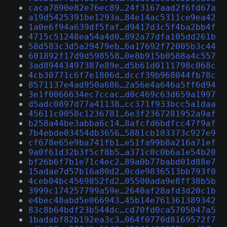
caca7890e82e76ec89…24f3167aad2f6fd67a
a19d5425391be1293a…84e14ac5311ce9ea42
1a0e6f94a639df5faf…d9417d3c5f4ba2bb4f
4715c51248ea54a4d0…892a77dfa105dd261b
58d583c3d5a29479eb…6a17692f72005b3c44
601892f17d9d598558…0e8b915b0588a4c557
3ad89443497387e89e…d5b61d0111798c068c
4cb30771c6f7e1806d…dccf39b968044fb78c
8571137e4ad950a686…2a56e4a646a5ff6d94
3e1f0066634ec7ccac…d0c469c63d659a1997
d5adc0897d77a41138…cc371f933bcc5a1daa
45611c0058c1236781…6e3f2367281952a9af
b258a44be3abba6c14…8afcfd6bdfcc47f9af
7b4ebde03454db3656…5881cb103373c927e9
cf678e65e9ba741fb1…e51fa99b8a216a71ef
9a0f61d32b3f5cf8b5…a371c0c0b6a1e54b20
bf26b6f7b1e71c4ec2…89a0b77babd01d88e7
15adae7d57b16a80d2…0cde9836513bb793f0
4ceb04bc4569852fd2…05500ada9e8ff38b5b
3999c174257799a59e…2640af28afd3d20c1b
e4bec48abd5e066943…45b14e761361389342
83c8b64bdf23b544dc…cd70fd0ca5705047a5
1badabf82b192ea3c3…064f0770d8169572f7