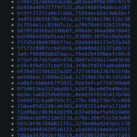
c78d72d7a60ed3e2ab…a03eaa9fbe399747c9
bb450a489377f9f522…d6ef4b0704a0cce107
bfdff372f1a9b7cdd6…7185dec68ac9db16cf
3a45518b55b70e743a…b1ff824e170cf1bc38
2c7554e1cc818d7c1c…a70b74e6532b23109a
b8395203b8a224bb0f…686e0c30aa08470d42
ba50003d58e91ea2fc…83880c3975618a5e44
f57d5d38d47066f7ec…92e6d4401f3e52b368
5f573c898fccbd38f6…e0d48b0231371d87c2
3a9cf90d8ddbd7aacc…f6e62b4398eefc66c8
575ef3b7ebfad5c478…8b0fa72da17ae43636
e19c4f6d117cbdf72d…3f0b3fd76fadba8d40
e970a9313bb323a2df…727167b62367632f8e
ee948bdc33099e12e8…1c2346670c9c1d5284
ea8bfcbbbbb67f5831…9eb5efcaf7147d9ab0
9754653ea31faba9b3…b2d73bce0d5bd9bc6c
6a5bc1a68254b892dc…4e0d7bf9245417b786
2a9d872c6ad8769c7c…776c34b2f3bc5cc060
158ee8545248cd4345…49f8721a4afa171b0f
f1dd9dcc0b3642d199…b37ad90af5e6619a6b
204bacb09521de523d…b78bc266f51c5b3e04
503c0f9b704d821f81…327be00a9243b5c130
269f64445629516123…a1e695934de82e5551
fdbaa347841bf4b219…0d92803289fa4f7a93