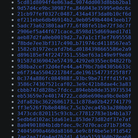
5cd81d8094f4e063ad…9074dd003d8bbb2ba1
9d57d4ce9bc30987fe…846043e35995e0dc6c
21cb97fef0327c0487…434a43f3da0b10cf6d
ef211ebe6db46914b2…9eb0549b44043eeb17
5adc73a623801aaf77…6f88fe51be72f3dc7f
2906ef5a44f671cace…8598d15d669aed17d1
aeb87d2fa0eb0019d2…7a7a1c1f3ef7695558
78bde7ee3bf317c490…b71974cd4118567ea5
1582c01972ecafd7b6…d0184398665586e2a9
d896185ef4f2247351…55bef63a149e9f9e60
91587d369042e57439…4292e0355ec04822fb
588ba2cef32d4efe44…a479bc7b04305b633c
e6f734a5504221784f…de196154773f25f8f7
0c374a886fc084988f…93bc9be71fffd15fe3
3586c74367521caf02…3e9c421b8dae4c3a83
cbbb747d828bc7fdcc…894ebb0de353973534
eb53659e7e40174722…cdd6e690ea9bc0eb8f
2dfa82bc3622606173…1c878a02b427741779
ff3e526f7b8e8486c7…5cb2eca45b3a280bb9
3473cdc820115c93cb…c77812783e1b4b1a37
5edb6d102ac1da61e1…853de73d82df37e7af
8a04901804b1dbfdec…9c7d70cacd71b7345b
24045090a460da8160…6e9c8f4be5e3f1d542
7ae2aa7fda4ad767d1…43da5159360b28ea68