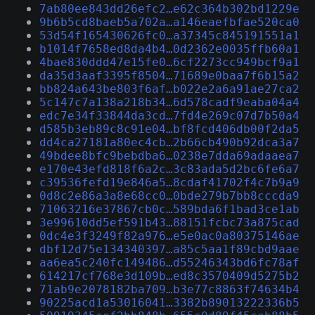
7ab80ee843dd26efc2…e62c364b302bd1229e
9b6b5cd8baeb5a702a…a146eaefbfae520ca0
53d54f165430626fc0…a37345c845191551a1
b1014f7658ed8da4b4…0d2362e0035ffb60a1
4bae830ddd47e15fe0…6cf2273cc949bcf9a1
da35d3aaf3395f8504…71689e0baa7f6b15a2
bb824a643be803f6af…b022e2a6a91ae27ca2
5c147c7a138a218b34…6d578cadf9eaba04a4
edc7e34f33844da3cd…7fd4e269c07d7b50a4
d585b3eb89c8c91e04…bf8fcd406db00f2da5
dd4ca27181a80ec4cb…2b66cb490b92dca3a7
49bdee8bfc9bebdba6…0238e7dda69adaaea7
e170e43efd818f6a2c…3c83ada5d2bc6fe6a7
c39536fefd19e846a5…8cdaf41702f4c7b9a9
0d8c2e86a3a8e68cc0…0bde279b7bb8cccda9
71063216e37867cb0c…589bda6f1bad3ce1ab
3e99610dd5ef591b43…88151fcbc73a875cad
0dc4e3f3249f82a976…e5e0ac0a80375146ae
dbf12d75e134340397…a85c5aa1f89cbd9aae
aa6ea5c240fc149486…d55246343bd6fc78af
614217cf768e3d109b…ed8c3570409d5275b2
71ab9e2078182ba709…b3e77c8863f74634b4
90225acd1a53016041…3382b89013222336b5