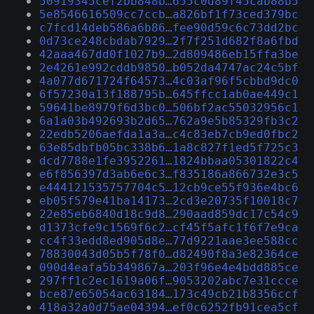
50919345cef2bb848b…655c0d89f45cab88b5
5e8546616509cc7ccb…a826bf1f73ced379bc
c7fcd14deb586a6b86…fee90d59c6c73dd2bc
0d73ce248cbdab7929…2f7f251d682f8a6fbd
42aaa467dd0f1027b9…2d809486eb15ffa3be
2e4261e992cddb9850…b052da4747ac24c5bf
4a077d671724f64573…4c03af96f5cbbd9dc0
6f57230a13f188795b…645ffcc1ab0ae449c1
59641be8979f6d3bc0…506bf2ac55032956c1
6a1a03b492693b2d65…762a9e5b85329fb3c2
22edb5206aefda1a3a…c4c83eb7cb9ed0fbc2
63e85dbfb05bc338b6…1a8c827f1ed5f725c3
dcd7788e1fe3952261…1824bbaa05301822c4
e6f856397d3ab6e6c3…f835186a866732e3c5
e444121535757704c5…12cb9ce55f936e4bc6
eb05f579e41ba14173…2cd3e20735f10018c7
22e85eb6840d18c9d8…290aad859dc17c54c9
d1373cfe9c1569f6c2…cf45f5afc1f6f7e9ca
cc4f33edd8ed905d8e…77d9221aae3ee588cc
78830043d05b5f78f0…d82490f8a3e82364ce
090d4eafa5b349867a…203f96e4e4bdd885ce
297ff1c2ec1619a06f…9053202abc7e31ccce
bce87e65054ac63184…173c49cb21b8356ccf
418a32a0d75ae04394…ef0c6252fb91cea5cf