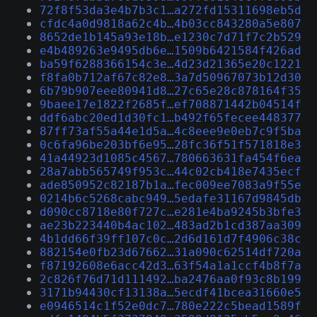
72f8f53da3e4b7b3c1…a272fd15311698eb5d
cfdc4a0d9818a62c4b…4b03cc843280a5e807
8652de1b145a93e18b…e1230c7d71f7c2b529
e4b489263e9495db6e…1509b6421584f426ad
ba59f6288366154c3e…4d23d21365e20c1221
f8fa0b712af67c82e8…3a7d50967073b12d30
6b79b907eee80941d8…27c65e28c878164f35
9baee17e1822f2685f…ef708871442b04514f
ddf6abc20ed1d30fc1…b492f65fecee448377
87ff73af55a44e1d5a…4c8eee9e0eb7c9f5ba
0c6fa96be203bf6e95…28fc36f51f571818e3
41a44923d1085c4567…780663631fa454f6ea
28a7abb565749f953c…44c02cb418e7435ecf
ade850952c82187b1a…fec009ee7083a9f55e
0214b6c5268cabc949…5edafe31167d9845db
d090cc8718e80f727c…e281e4ba9245b3bfe3
ae23b223440b4ac102…483ad2b1cd387aa309
4b1dd66f39ff107c0c…2d6d161d7f4906c38c
882154e0fb23d67662…31a090c62514df720a
f87192608e6acc42d3…63f54a1a1ccf4b8f7a
2c826f76d71d111492…ba2476aa0f93c8b199
3171b94430cf13138a…5ecdf41bcea31660e5
e0946514c1f52e0dc7…780e222c5bead1589f