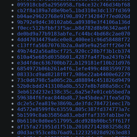
095918cbd5a2956958…fb4ce32c746d34bf68
cb2f8a189a7d8e9be5…1bd310e3dc137fd369
b04ae29622768e9190…892f342847f7ed026d
9b792e9d4c30102ab6…a89389e3f4106a136d
f0ecc512bfbbf3f5ac…b8d782d8b96342ae6f
de0bd9a77b9183abfe…fc44bc4bd68c2ae070
4dd47034479a6ce0e8…400ee1c96d58488f72
c13fffa56670763b2a…0a05e9a25dfff26e74
49b74d2a56a8bcf725…920cc28b7f3b1cb374
610a45e685d0358601…4287fa4f7ba243fb74
e3d4fdec636700bb72…b129181ef10b21d976
6854972b06b261a4f6…1efe499c4883599778
08333cd9ad8218f8f7…986e22ab4400e62279
73c0d6798c5a005c2b…d88894c451826d9479
52b0cbdd2413108a8b…5527e8b7d88a58cc7a
3eb612d232e138c35c…6a25e7e01ceb5bed7a
596384f6feac844bd8…73e45bdea71fea5d7b
dc2e5c7ea819e3869b…de3fdc784721eec17b
4d572e8599f0c63559…805c387fd374773a7c
5b1599c8ab35856a83…ebdffaf335fab1be7e
0b6110c0d0ee517995…dcd928b90bc5ff617f
af15fa271951d1f51b…201027142883258c82
d0d3ac953ce8b76ad9…122325028d9263ed83