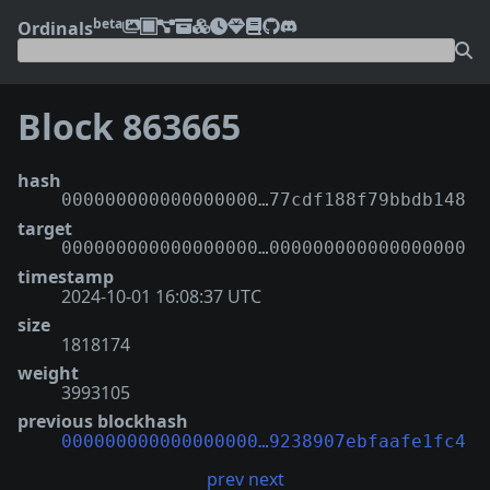
beta
Ordinals
Block 863665
hash
000000000000000000…77cdf188f79bbdb148
target
000000000000000000…000000000000000000
timestamp
2024-10-01 16:08:37 UTC
size
1818174
weight
3993105
previous blockhash
000000000000000000…9238907ebfaafe1fc4
prev
next