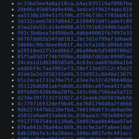
ec33bd3ee9a8a210ca…b4ac035119af896fba
28b96c45b05dd9e496…3edce5f962f4abc818
aa5538b169e51f5f06…d759b736cff03bb414
3d332ceeb7037d0447…b109497d4fcadefc89
d3aa2da52ca14e8408…655761b82440b3aa91
f02c3bdbea7d499be9…4d6b40002fb7497e33
66707dd02b54fdd183…2bc581e799af3d6ae8
50b0bc90c9bee8b01f…4e7efa168cd04b6384
a29510ed2752ed8bb7…06a90eb5d5409780d2
85f5a83d3f74bf098e…4b86bfd01dc04905aa
24cea1d1d6248585a9…4c63ecaab05b06a164
edd66f4c7aa3991e73…58ef13e02512c45e22
42d43e2d2858193d49…533d922c8040d13675
65c2eca1731a70e75f…d3ee7e32c429b648da
351126d6881abfa8d0…bc66bca97eea41fa9b
89fb885420b4ba20fb…1b5c04b7566aa5af22
d234e39f7131f31927…6f2edeb26b5039eb5b
4c779716932def9bd4…6e7681798d8a2fd66b
9db22744fbb210efbd…760190d6f3cde8ae9e
a5032a9ae023a8eb3e…030aaa3c783e8847a0
f9177787544c6139a6…5b092bad4b44aa97a4
076a841b78a94ac669…9b3c9e2affa6ee14af
6db320a7e3c4a20dee…506bc0027e9c441acc