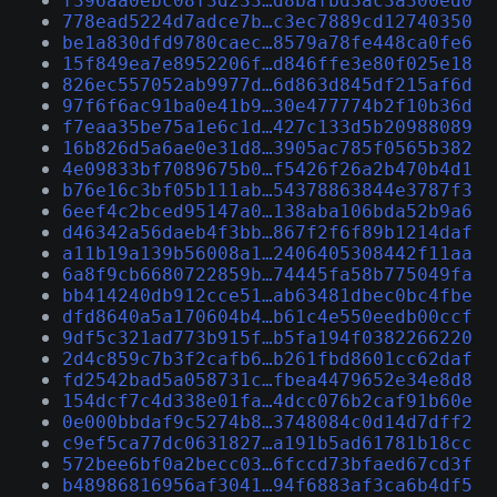
f396aa0ebc08f3d233…d8bafbd3ac3a300ed0
778ead5224d7adce7b…c3ec7889cd12740350
be1a830dfd9780caec…8579a78fe448ca0fe6
15f849ea7e8952206f…d846ffe3e80f025e18
826ec557052ab9977d…6d863d845df215af6d
97f6f6ac91ba0e41b9…30e477774b2f10b36d
f7eaa35be75a1e6c1d…427c133d5b20988089
16b826d5a6ae0e31d8…3905ac785f0565b382
4e09833bf7089675b0…f5426f26a2b470b4d1
b76e16c3bf05b111ab…54378863844e3787f3
6eef4c2bced95147a0…138aba106bda52b9a6
d46342a56daeb4f3bb…867f2f6f89b1214daf
a11b19a139b56008a1…2406405308442f11aa
6a8f9cb6680722859b…74445fa58b775049fa
bb414240db912cce51…ab63481dbec0bc4fbe
dfd8640a5a170604b4…b61c4e550eedb00ccf
9df5c321ad773b915f…b5fa194f0382266220
2d4c859c7b3f2cafb6…b261fbd8601cc62daf
fd2542bad5a058731c…fbea4479652e34e8d8
154dcf7c4d338e01fa…4dcc076b2caf91b60e
0e000bbdaf9c5274b8…3748084c0d14d7dff2
c9ef5ca77dc0631827…a191b5ad61781b18cc
572bee6bf0a2becc03…6fccd73bfaed67cd3f
b48986816956af3041…94f6883af3ca6b4df5