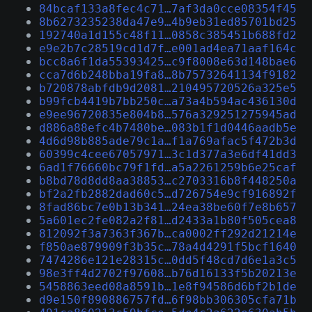
84bcaf133a8fec4c71…7af3da0cce08354f45
8b6273235238da47e9…4b9eb31ed85701bd25
192740a1d155c48f11…0858c385451b688fd2
e9e2b7c28519cd1d7f…e001ad4ea71aaf164c
bcc8a6f1da55393425…c9f8008e63d148bae6
cca7d6b248bba19fa8…8b75732641134f9182
b720878abfdb9d2081…210495720526a325e5
b99fcb4419b7bb250c…a73a4b594ac436130d
e9ee96720835e804b8…576a329251275945ad
d886a88efc4b7480be…083b1f1d0446aadb5e
4d6d98b885ade79c1a…f1a769afac5f472b3d
60399c4cee67057971…3c1d377a3e6df41dd3
6ad1f76660bc79f1fd…a5a2261259b6e25caf
b8bd78d8dd8aa38853…c2703316b8f448250a
bf2a2fb2882dad60c5…d726754e9cf916892f
8fad86bc7e0b13b341…24ea38be60f7e8b657
5a601ec2fe082a2f81…d2433a1b80f505cea8
812092f3a7363f367b…ca0002ff292d21214e
f850ae879909f3b35c…78a4d4291f5bcf1640
7474286e121e28315c…0dd5f48cd7d6e1a3c5
98e3ff4d2702f97608…b76d16133f5b20213e
5458863eed08a8591b…1e8f94586d6bf2b1de
d9e150f890886757fd…6f98bb306305cfa71b