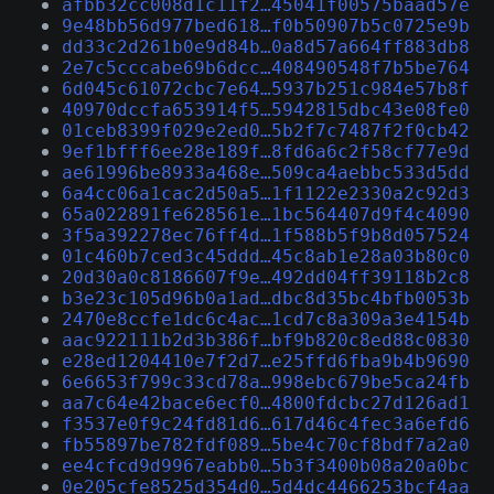
afbb32cc008d1c11f2…45041f00575baad57e
9e48bb56d977bed618…f0b50907b5c0725e9b
dd33c2d261b0e9d84b…0a8d57a664ff883db8
2e7c5cccabe69b6dcc…408490548f7b5be764
6d045c61072cbc7e64…5937b251c984e57b8f
40970dccfa653914f5…5942815dbc43e08fe0
01ceb8399f029e2ed0…5b2f7c7487f2f0cb42
9ef1bfff6ee28e189f…8fd6a6c2f58cf77e9d
ae61996be8933a468e…509ca4aebbc533d5dd
6a4cc06a1cac2d50a5…1f1122e2330a2c92d3
65a022891fe628561e…1bc564407d9f4c4090
3f5a392278ec76ff4d…1f588b5f9b8d057524
01c460b7ced3c45ddd…45c8ab1e28a03b80c0
20d30a0c8186607f9e…492dd04ff39118b2c8
b3e23c105d96b0a1ad…dbc8d35bc4bfb0053b
2470e8ccfe1dc6c4ac…1cd7c8a309a3e4154b
aac922111b2d3b386f…bf9b820c8ed88c0830
e28ed1204410e7f2d7…e25ffd6fba9b4b9690
6e6653f799c33cd78a…998ebc679be5ca24fb
aa7c64e42bace6ecf0…4800fdcbc27d126ad1
f3537e0f9c24fd81d6…617d46c4fec3a6efd6
fb55897be782fdf089…5be4c70cf8bdf7a2a0
ee4cfcd9d9967eabb0…5b3f3400b08a20a0bc
0e205cfe8525d354d0…5d4dc4466253bcf4aa