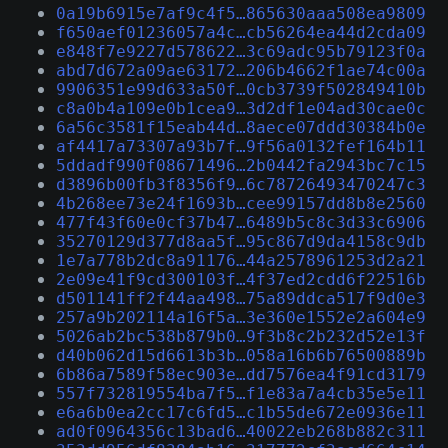
0a19b6915e7af9c4f5…865630aaa508ea9809
f650aef01236057a4c…cb56264ea44d2cda09
e848f7e9227d578622…3c69adc95b79123f0a
abd7d672a09ae63172…206b4662f1ae74c00a
9906351e99d633a50f…0cb3739f502849410b
c8a0b4a109e0b1cea9…3d2df1e04ad30cae0c
6a56c3581f15eab44d…8aece07ddd30384b0e
af4417a73307a93b7f…9f56a0132fef164b11
5ddadf990f08671496…2b0442fa2943bc7c15
d3896b00fb3f8356f9…6c78726493470247c3
4b268ee73e24f1693b…cee99157dd8b8e2560
477f43f60e0cf37b47…6489b5c8c3d33c6906
35270129d377d8aa5f…95c867d9da4158c9db
1e7a778b2dc8a91176…44a2578961253d2a21
2e09e41f9cd300103f…4f37ed2cdd6f22516b
d501141ff2f44aa498…75a89ddca517f9d0e3
257a9b202114a16f5a…3e360e1552e2a604e9
5026ab2bc538b879b0…9f3b8c2b232d52e13f
d40b062d15d6613b3b…058a16b6b76500889b
6b86a7589f58ec903e…dd7576ea4f91cd3179
557f732819554ba7f5…f1e83a7a4cb35e5e11
e6a6b0ea2cc17c6fd5…c1b55de672e0936e11
ad0f0964356c13bad6…40022eb268b882c311