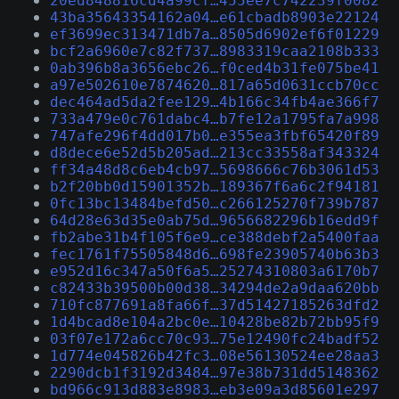
20ed848816cd4a99cf…455ee7c742239f0082
43ba35643354162a04…e61cbadb8903e22124
ef3699ec313471db7a…8505d6902ef6f01229
bcf2a6960e7c82f737…8983319caa2108b333
0ab396b8a3656ebc26…f0ced4b31fe075be41
a97e502610e7874620…817a65d0631ccb70cc
dec464ad5da2fee129…4b166c34fb4ae366f7
733a479e0c761dabc4…b7fe12a1795fa7a998
747afe296f4dd017b0…e355ea3fbf65420f89
d8dece6e52d5b205ad…213cc33558af343324
ff34a48d8c6eb4cb97…5698666c76b3061d53
b2f20bb0d15901352b…189367f6a6c2f94181
0fc13bc13484befd50…c266125270f739b787
64d28e63d35e0ab75d…9656682296b16edd9f
fb2abe31b4f105f6e9…ce388debf2a5400faa
fec1761f75505848d6…698fe23905740b63b3
e952d16c347a50f6a5…25274310803a6170b7
c82433b39500b00d38…34294de2a9daa620bb
710fc877691a8fa66f…37d51427185263dfd2
1d4bcad8e104a2bc0e…10428be82b72bb95f9
03f07e172a6cc70c93…75e12490fc24badf52
1d774e045826b42fc3…08e56130524ee28aa3
2290dcb1f3192d3484…97e38b731dd5148362
bd966c913d883e8983…eb3e09a3d85601e297