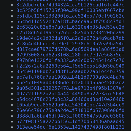
3c2dbd7cbc74d04324…ca9b126cadf6fc447e
8c525b58f15705f30e…99df16005ebf667cbe
e5fdbc125e13320016…ac524e5770cf90262c
56cbd11d552e37a18f…bacc9a63f7958c7fd1
2c63820c82e8b7a0c1…6320e4b35ded53ec2d
12518d65d19aee5265…3825d5d733420bd299
19de84a2c1d32da5f0…a2a2a072a4a9adb7db
2c864d46bcef8ce9e1…2978e610b2ea9ba54e
d817cae879767d678b…6a0569dea1a88f53a8
079930087cd6253f08…280fdc7ed7e56875cf
f97b8e1320fb1fe332…ee3c0b574541cd7c76
f2c2672a6a2260e564…f5d50e5516d030a949
854501198db763d3f1…eaadb22ab1ec4b3759
ec7efa760a7aa1902a…b4b1d9700a98d4ba7e
b5e471049ad09336de…bf201dd65ae428b2e2
9a05d301a239257478…be9713b4f95b1307ef
49772f1692a2b14a44…4490a8522e3a7c5648
b5dcc4678c23fb3c32…80466ad3bd10e2646b
16bab9eca85629a09a…543041bc747d3b4cc9
76e66c796c75e9a2de…f71830fb57308e06fd
d388d1a6ba46df9453…f000664759a9e0360b
572f08175a227bb156…1df70d50436abaad45
013eae54dcf6e1353e…1427437498f801b231