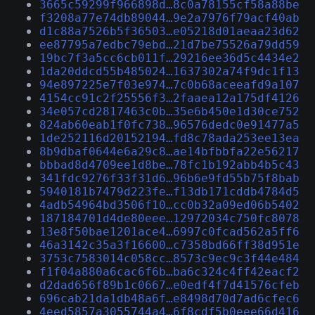
3665c59299f966898d…8c0a78155cf58a88be
f3208a77e74db89044…9e2a7976f79acf40ab
d1c88a7526b5f36503…e05218d01aeaa23d62
ee87795a7edbc79ebd…21d7be75526a79dd59
19bc7f3a5cc6cb011f…29216ee36d5c4434e2
1da20ddcd55b485024…1637302a74f9dc1f13
94e897225e7f03e974…7c0b68aceeafd9a107
4154cc91c2f25556f3…2faaea12a175df4126
34e057cd2817463c0b…35e6b450e1d30ce752
824ab60eab1f0fc738…96576dedc0e91477a5
1de252116d20152194…fd8c78ada253ee13ea
8b9dbaf0644e6a29c8…ae14bfbbfa22e56217
bbbad8d4709ee1d8be…78fc1b192abb4b5c43
341fdc9276f33f31d6…96b6e9fd55b75f8bab
5940181b7479d223fe…f13db171cddb4784d5
4adb54964bd3506f10…cc0b32a09ed06b5402
187184701d4de80eee…12972034c750fc8078
13e8f50bae1201ace4…6997c0fcad562a5ff6
46a3142c35a3f16600…c7358bd66ff38d951e
3753c7583014c058cc…8573c9ec9c3f44e484
f1f04a880a6cac6f6b…ba6c324c4ff42eacf2
d2dad656f89b1c0667…e0edf4f7d41576cfeb
696cab21da1db48a6f…e8498d70d7ad6cfec6
4eed5857a3055744a4…6f8cdf5b0eee66d416