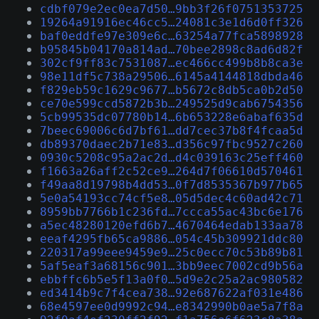
cdbf079e2ec0ea7d50…9bb3f26f0751353725
19264a91916ec46cc5…24081c3e1d6d0ff326
baf0eddfe97e309e6c…63254a77fca5898928
b95845b04170a814ad…70bee2898c8ad6d82f
302cf9ff83c7531087…ec466cc499b8b8ca3e
98e11df5c738a29506…6145a4144818dbda46
f829eb59c1629c9677…b5672c8db5ca0b2d50
ce70e599ccd5872b3b…249525d9cab6754356
5cb99535dc07780b14…6b653228e6abaf635d
7beec69006c6d7bf61…dd7cec37b8f4fcaa5d
db89370daec2b71e83…d356c97fbc9527c260
0930c5208c95a2ac2d…d4c039163c25eff460
f1663a26aff2c52ce9…264d7f06610d570461
f49aa8d19798b4dd53…0f7d8535367b977b65
5e0a54193cc74cf5e8…05d5dec4c60ad42c71
8959bb7766b1c236fd…7ccca55ac43bc6e176
a5ec48280120efd6b7…4670464edab133aa78
eeaf4295fb65ca9886…054c45b309921ddc80
220317a99eee9459e9…25c0ecc70c53b89b81
5af5eaf3a68156c901…3bb9eec7002cd9b56a
ebbffc6b5e5f13a0f0…5d9e2c25a2ac980582
ed3414b9c7f4cea738…92e687622af031e486
68e4597ee0d9992c94…e8342990b0ae5a7f8a