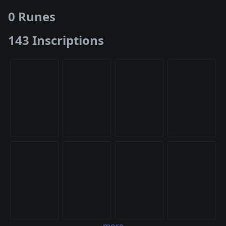
0 Runes
143 Inscriptions