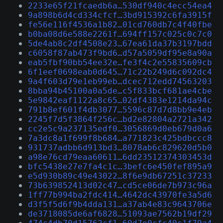
2233e65f21fcaedb6a…530df940c4ecc54ea4
9a898b6d4cd334cfcf…3bd915392c6fa3915f
fe56e116f4536a1b82…01cd760db7c4f40fbe
b0ba08d6e588e2261f…694ff157c025c0c7c0
5de4ab8c2df4508e23…67ea61da37b3197bdd
c6058f87ab473f9bd6…d57a5059df95e8a90a
eab5fbf90bb54ee32e…fe3f4c2e55835609cb
6f1eef0698eab0d645…71c22b249d6c092dc4
9a4f603d79e1eb99eb…dcec712edd74563203
8bba94b45100a0a5de…c5f833bcf681ae4cbe
5e9842eaf1122a8c65…02df4383e1214da94c
791b8ef601f4db3077…5596c87d7d8bb9e4eb
2245f7d5f3864f256c…bd2e82804a2721a342
cc2e5c9a237135edf0…3056869d0eb679d0a6
7a3dc8a1f699f8b684…a771823c425bdbccc8
931737adbb6d913bd3…8078ab6c829620d5b0
a98e76cd79eaa60611…6dd23512374303453d
bfc5438e27e7fa4c1c…3befc6e450fef895a9
e5d930b89c49e43022…8f6e9db67251c37233
73b639852413d02c47…cd5ce06de7b973c96a
1ff77b994ba2fdc414…4642dc43970fe3a5d6
d3f5f5d6f9b4dda131…a37ab4e83c9643706e
de3718085de6af6828…51093ae7562b19df29