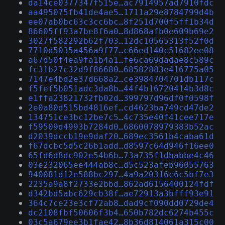
da14ce0377347f515e…ac7914957ad7910fdc
aa495075fb41de4ae5…1711a29e8784799d4b
ee07ab0bc63c3cc6bc…8f251d700f5ff1b34d
86605ff93a7be8f6a0…8d868afb0e609b69e2
3027f582292b62f703…12dc10565313f52f0d
7710d5035a456a9f77…c66ed140c51682ee08
a67d50f4ea9fa1b4a1…fe6ca69dadae8c589c
fc31b27c32d9f86680…68582883e416775a05
7147e4bd2e37d668a2…ce3984704701db117c
f5fef5b051adc3da8b…44f4b16720414b3d8c
e1ffa23821732fb02d…399797d96df0f0598f
2e0a80d515bd4816ef…cd4623ba749cd47de2
134751ce3bc12be7c5…4c735e40f41cee717e
f59509d4993b7284d0…6860078979383b52ac
d2039dccb19e9daf20…689ec3561b4caba61d
f67dcbc5d5c26b1add…d8597c64d946f16ee0
65fd6d8dc902e54b6b…73a735f1dbabbe4c46
03e232065ee444ab8c…d5c523afeb96055763
940081d12e588bc297…4a9a20316c6c5bf7e3
2235a9a8f2733e2bbd…862ad6156400124fdf
d342bd5abc629cb38f…ae72913a3bfff93e91
364c7ce23e3cf72ab8…dad9cf090dd0729de4
dc2108fbf50606f3b4…650b782dc6274b455c
03c5a679ee3b1fae42…8b36d814061a315c00