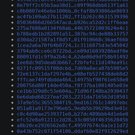
8e79ff2c65b3aa38d1…c09f968dbb613f1a61
c0b0807e46ebe1006b…0cfaf8b93006ae8693
ac4fb109ab27b11202…ff1b262c8631539396
85036466d266547acd…b926ca52d2c1ff6eae
275a7688a0134f68ab…44635721003624e4c1
b788edb1b282891a51…387bc94cde88b33757
d30da221587a1f8d5f…01f910668c36aef66b
1cea2a6a70f64b0724…1c3116875d3e545042
3794ab8cce6c8722bd…ce09d16039286edf0e
80091fd1c9f9a2b4c4…62de00d9df58b91492
1ee8dc9d5dea83b667…f2bfefc11d149ea91c
0271fc09515f08dcbd…7d69a8aca87b5985e5
72e6137c1daf297e4b…e08efb527438de68d2
fffcae749fdbdda464…14975bf98f61e658e0
200756d80f14de450a…f8f37ba1001405e03e
ce1bb329d8c53e604a…71d96f148ba2930437
6e6dabd68227eaf203…2231da716562d18501
37a9e55c3655384f19…9ed161761c14097ebc
051a81a9173e796eb5…9edb5b39629bd3e01c
c0c4d90ae2539371e0…b27dc489bb64d1e6e0
efc52e8a91211c2d28…33c0850f463562845b
a8b20ce2926562e8cf…49597674c6a1e11d72
0a43b752c071f54106…ddaf60e82f912629ed