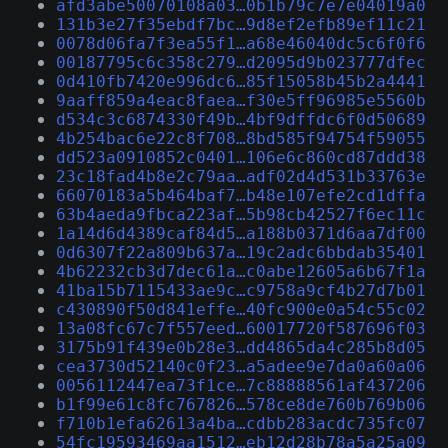
afd3abe50070108a03…0b1b79c7e7e04019a0
131b3e27f35ebdf7bc…9d8ef2efb89ef11c21
0078d06fa7f3ea55f1…a68e46040dc5c6f0f6
00187795c6c358c279…d2095d9b023777dfec
0d410fb7420e996dc6…85f15058b45b2a4441
9aaff859a4eac8faea…f30e5ff96985e5560b
d534c3c6874330f49b…4bf9dffdc6f0d50689
4b254bac6e22c8f708…8bd585f94754f59055
dd523a0910852c0401…106e6c860cd87ddd38
23c18fad4b8e2c79aa…adf02d4d531b33763e
66070183a5b464baf7…b48e107efe2cd1dffa
63b4aeda9fbca223af…5b98cb42527f6ec11c
1a14d6d4389caf84d5…a188b0371d6aa7df00
0d6307f22a809b637a…19c2adc6bbdab35401
4b62232cb3d7dec61a…c0abe12605a6b67f1a
41ba15b7115433ae9c…c9758a9cf4b27d7b01
c430890f50d841effe…40fc900e0a54c55c02
13a08fc67c7f557eed…60017720f587696f03
3175b91f439e0b28e3…dd4865da4c285b8d05
cea3730d52140c0f23…a5adee9e7da0a60a06
0056112447ea73f1ce…7c88888561af437206
b1f99e61c8fc767826…578ce8de760b769b06
f710b1efa62613a4ba…cdbb283acdc735fc07
54fc19593469aa1512…eb12d28b78a5a25a09