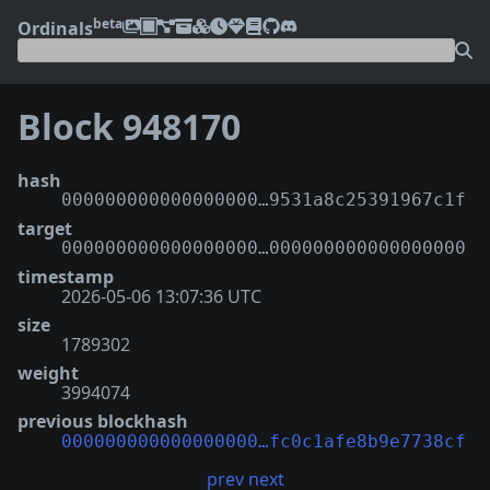
beta
Ordinals
Block 948170
hash
000000000000000000…9531a8c25391967c1f
target
000000000000000000…000000000000000000
timestamp
2026-05-06 13:07:36 UTC
size
1789302
weight
3994074
previous blockhash
000000000000000000…fc0c1afe8b9e7738cf
prev
next