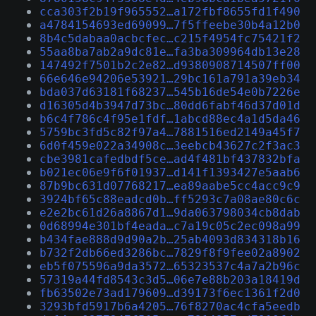
cca303f2b19f965552…a172fbf8655fd1f490
a4784154693ed69099…7f5ffeebe30b4a12b0
8b4c5dabaa0acbcfec…c215f4954fc75421f2
55aa8ba7ab2a9dc81e…fa3ba309964db13e28
147492f7501b2c2e82…d9380908714507ff00
66e646e94206e53921…29bc161a791a39eb34
bda037d63181f68237…545b16de54e0b7226e
d16305d4b3947d73bc…80dd6fabf46d37d01d
b6c4f786c4f95e1fdf…1abcd88ec4a1d5da46
5759bc3fd5c82f97a4…7881516ed2149a45f7
6d0f459e022a34908c…3eebcb43627c2f3ac3
cbe3981cafedbdf5ce…ad4f481bf437832bfa
b021ec06e9f6f01937…d141f1393427e5aab6
87b9bc631d07768217…ea89aabe5cc4acc9c9
3924bf65c88eadcd0b…ff5293c7a08ae80c6c
e2e2bc61d26a8867d1…9da063798034cb8dab
0d68994e301bf4eada…c7a19c05c2ec098a99
b434fae888d9d90a2b…25ab4093d834318b16
b732f2db66ed3286bc…7829f8f9fee02a8902
eb5f075596a9da3572…65323537c4a7a2b96c
57319a44fd8543c3d5…06e7e88b203a18419d
fb63502e73ad179609…d39173f6ec1361f2d0
3293bfd5917b6a4205…76f8270ac4cfa5eedb