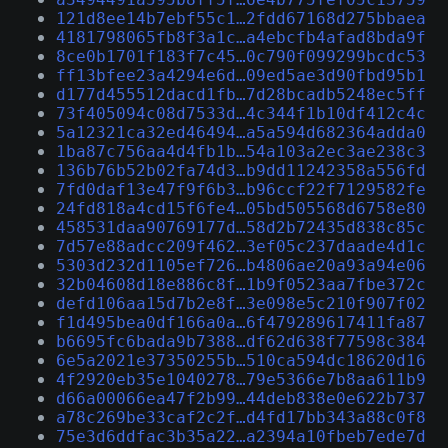
121d8ee14b7ebf55c1…2fdd67168d275bbaea
4181798065fb8f3a1c…a4ebcfb4afad8bda9f
8ce0b1701f183f7c45…0c790f099299bcdc53
ff13bfee23a4294e6d…09ed5ae3d90fbd95b1
d177d455512dacd1fb…7d28bcadb5248ec5ff
73f405094c08d7533d…4c344f1b10df412c4c
5a12321ca32ed46494…a5a594d682364adda0
1ba87c756aa4d4fb1b…54a103a2ec3ae238c3
136b76b52b02fa74d3…b9dd11242358a556fd
7fd0daf13e47f9f6b3…b96ccf22f7129582fe
24fd818a4cd15f6fe4…05bd505568d6758e80
458531daa90769177d…58d2b72435d838c85c
7d57e88adcc209f462…3ef05c237daade4d1c
5303d232d1105ef726…b4806ae20a93a94e06
32b04608d18e886c8f…1b9f0523aa7fbe372c
defd106aa15d7b2e8f…3e098e5c210f907f02
f1d495bea0df166a0a…6f479289617411fa87
b6695fc6bada9b7388…df62d638f77598c384
6e5a2021e37350255b…510ca594dc18620d16
4f2920eb35e1040278…79e5366e7b8aa611b9
d66a00066ea47f2b99…44deb838e0e622b737
a78c269be33caf2c2f…d4fd17bb343a88c0f8
75e3d6ddfac3b35a22…a2394a10fbeb7ede7d