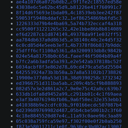
ae4a107d6a072b0db2…c9f1fe2c18557ed58e
43038e6c5e62bc45d9…b81226e41f760991c7
8f14d6f5693e1bda09…4c18539eb3ee242f87
59053f5940bddafc32…1ef86254869b6fd5c3
1226333d79b4e4ba69…5a74b732eccaf4a318
cc9500f31221265c32…42e1bbe86b8b814089
ef6d2287cb1d874149…49378da9f1e032ff51
aa784db637a0d863d5…e38140c40c2e4d5f32
6c0cd85d4e5eeb3ef3…4b7378f86b817b9ddc
25dfff6cf1100a5361…da3200933db8c9842b
024e54a81758b0c65d…faeef46f5004b89a4f
b7fc2a6b3adfa5a393…e2e542ab37818bc52f
6034acbf8f3e862d78…69cd479ca5d5d25504
642553924a73b3b50a…b7a8a53102b1738826
19900e377d0a53d110…38d9390258c3732342
ed3966751d311ba5ab…c209c4b5cf9b888893
082d57e3e2d861a2c7…9e0e75c42a0cc639b7
633db1dfa8d9452a99…c291bb01c4c1f69aea
e3af3b4076194bfb06…9a6f50ec32e353ebb1
a410388b9e2cdfc03b…9f0166ecdc507087b4
6d239689769982d487…05b4cbe5001b2c3f60
4c18e8845520d87e4c…11a93c0aee96c3aa89
05c038a759fca59e97…f302f00e0f2b0ab250
f873e58011711c1e0f…9630ce3bd02ac13007