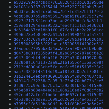
e53291904d7dbac776…652843c3b10d3956de
2d1081d9f87b3354d4…25e5227f262bba7bef
abd32ecdda12c7bbad…7b17fe81a7bf1f79f3
4dd858887b59bb4559…79abe5f620575c72f4
4927d717b8f4eda3be…ae29439dcfe6a811fb
250ee01294eaea9522…feecf1c11c8b4868c1
dc6164a67cd18b01f0…67fdd1abc2a2b86acc
4996d78e4e8d402a61…5fef990841bbfa131f
dd7733c767998c311f…041479a3e4168d6a03
0915008395b6f022ae…c3529059f4f902e518
07aeecc2705eba334a…567aaf002c0fb0be86
d6473b881f285b9ff4…82b85fbc787e6c8e28
b947c09ebf4d45bf16…2722b3d07d10970e8d
3328b8f16431372aa9…21b1b56c4136a6c08f
2712cd800a08cbc5fe…edfce518f5f35c23c2
aa5753818f48114d19…a18fe3c0b7df7e81f6
81a224e14ebb9f8696…06a96f3a8fd4807cd3
64014fbf32258a7c95…3c73bb70eb073bfce5
0fd9375c99e3637bc1…1393301b25314f5a9e
4f6e687b88e484e8e3…68b216ed7f0d8cfdb2
452ead42afeb1fbd5e…d0d0637cfad41f5e82
446388c7add7e31699…c82664814e4b372413
b7055c3fd510ba60df…be51f83b8e99e5e2e3
43942c27aee473a566…5187f40f38b6084f08