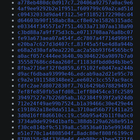
a778eb480dc0d917c7…20406a92757a0ac9e6
4af9ee9292b2e1f951…f609799c69a2cad51d
c09432033d9da4f312…5ef31852172290dcd4
d64603b90f158abc8a…cf8e02e15826315adc
e03344f345571e7f51…4633a71307aa138a90
c3bd88a7a9ff75d3cb…e0713708aa76a8bc07
fe93a673aea07a454f…dc7807a4f714d999f5
e20ba7c627d3d407cf…83f45a5fbe4d8a944b
e68a2d30afa9ea2220…ac2a5bb93f64565bc9
a0acf057c444ee3640…9b3046226a9897b7a0
355587686cd4aa260f…f1183dfbdd0d4b3be5
8fba2716ef32f0d859…6f5102fe0d47ea244b
d9acf6dbaa93999e46…edcab9aa2d21e95c78
c9a2e1911588348ee2…ee602c3cc557ac9ace
fdfc2ae7d8072830f7…7616429b6788294975
7ef8fe850fb5affd08…1eff80454ce3fc2589
39497527e7b22605ab…162384f939f2a924db
712e24f49ae99b7524…b1a39466c30e429e44
c191862a18e0da511a…3710ad56b771411a25
3d0d16ff8d6610cc19…c56b95a42b11f0a5c0
3734a0de9294d1bafb…388db129a6268e951a
f30ce814bf9c5139a8…c58536a01b5e993482
e51e770c1a4808504f…8adc80ef808f6199c0
8780158c94f3368e4d…4eb98bca1bea5721f6