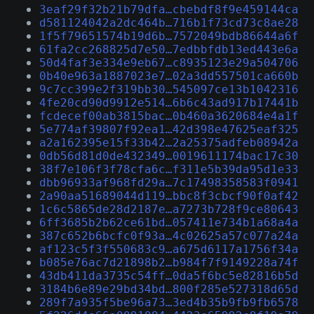
3eaf29f32b21b79dfa…cbebdf8f9e459144ca
d581124042a2dc464b…716b1f73cd73c8ae28
1f5f79651574b19d6b…7572049bdb86644a6f
61fa2cc268825d7e50…7edbbfdb13ed443e6a
50d4faf3e334e9eb67…c8935123e29a504706
0b40e963a1887023e7…02a3dd557501ca660b
9c7cc399e2f319bb30…545097ce13b1042316
4fe20cd90d9912e514…6b6c43ad917b17441b
fcdecef00ab3815bac…0b460a3620684e4a1f
5e774af39807f92ea1…42d398e47625eaf325
a2a162395e15f33b42…2a25375adfeb08942a
0db56d81d0de432349…0019611174bac17c30
38f7e106f3f78cfa6c…f311e5b39da95d1e33
dbb96933af968fd29a…7c17498358583f0941
2a90aa51689044d119…bbc8f3cbcf90f0af42
1c6c5865de28d2187e…a7273b728f9ce80643
6ff3685b2b62ce61bd…057411e734b1a68a4a
387c652b6bcfc0f93a…4c02625a57c077a24a
af123c5f3f550683c9…a675d6117a1756f34a
b085e76ac7d21898b2…b984f7f9149228a74f
43db411da3735c54ff…0da5f6bc5e82816b5d
3184b6e89e29bd34bd…800f285e527318d65d
289f7a935f5be96a73…3ed4b35b9fb9fb6578