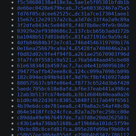
f5c50680138a418e3a…5ae1e5f05381bfdb1b
de66ec0428e679bcab…7c5e603362467a75a5
fd76f05cdcee62525c…dc31a7ce173041aee1
15e67c12e29157a2cb…a3d7dc33f4a2a9c89a
3f2dfe8434c5e040f8…f4078b0ec9fe9c060e
93929e2ef9380686c2…137cbcb65b3add272b
ba1048b517d81bdb5c…81fa271916c9a59c4c
4dfb84684b3f2e7cd1…746d4546319709b176
0e16ea256679ca9a74…65428fa7484046a2a3
f0d82d02c9fe4f94f8…a261ae25670903f96d
3fa7fc0f5581c9a521…c76a5644aad45cbe08
61e6383441b4507ac7…7acd4e41b9895610c7
294775affb42eee8c0…124cc099a7098cb09b
182c894ecb99b9d14f…9d79cf8bf416927dd0
880575637cb9fe06e4…f8773c6524d3b6f420
5aedc705bc618e8afd…bf6e37eab441a398ce
12ab3b513fcb74ebdb…b3b1d684b40eaa0a26
b1d0c4622d36fc8305…5848f1517a649f6561
4b39e6dccde781eea8…c479a8a2c54af48c8b
d64e3418ffcb24cfce…82a7a2bfec250cc80e
c89dda49e9676497de…fa37d8e20dd262503c
c43b1a4a736bb5168b…af19b66a101dc5f59e
70cbc88c8cefd81fca…095e28fd99af9b60c4
c58b57ee306de855df…e29064b8347c786112