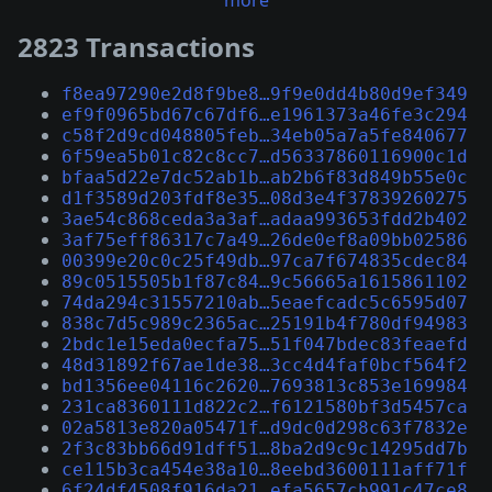
more
2823 Transactions
f8ea97290e2d8f9be8…9f9e0dd4b80d9ef349
ef9f0965bd67c67df6…e1961373a46fe3c294
c58f2d9cd048805feb…34eb05a7a5fe840677
6f59ea5b01c82c8cc7…d56337860116900c1d
bfaa5d22e7dc52ab1b…ab2b6f83d849b55e0c
d1f3589d203fdf8e35…08d3e4f37839260275
3ae54c868ceda3a3af…adaa993653fdd2b402
3af75eff86317c7a49…26de0ef8a09bb02586
00399e20c0c25f49db…97ca7f674835cdec84
89c0515505b1f87c84…9c56665a1615861102
74da294c31557210ab…5eaefcadc5c6595d07
838c7d5c989c2365ac…25191b4f780df94983
2bdc1e15eda0ecfa75…51f047bdec83feaefd
48d31892f67ae1de38…3cc4d4faf0bcf564f2
bd1356ee04116c2620…7693813c853e169984
231ca8360111d822c2…f6121580bf3d5457ca
02a5813e820a05471f…d9dc0d298c63f7832e
2f3c83bb66d91dff51…8ba2d9c9c14295dd7b
ce115b3ca454e38a10…8eebd3600111aff71f
6f24df4508f916da21…efa5657cb991c47ce8