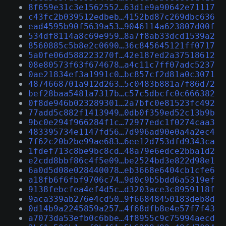
8f659e31c3e1562552…63d1e9a90642e71117
c43fc2b039512edbeb…4152bd87c269dbc636
ead4595b90f5639a53…9046114a623807d00f
534df8114a8c69e959…8a7f8ab33dcd1539a2
8560885c5b8e2c0690…36c845645121ff0717
5a0fe06d588223270f…42e187ed2a37518612
08e80573f63f674678…a4c11c7ff07adc5237
0ae21834ef3a1991c0…bc857cf2d81a0c3071
4874668701a912d263…5c0483b881a7f86d72
bef28baa5481a7317b…c57c5dbcfc0c666382
0f8de946b023289301…2a7bfc0e81523fc492
77add5c882f1413949…0db0f359ed52c13b9b
9bc0e294f966284f1c…72977edc1f0274caa3
483395734e1147fd56…7d996ad90e0a4a2ec4
7f62c20b2be99ae683…6ee12d753dfd9343ca
1fdef713c8be9bc8cd…48a79e6edce2bba1d2
e2cdd8bbf86c4f5e09…be2524bd3e822d98e1
6a0d5d08e028440078…eb3668e6404cb1cfe6
a18fb6f6fbf9706c74…9d0c9b5bdd6a5319ef
9138febcfea4ef4d5c…d3203ace3c8959118f
9aca339ab276e4cd50…9f66848450183deb8d
0d14b9a2245859a257…4f68dfb8e4e57f7f43
a7073da53efb0c6bbe…4f8955c9c75994aecd