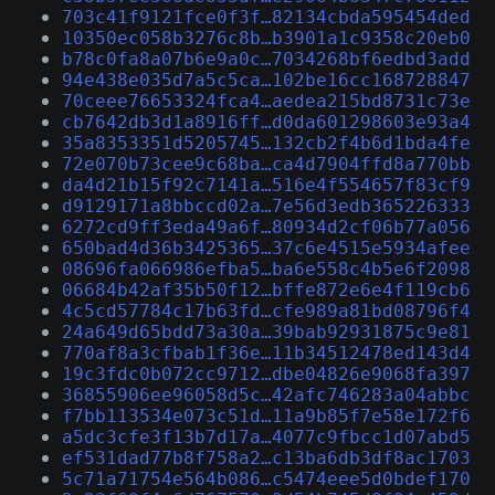
703c41f9121fce0f3f…82134cbda595454ded
10350ec058b3276c8b…b3901a1c9358c20eb0
b78c0fa8a07b6e9a0c…7034268bf6edbd3add
94e438e035d7a5c5ca…102be16cc168728847
70ceee76653324fca4…aedea215bd8731c73e
cb7642db3d1a8916ff…d0da601298603e93a4
35a8353351d5205745…132cb2f4b6d1bda4fe
72e070b73cee9c68ba…ca4d7904ffd8a770bb
da4d21b15f92c7141a…516e4f554657f83cf9
d9129171a8bbccd02a…7e56d3edb365226333
6272cd9ff3eda49a6f…80934d2cf06b77a056
650bad4d36b3425365…37c6e4515e5934afee
08696fa066986efba5…ba6e558c4b5e6f2098
06684b42af35b50f12…bffe872e6e4f119cb6
4c5cd57784c17b63fd…cfe989a81bd08796f4
24a649d65bdd73a30a…39bab92931875c9e81
770af8a3cfbab1f36e…11b34512478ed143d4
19c3fdc0b072cc9712…dbe04826e9068fa397
36855906ee96058d5c…42afc746283a04abbc
f7bb113534e073c51d…11a9b85f7e58e172f6
a5dc3cfe3f13b7d17a…4077c9fbcc1d07abd5
ef531dad77b8f758a2…c13ba6db3df8ac1703
5c71a71754e564b086…c5474eee5d0bdef170