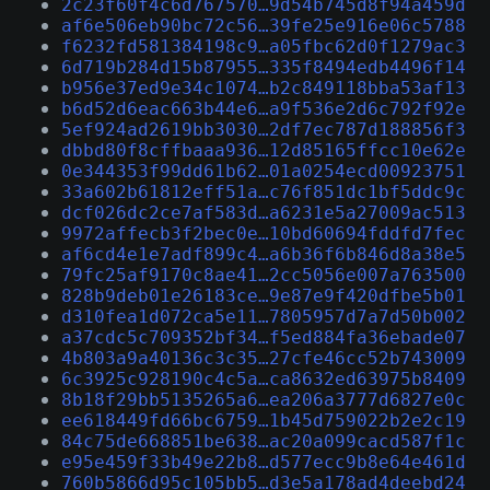
2c23f60f4c6d767570…9d54b745d8f94a459d
af6e506eb90bc72c56…39fe25e916e06c5788
f6232fd581384198c9…a05fbc62d0f1279ac3
6d719b284d15b87955…335f8494edb4496f14
b956e37ed9e34c1074…b2c849118bba53af13
b6d52d6eac663b44e6…a9f536e2d6c792f92e
5ef924ad2619bb3030…2df7ec787d188856f3
dbbd80f8cffbaaa936…12d85165ffcc10e62e
0e344353f99dd61b62…01a0254ecd00923751
33a602b61812eff51a…c76f851dc1bf5ddc9c
dcf026dc2ce7af583d…a6231e5a27009ac513
9972affecb3f2bec0e…10bd60694fddfd7fec
af6cd4e1e7adf899c4…a6b36f6b846d8a38e5
79fc25af9170c8ae41…2cc5056e007a763500
828b9deb01e26183ce…9e87e9f420dfbe5b01
d310fea1d072ca5e11…7805957d7a7d50b002
a37cdc5c709352bf34…f5ed884fa36ebade07
4b803a9a40136c3c35…27cfe46cc52b743009
6c3925c928190c4c5a…ca8632ed63975b8409
8b18f29bb5135265a6…ea206a3777d6827e0c
ee618449fd66bc6759…1b45d759022b2e2c19
84c75de668851be638…ac20a099cacd587f1c
e95e459f33b49e22b8…d577ecc9b8e64e461d
760b5866d95c105bb5…d3e5a178ad4deebd24