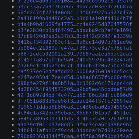
5f226d4a66a0091084…4423c65992c8f19a79
53ec33a7768f762e65…3bac2d03ee9c26687a
58fd2474f2734a0e8c…13f069927b6927d17a
2a418199b8d496c2a5…b3b01a108fd43d4b7f
b4a4b9bd1669fa1775…cc4a9245d87047578f
b3fe2b30cb3d46f497…adacba9cb2effe1691
37cb9f20d2ad2a37b3…8cd4f2d2292fe1339b
6416af34392783cf1c…8a8ac14d97b761dd9e
ae984ec21089afe47e…f38a73ce3a7b76dfa1
588f2cdc502002a239…79687aa1ea65ae2ea5
2e45ffa857bbfbe9a0…740a5939bc48224fa9
73269cfc9d62fe0c7f…44dcb3f20675bd75bd
eaf577ee5edfafdd22…6606aa7603a9be5ec3
e247ec959d17ea4d5d…6a8a68657fbc60cfcb
698dfe279f14a0b51a…0c3302d6c179cdc4cd
4d280454f954573205…b9bd5ea45cbdde57d9
49f1d897d4bdf4c477…a56f86a3bdfcc896d9
3f7051b883d6ae98f3…aac244f37fc7259fe7
91965f1dd556b806a3…1c436dba02b94559e9
4c84e1a3425c39ebae…86b67f01557f45f1ec
5849ca89b309711fd5…3146375701526109ff
a9d79df011b97a8e85…9fac74ea6c0998e9b7
34b0141afbb6ef9ccd…3dddda4b7d08c20aea
796d92368d344f7daa…e45f0a39f90be1f4a7