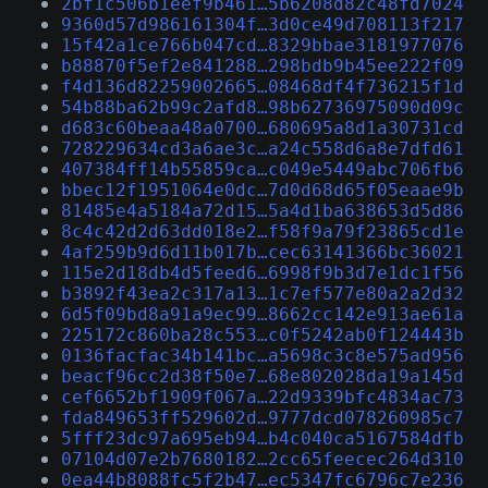
2bf1c506b1eef9b461…5b6208d82c48fd7024
9360d57d986161304f…3d0ce49d708113f217
15f42a1ce766b047cd…8329bbae3181977076
b88870f5ef2e841288…298bdb9b45ee222f09
f4d136d82259002665…08468df4f736215f1d
54b88ba62b99c2afd8…98b62736975090d09c
d683c60beaa48a0700…680695a8d1a30731cd
728229634cd3a6ae3c…a24c558d6a8e7dfd61
407384ff14b55859ca…c049e5449abc706fb6
bbec12f1951064e0dc…7d0d68d65f05eaae9b
81485e4a5184a72d15…5a4d1ba638653d5d86
8c4c42d2d63dd018e2…f58f9a79f23865cd1e
4af259b9d6d11b017b…cec63141366bc36021
115e2d18db4d5feed6…6998f9b3d7e1dc1f56
b3892f43ea2c317a13…1c7ef577e80a2a2d32
6d5f09bd8a91a9ec99…8662cc142e913ae61a
225172c860ba28c553…c0f5242ab0f124443b
0136facfac34b141bc…a5698c3c8e575ad956
beacf96cc2d38f50e7…68e802028da19a145d
cef6652bf1909f067a…22d9339bfc4834ac73
fda849653ff529602d…9777dcd078260985c7
5fff23dc97a695eb94…b4c040ca5167584dfb
07104d07e2b7680182…2cc65feecec264d310
0ea44b8088fc5f2b47…ec5347fc6796c7e236