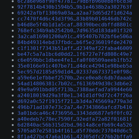
6c2a6e968f90f47781…79dbfb960eb8f6cd3e
92f7814b430b1594b5…9b1e4638b2a302763f
69242afbf13069a03a…a2aa73d65d2f1d624a
cc7470f4d6c43d3f96…83b89b014646db742c
b46d8e5f4b1d1a5caf…88390becdbffd8801c
768efc34b9ab2542b0…7d9635d183da01f320
3a2ca816901200a91c…495407b782bf6e506a
84bd49314ebd37fbdc…b6f5e236019fde2470
c1f1301f7343b51aff…d2349af22faba46009
be47c5a7a1bc6d0dd2…1f6727e7fd808c49e7
c6e059bbc1dbee4fe1…fa0f08509aeeb1fb52
35e0166e91c407be71…d4dce42941e98beb5a
5ec957d2185d59d1d4…02337d673371e0f98c
a59e6e1efbbef2570b…2ece0ea8c6db7daaab
54ad14806381c7b02c…f6136949d30c3db6e2
49e9a991bbd05f713b…7388aefad7a9944e60
a24018019d29a3f8e1…341d1df9d72c47f26a
d692a0c52f1915f721…b3d4a745669a779a3d
496b71ad107e73c2a7…4e7343866afcd7b416
3a01bdca46c4736956…3343dd6877e9f0fc02
a40edeb7c78ec7590f…92edfa72a82f01681f
6d2840ac56b315d2bd…9614a8cefb69c4a526
5705a87e2581b4f161…d5f70ddc737040d6c5
8f1a427bc47a6a1b61…42305dfc276b2bffa9