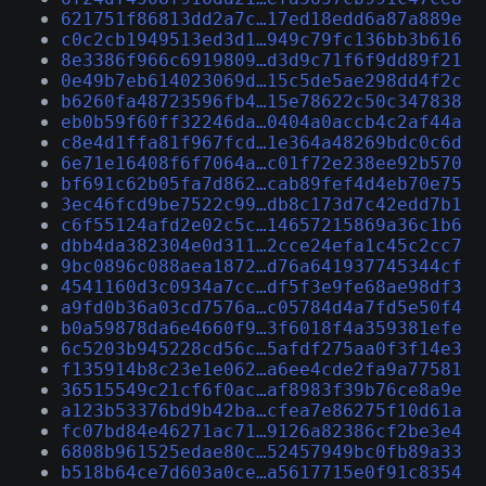
621751f86813dd2a7c…17ed18edd6a87a889e
c0c2cb1949513ed3d1…949c79fc136bb3b616
8e3386f966c6919809…d3d9c71f6f9dd89f21
0e49b7eb614023069d…15c5de5ae298dd4f2c
b6260fa48723596fb4…15e78622c50c347838
eb0b59f60ff32246da…0404a0accb4c2af44a
c8e4d1ffa81f967fcd…1e364a48269bdc0c6d
6e71e16408f6f7064a…c01f72e238ee92b570
bf691c62b05fa7d862…cab89fef4d4eb70e75
3ec46fcd9be7522c99…db8c173d7c42edd7b1
c6f55124afd2e02c5c…14657215869a36c1b6
dbb4da382304e0d311…2cce24efa1c45c2cc7
9bc0896c088aea1872…d76a641937745344cf
4541160d3c0934a7cc…df5f3e9fe68ae98df3
a9fd0b36a03cd7576a…c05784d4a7fd5e50f4
b0a59878da6e4660f9…3f6018f4a359381efe
6c5203b945228cd56c…5afdf275aa0f3f14e3
f135914b8c23e1e062…a6ee4cde2fa9a77581
36515549c21cf6f0ac…af8983f39b76ce8a9e
a123b53376bd9b42ba…cfea7e86275f10d61a
fc07bd84e46271ac71…9126a82386cf2be3e4
6808b961525edae80c…52457949bc0fb89a33
b518b64ce7d603a0ce…a5617715e0f91c8354