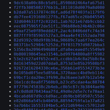
9dc638a00c88cb5d91…8598602464afa675d1
f2ffb3085082776b16…1811010d0079a8d080
b2da07a5137074c86f…ad6d78f403fa1179f6
db7fee4191600127fb…f67ad65ce26b045545
32d604631ff2c022d1…1ab7621e67db9ccbb2
eec0875965f2de51f1…396b88eb24b4b2c06e
e9aaf25e0f89eddd2f…2ac4c8406ddfc74a34
887fff9f85965527a3…04aa4ef41552ada798
82d9392c98d9f0b34a…98689c7aa6f7ea264c
08371bc52984c5252d…f9f031797d9872bba3
5356c8a2096494688f…dfa8eceaedfc5549e9
0b800198645ea31546…bd99704800a8ff5982
53e2c627a4f652ced3…ccdbb1b4c8a25b8c8a
8d163459d22d07dda0…8753d3e85b29508bf3
92672d16284330ce6e…356b61e05534273b3e
8e105bd0f5ee5d8564…3720aacc4bd9eb114c
69bcf1cda20ec3f690…0a36aee3a97b12a54e
16e1cdc8ea8f7560b9…b23cd5cdae4ac88784
8f7796745838c2b4eb…c0b5c87c3b3844ae9b
a7c0d8d878434aa7fd…49d0e2d5e7cfe70aa1
4bca6d607d9cc6d9ac…cdb9bcb050507c55dc
e82d866a545cb40450…88594759fa1a37a821
5a7b6bc1b553104be5…e521d694ecc57012a0