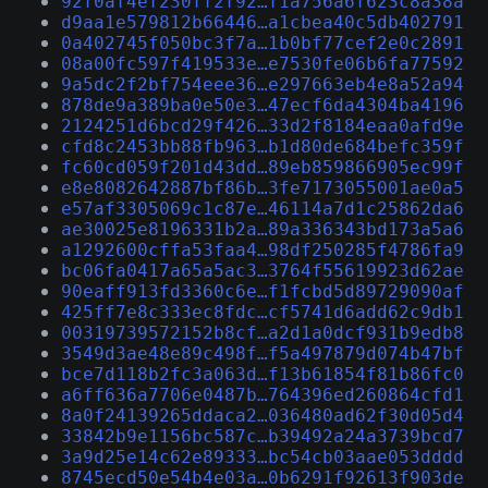
92f0af4ef230ff2f92…f1a756a6f623c8a38a
d9aa1e579812b66446…a1cbea40c5db402791
0a402745f050bc3f7a…1b0bf77cef2e0c2891
08a00fc597f419533e…e7530fe06b6fa77592
9a5dc2f2bf754eee36…e297663eb4e8a52a94
878de9a389ba0e50e3…47ecf6da4304ba4196
2124251d6bcd29f426…33d2f8184eaa0afd9e
cfd8c2453bb88fb963…b1d80de684befc359f
fc60cd059f201d43dd…89eb859866905ec99f
e8e8082642887bf86b…3fe7173055001ae0a5
e57af3305069c1c87e…46114a7d1c25862da6
ae30025e8196331b2a…89a336343bd173a5a6
a1292600cffa53faa4…98df250285f4786fa9
bc06fa0417a65a5ac3…3764f55619923d62ae
90eaff913fd3360c6e…f1fcbd5d89729090af
425ff7e8c333ec8fdc…cf5741d6add62c9db1
00319739572152b8cf…a2d1a0dcf931b9edb8
3549d3ae48e89c498f…f5a497879d074b47bf
bce7d118b2fc3a063d…f13b61854f81b86fc0
a6ff636a7706e0487b…764396ed260864cfd1
8a0f24139265ddaca2…036480ad62f30d05d4
33842b9e1156bc587c…b39492a24a3739bcd7
3a9d25e14c62e89333…bc54cb03aae053dddd
8745ecd50e54b4e03a…0b6291f92613f903de