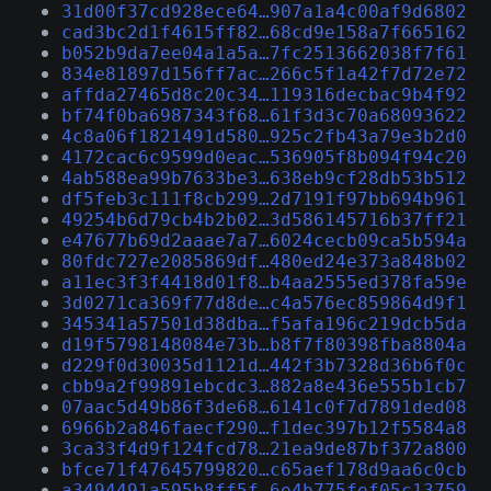
31d00f37cd928ece64…907a1a4c00af9d6802
cad3bc2d1f4615ff82…68cd9e158a7f665162
b052b9da7ee04a1a5a…7fc2513662038f7f61
834e81897d156ff7ac…266c5f1a42f7d72e72
affda27465d8c20c34…119316decbac9b4f92
bf74f0ba6987343f68…61f3d3c70a68093622
4c8a06f1821491d580…925c2fb43a79e3b2d0
4172cac6c9599d0eac…536905f8b094f94c20
4ab588ea99b7633be3…638eb9cf28db53b512
df5feb3c111f8cb299…2d7191f97bb694b961
49254b6d79cb4b2b02…3d586145716b37ff21
e47677b69d2aaae7a7…6024cecb09ca5b594a
80fdc727e2085869df…480ed24e373a848b02
a11ec3f3f4418d01f8…b4aa2555ed378fa59e
3d0271ca369f77d8de…c4a576ec859864d9f1
345341a57501d38dba…f5afa196c219dcb5da
d19f5798148084e73b…b8f7f80398fba8804a
d229f0d30035d1121d…442f3b7328d36b6f0c
cbb9a2f99891ebcdc3…882a8e436e555b1cb7
07aac5d49b86f3de68…6141c0f7d7891ded08
6966b2a846faecf290…f1dec397b12f5584a8
3ca33f4d9f124fcd78…21ea9de87bf372a800
bfce71f47645799820…c65aef178d9aa6c0cb
a3494491a595b8ff5f…6e4b775fef05c13759