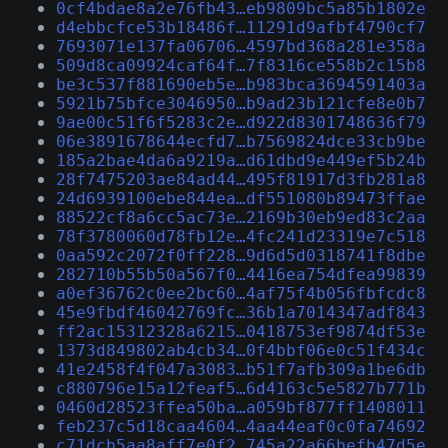
0cf4bdae8a2e76fb43…eb9809bc5a85b1802e
d4ebbcfce53b18486f…11291d9afbf4790cf7
7693071e137fa06706…4597bd368a281e358a
509d8ca09924caf64f…7f8316ce558b2c15b8
be3c537f881690eb5e…b983bca3694591403a
5921b75bfce3046950…b9ad23b121cfe8e0b7
9ae00c51f6f5283c2e…d922d8301748636f79
06e3891678644ecfd7…b7569824dce33cb9be
185a2bae4da6a9219a…d61dbd9e449ef5b24b
28f7475203ae84ad44…495f81917d3fb281a8
24d6939100ebe844ea…df551080b89473ffae
88522cf8a6cc5ac73e…2169b30eb9ed83c2aa
78f3780060d78fb12e…4fc241d23319e7c518
0aa592c2072f0ff228…9d6d5d0318741f8dbe
282710b55b50a567f0…4416ea754dfea99839
a0ef36762c0ee2bc60…4af75f4b056fbfcdc8
45e9fbdf46042769fc…36b1a7014347adf843
ff2ac15312328a6215…0418753ef9874df53e
1373d849802ab4cb34…0f4bbf06e0c51f434c
41e2458f4f047a3083…b51f7afb309a1be6db
c880796e15a12feaf5…6d4163c5e5827b771b
0460d28523ffea50ba…a059bf877ff1408011
feb237c5d18caa4604…4aa44eaf0c0fa74692
c71dcb5aa8aff7e0f2…745a22a66befb47d5e