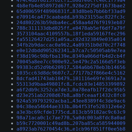
474c4db70d15762cf1…60d7e0cfc40c1f79a4
4b8efb4e858972d67f…928e2275df1673bae2
65d00659f48906831f…83d8beb7bb6bf33ad9
e70914ca473caabadd…b93b23155ac822fc3c
24d802263b59dba4ec…458aa4d76f9193eb87
788c311133dbd025ff…e0478ab5ef6df7a79f
3573104aac4109557b…18f1eda59167fec296
fa55126427d251a05a…c02d323849e035a014
34fb2b9daccac0a962…4a89351b0d70c2f748
e0e12dbdd905262341…b7ca7c50505ab9e7ea
f38d196c98bfba139e…0349a066dfb4d2cb4f
70045a8ee7cc900e92…5e479c2a5166d5f3eb
99383cd52d9b620917…584a6b678eb3b14656
1035cc63d8dc9607c7…77177b2f866e4c5162
8dcfad41743ab10479…101116e69fe3691a7a
55313d9baa49801fc8…fcdc03e14853399892
a6f2db9c3252ca7de3…0a78eafb17f2dc95b5
d23e251ab2208d67b8…a8bfceaaf1432c8fc0
924a539793292acba1…43ee8389f4c3de9ac6
04c38ea54644ae333b…0b4f53fe528312e6e2
a3e3bc69cfde1775cd…813cb59182ac9c63c9
98a71aca0c1c7ae770…5a0dc003a8fdc8a0ad
b59c7720001c49ad8b…207ba85ca585944009
a8923ab76270454c36…e1cb96f851ff0ee5b8