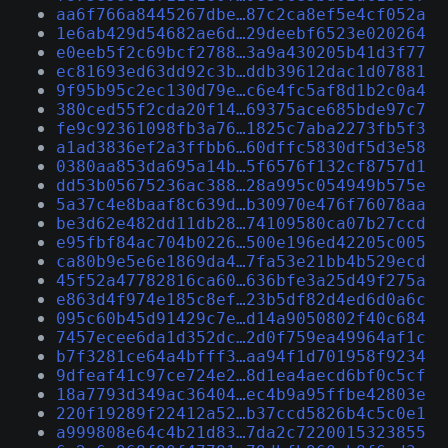
aa6f766a8445267dbe…87c2ca8ef5e4cf052a
1e6ab429d54682ae6d…29deebf6523e020264
e0eeb5f2c69bcf2788…3a9a430205b41d3f77
ec81693ed63dd92c3b…ddb39612dac1d07881
9f95b95c2ec130d79e…c6e4fc5af8d1b2c0a4
380ced55f2cda20f14…69375ace685bde97c7
fe9c92361098fb3a76…1825c7aba2273fb5f3
a1ad3836ef2a3ffbb6…60dffc5830df5d3e58
0380aa853da695a14b…5f6576f132cf8757d1
dd53b05675236ac388…28a995c054949b575e
5a37c4e8baaf8c639d…b30970e476f76078aa
be3d62e482dd11db28…74109580ca07b27ccd
e95fbf84ac704b0226…500e196ed42205c005
ca80b9e5e6e1869da4…7fa53e21bb4b529ecd
45f52a47782816ca60…636bfe3a25d49f275a
e863d4f974e185c8ef…23b5df82d4ed6d0a6c
095c60b45d91429c7e…d14a9050802f40c684
7457ecee6da1d352dc…2d0f759ea49964af1c
b7f3281ce64a4bfff3…aa94f1d701958f9234
9dfeaf41c97ce724e2…8d1ea4aecd6bf0c5cf
18a7793d349ac36404…ec4b9a95ffbe42803e
220f19289f22412a52…b37ccd5826b4c5c0e1
a999808e64c4b21d83…7da2c7220015323855