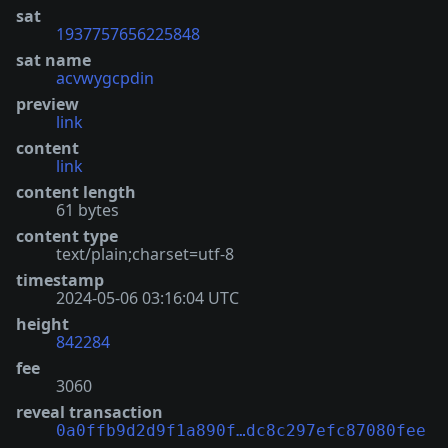
sat
1937757656225848
sat name
acvwygcpdin
preview
link
content
link
content length
61 bytes
content type
text/plain;charset=utf-8
timestamp
2024-05-06 03:16:04 UTC
height
842284
fee
3060
reveal transaction
0a0ffb9d2d9f1a890f…dc8c297efc87080fee