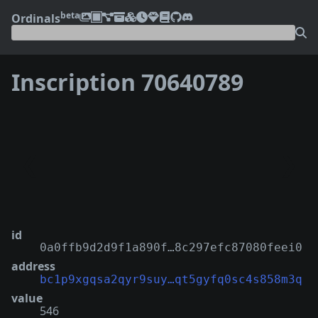
beta
Ordinals
Inscription 70640789
❮
❯
id
0a0ffb9d2d9f1a890f…8c297efc87080feei0
address
bc1p9xgqsa2qyr9suy…qt5gyfq0sc4s858m3q
value
546