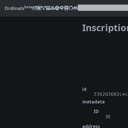
beta
Ordinals
Inscripti
❮
id
2362d3682cec
metadata
ID
38
address