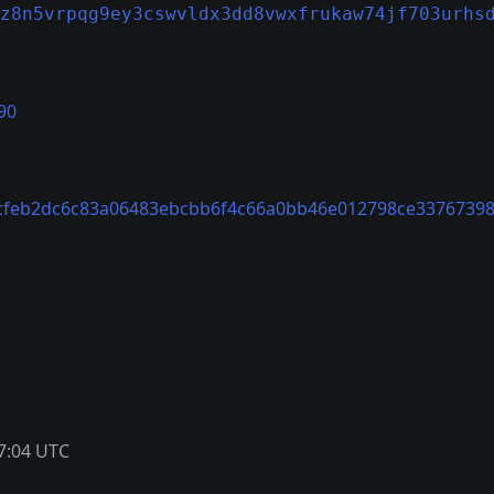
z8n5vrpqg9ey3cswvldx3dd8vwxfrukaw74jf703urhs
90
cfeb2dc6c83a06483ebcbb6f4c66a0bb46e012798ce33767398
7:04 UTC