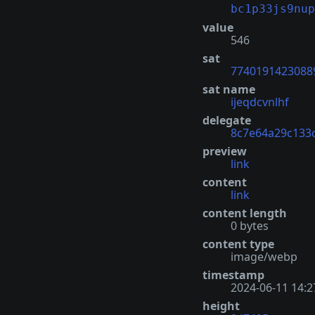
bc1p33js9nup
value
546
sat
7740191423088
sat name
ijeqdcvnlhf
delegate
8c7e64a29c133
preview
link
content
link
content length
0 bytes
content type
image/webp
timestamp
2024-06-11 14:2
height