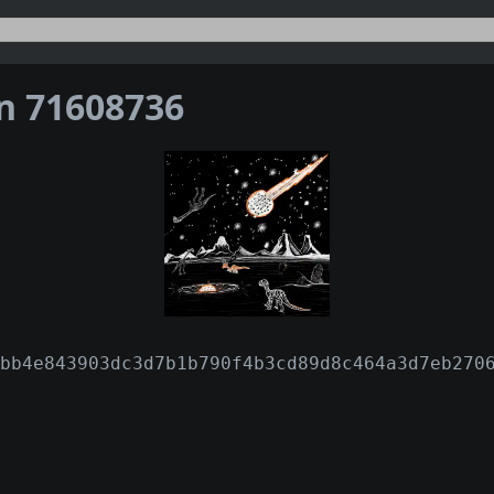
on 71608736
bb4e843903dc3d7b1b790f4b3cd89d8c464a3d7eb270