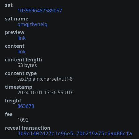
sat
1039696487589057
sat name
gmgjzlwneiq
preview
link
content
link
content length
53 bytes
content type
text/plain;charset=utf-8
timestamp
2024-10-01 17:36:55 UTC
height
863678
fee
1092
reveal transaction
3b9e1402d27e1e96e5…70b2f9a75c6ad88cfa