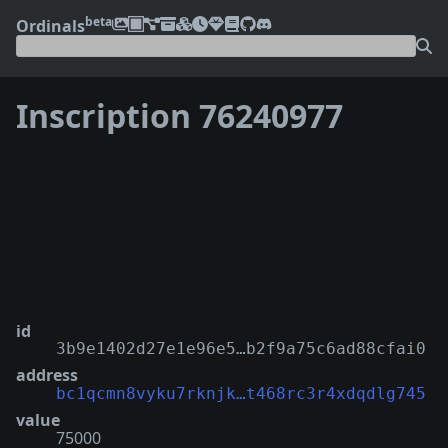
beta
Ordinals
Inscription 76240977
❮
❯
id
3b9e1402d27e1e96e5…b2f9a75c6ad88cfai0
address
bc1qcmn8vyku7rknjk…t468rc3r4xdqdlg745
value
75000