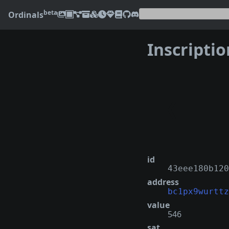
beta
Ordinals
Inscripti
❮
id
43eee180b120
address
bc1px9wurttz
value
546
sat