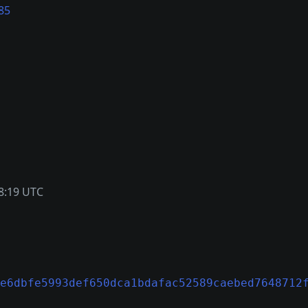
85
8:19 UTC
e6dbfe5993def650dca1bdafac52589caebed7648712