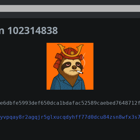
on 102314838
e6dbfe5993def650dca1bdafac52589caebed7648712
yvpqay8r2agqjr5glxucqdyhff77d0dcu84zsn8wfx3s