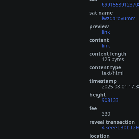
6991553912370
sat name
iwzdarovumm
preview
link
content
link
content length
125 bytes
content type
text/html
timestamp
2025-08-01 17:3
height
908133
fee
330
reveal transaction
43eee180b120
location