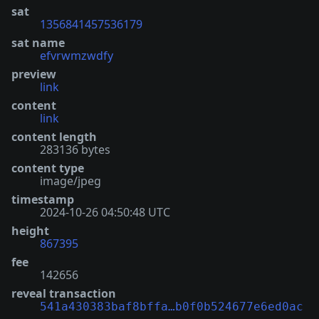
sat
1356841457536179
sat name
efvrwmzwdfy
preview
link
content
link
content length
283136 bytes
content type
image/jpeg
timestamp
2024-10-26 04:50:48 UTC
height
867395
fee
142656
reveal transaction
541a430383baf8bffa…b0f0b524677e6ed0ac