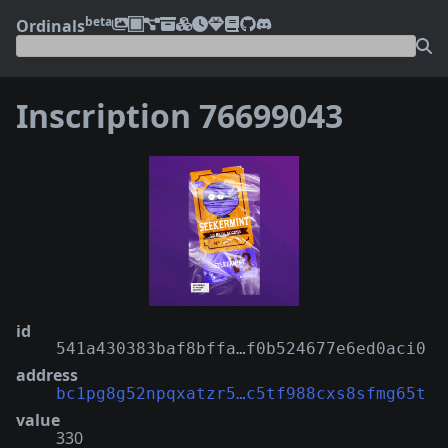
beta
Ordinals
Inscription 76699043
❮
❯
id
541a430383baf8bffa…f0b524677e6ed0aci0
address
bc1pg8g52npqxatzr5…c5tf988cxs8sfmg65t
value
330