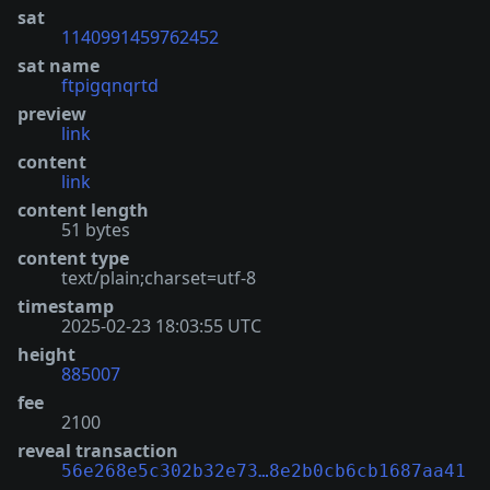
sat
1140991459762452
sat name
ftpigqnqrtd
preview
link
content
link
content length
51 bytes
content type
text/plain;charset=utf-8
timestamp
2025-02-23 18:03:55 UTC
height
885007
fee
2100
reveal transaction
56e268e5c302b32e73…8e2b0cb6cb1687aa41