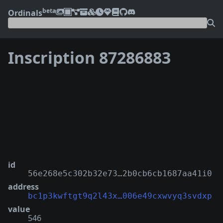
beta
Ordinals
Inscription 87286883
❮
❯
id
56e268e5c302b32e73…2b0cb6cb1687aa41i0
address
bc1p3kwftgt9q2l43x…006e49cxwvyq3svdxp
value
546