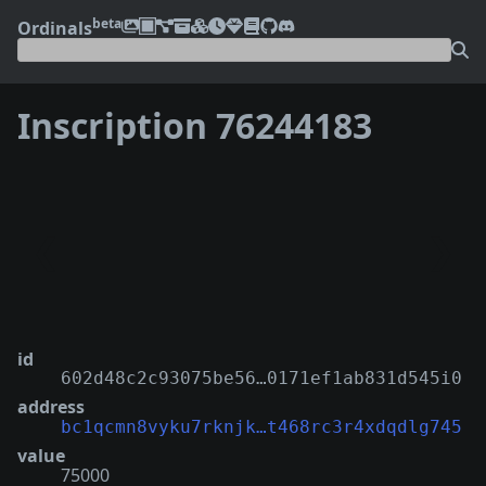
beta
Ordinals
Inscription 76244183
❮
❯
id
602d48c2c93075be56…0171ef1ab831d545i0
address
bc1qcmn8vyku7rknjk…t468rc3r4xdqdlg745
value
75000