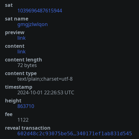
sat
1039696487615944
sat name
gmgjzlwlqon
preview
link
content
link
content length
72 bytes
content type
text/plain;charset=utf-8
timestamp
2024-10-01 22:26:53 UTC
height
863710
fee
1122
reveal transaction
602d48c2c93075be56…340171ef1ab831d545