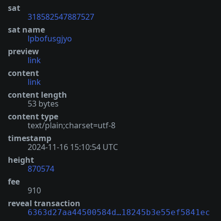
sat
318582547887527
sat name
lpbofusgjyo
preview
link
content
link
content length
53 bytes
content type
text/plain;charset=utf-8
timestamp
2024-11-16 15:10:54 UTC
height
870574
fee
910
reveal transaction
6363d27aa44500584d…18245b3e55ef5841ec