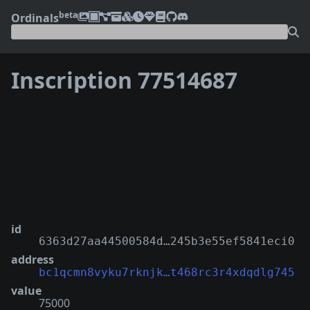
beta
Ordinals
Inscription 77514687
❮
❯
id
6363d27aa44500584d…245b3e55ef5841eci0
address
bc1qcmn8vyku7rknjk…t468rc3r4xdqdlg745
value
75000