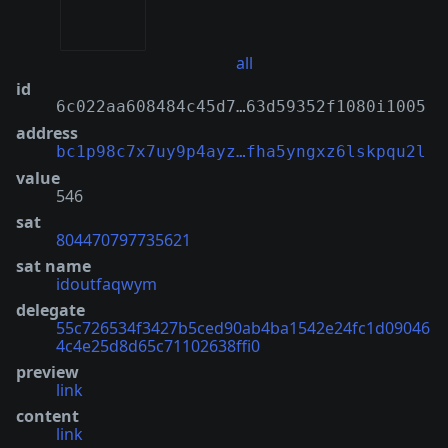
all
id
6c022aa608484c45d7…63d59352f1080i1005
address
bc1p98c7x7uy9p4ayz…fha5yngxz6lskpqu2l
value
546
sat
804470797735621
sat name
idoutfaqwym
delegate
55c726534f3427b5ced90ab4ba1542e24fc1d09046
4c4e25d8d65c71102638ffi0
preview
link
content
link