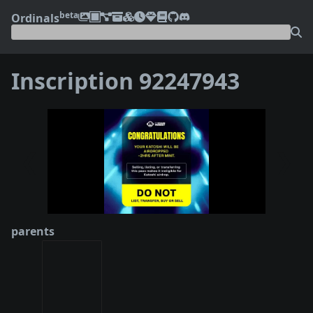
beta
Ordinals
Inscription 92247943
❮
❯
parents