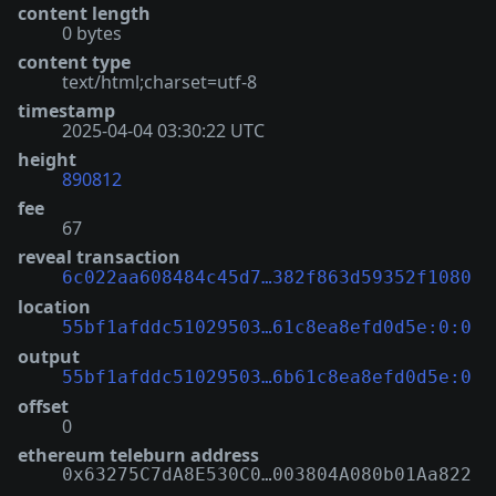
content length
0 bytes
content type
text/html;charset=utf-8
timestamp
2025-04-04 03:30:22 UTC
height
890812
fee
67
reveal transaction
6c022aa608484c45d7…382f863d59352f1080
location
55bf1afddc51029503…61c8ea8efd0d5e:0:0
output
55bf1afddc51029503…6b61c8ea8efd0d5e:0
offset
0
ethereum teleburn address
0x63275C7dA8E530C0…003804A080b01Aa822