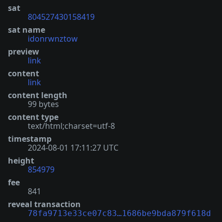
sat
804527430158419
sat name
idonrwnztow
preview
link
content
link
content length
99 bytes
content type
text/html;charset=utf-8
timestamp
2024-08-01 17:11:27 UTC
height
854979
fee
841
reveal transaction
78fa9713e33ce07c83…1686be9bda879f618d