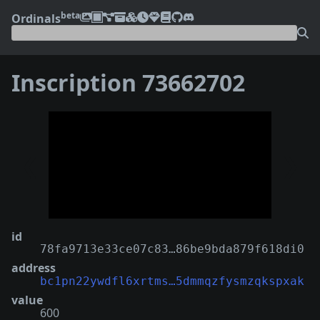
beta
Ordinals
Inscription 73662702
❮
❯
id
78fa9713e33ce07c83…86be9bda879f618di0
address
bc1pn22ywdfl6xrtms…5dmmqzfysmzqkspxak
value
600