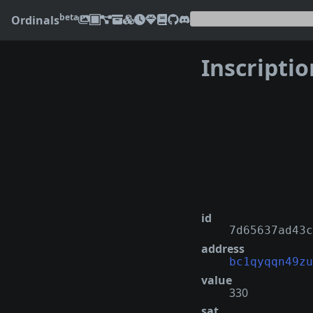
beta
Ordinals
Inscripti
❮
id
7d65637ad43c
address
bc1qyqqn49zu
value
330
sat