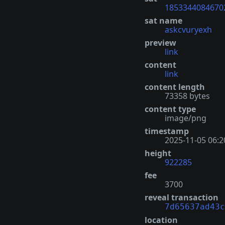
1853344084670
sat name
askcvuryexh
preview
link
content
link
content length
73358 bytes
content type
image/png
timestamp
2025-11-05 06:2
height
922285
fee
3700
reveal transaction
7d65637ad43c
location