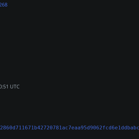
268
0:51 UTC
2860d711671b42720781ac7eaa95d9062fcd6e1ddbab