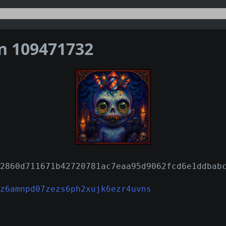
on 109471732
2860d711671b42720781ac7eaa95d9062fcd6e1ddbab
z6amnpd07zezs6ph2xujk6ezr4uvns