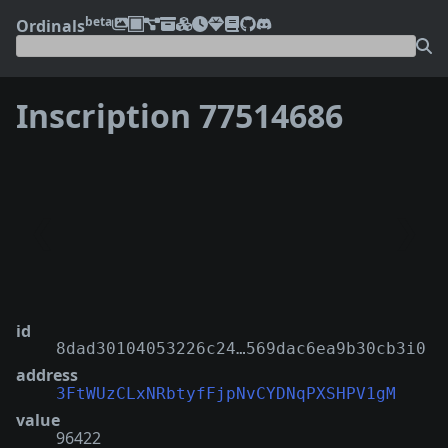
beta
Ordinals
Inscription 77514686
❮
❯
id
8dad30104053226c24…569dac6ea9b30cb3i0
address
3FtWUzCLxNRbtyfFjpNvCYDNqPXSHPV1gM
value
96422