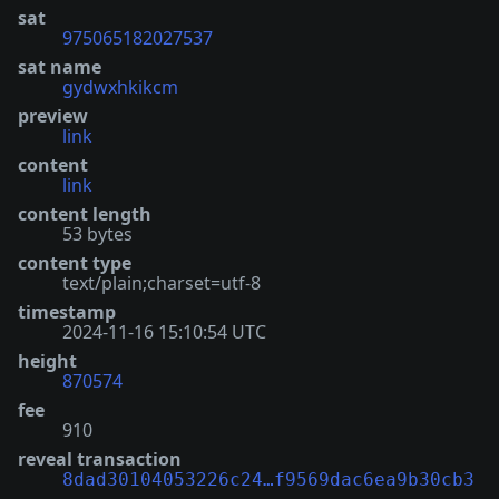
sat
975065182027537
sat name
gydwxhkikcm
preview
link
content
link
content length
53 bytes
content type
text/plain;charset=utf-8
timestamp
2024-11-16 15:10:54 UTC
height
870574
fee
910
reveal transaction
8dad30104053226c24…f9569dac6ea9b30cb3