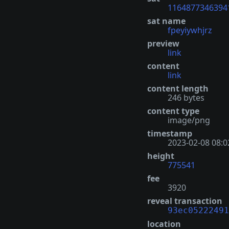
1164877346394
sat name
fpeyiywhjrz
preview
link
content
link
content length
246 bytes
content type
image/png
timestamp
2023-02-08 08:0
height
775541
fee
3920
reveal transaction
93ec05222491
location