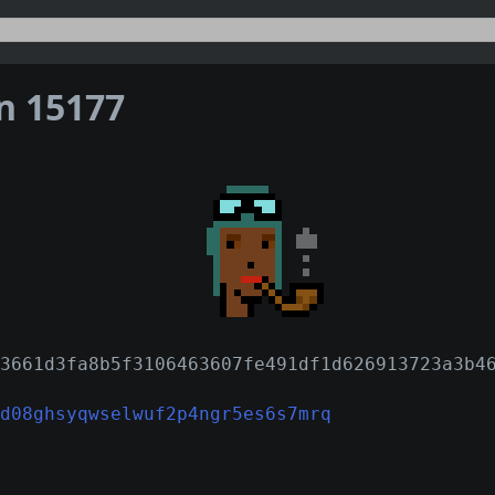
on 15177
3661d3fa8b5f3106463607fe491df1d626913723a3b4
d08ghsyqwselwuf2p4ngr5es6s7mrq