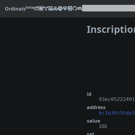
beta
Ordinals
Inscripti
❮
id
93ec05222491
address
bc1q3ht5tdy3
value
330
sat