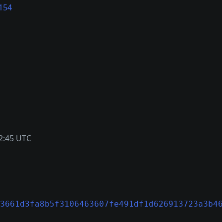
154
2:45 UTC
3661d3fa8b5f3106463607fe491df1d626913723a3b4