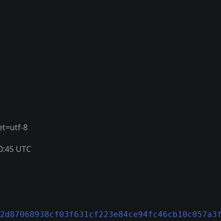
et=utf-8
0:45 UTC
2d87068938cf03f631cf223e84ce94fc46cb10c057a3