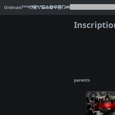
beta
Ordinals
Inscripti
❮
parents