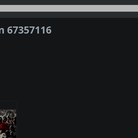
on 67357116