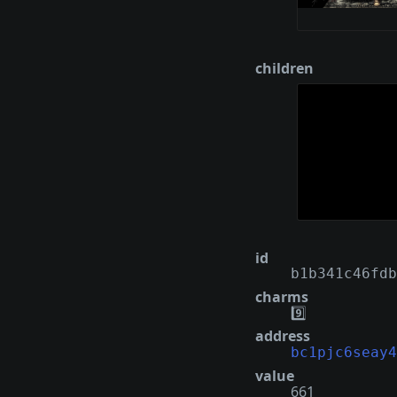
children
id
b1b341c46fdb
charms
9️⃣
address
bc1pjc6seay4
value
661