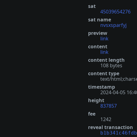
sat
45039654276
sat name
nvsxsparfyj
preview
link
content
link
content length
108 bytes
content type
text/html;chars
timestamp
2024-04-05 16:4
height
837857
fee
1242
reveal transaction
b1b341c46fdb