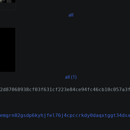
all
all (1)
2d87068938cf03f631cf223e84ce94fc46cb10c057a3
emgrn02gsdp6kyhjfel76j4cpccrkdy0daqxtggt34ds