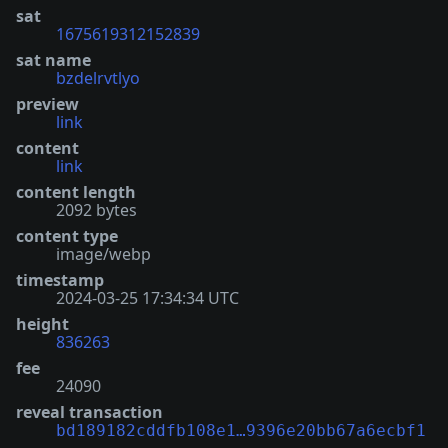
sat
1675619312152839
sat name
bzdelrvtlyo
preview
link
content
link
content length
2092 bytes
content type
image/webp
timestamp
2024-03-25 17:34:34 UTC
height
836263
fee
24090
reveal transaction
bd189182cddfb108e1…9396e20bb67a6ecbf1