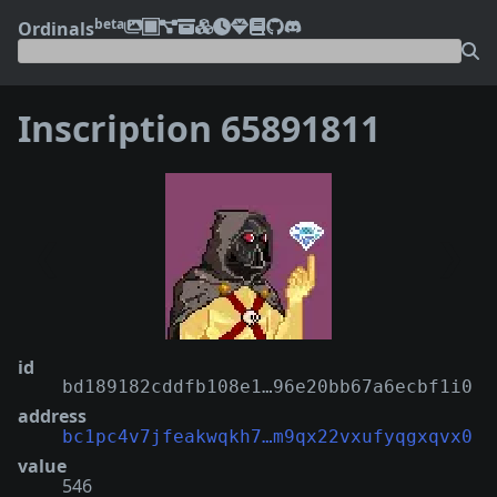
beta
Ordinals
Inscription 65891811
❮
❯
id
bd189182cddfb108e1…96e20bb67a6ecbf1i0
address
bc1pc4v7jfeakwqkh7…m9qx22vxufyqgxqvx0
value
546