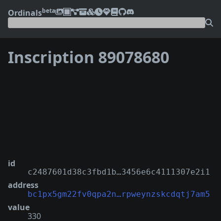
beta
Ordinals
Inscription 89078680
❮
❯
id
c2487601d38c3fbd1b…3456e6c4111307e2i1
address
bc1px5gm22fv0qpa2n…rpweynzskcdqtj7am5
value
330