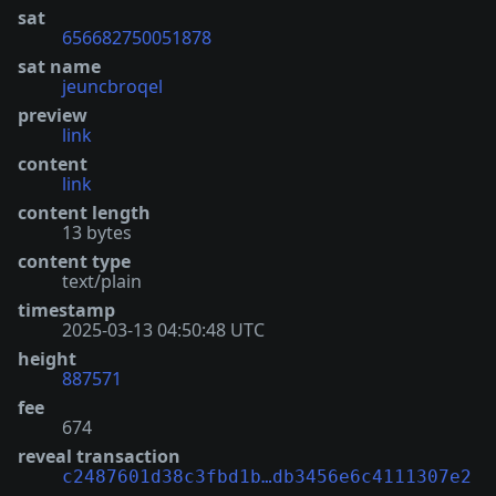
sat
656682750051878
sat name
jeuncbroqel
preview
link
content
link
content length
13 bytes
content type
text/plain
timestamp
2025-03-13 04:50:48 UTC
height
887571
fee
674
reveal transaction
c2487601d38c3fbd1b…db3456e6c4111307e2