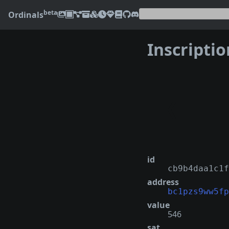
beta
Ordinals
Inscripti
❮
id
cb9b4daa1c1f
address
bc1pzs9ww5fp
value
546
sat