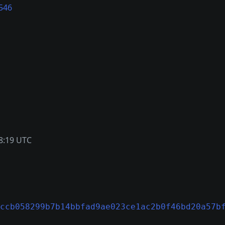
546
8:19 UTC
ccb058299b7b14bbfad9ae023ce1ac2b0f46bd20a57b