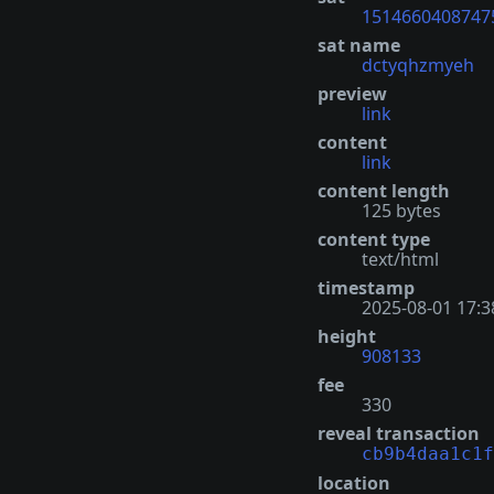
1514660408747
sat name
dctyqhzmyeh
preview
link
content
link
content length
125 bytes
content type
text/html
timestamp
2025-08-01 17:3
height
908133
fee
330
reveal transaction
cb9b4daa1c1f
location