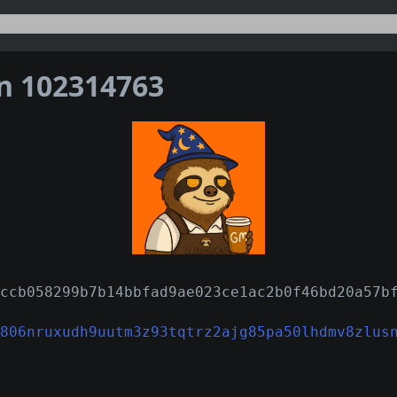
on 102314763
ccb058299b7b14bbfad9ae023ce1ac2b0f46bd20a57b
806nruxudh9uutm3z93tqtrz2ajg85pa50lhdmv8zlus