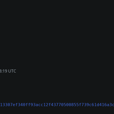
8:19 UTC
13307ef340ff93acc12f43770500855f739c61d416a3