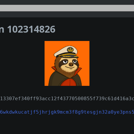
on 102314826
13307ef340ff93acc12f43770500855f739c61d416a3
6wkdwkucatjf5jhrjgk9mcm3f8g9tesgjn32a0ye3pns