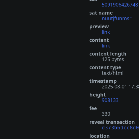
5091906426748
sat name
nuutjfunmsr
preview
link
content
link
content length
125 bytes
content type
text/html
timestamp
2025-08-01 17:3
height
908133
fee
330
reveal transaction
d373b6dcc8d0
location