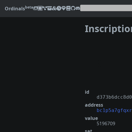
beta
Ordinals
Inscripti
❮
id
d373b6dcc8d0
address
bc1p5a7gfqxr
value
5196709
sat