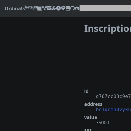
beta
Ordinals
Inscripti
❮
id
d767cc03c9e7
address
bc1qcmn8vyku
value
75000
sat