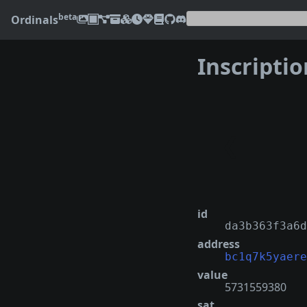
beta
Ordinals
Inscripti
❮
id
da3b363f3a6d
address
bc1q7k5yaere
value
5731559380
sat