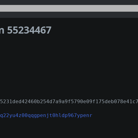
on 55234467
5231ded42460b254d7a9a9f5790e09f175deb078e41c
q22yu4z00qqgpenjt0hldp967ypenr