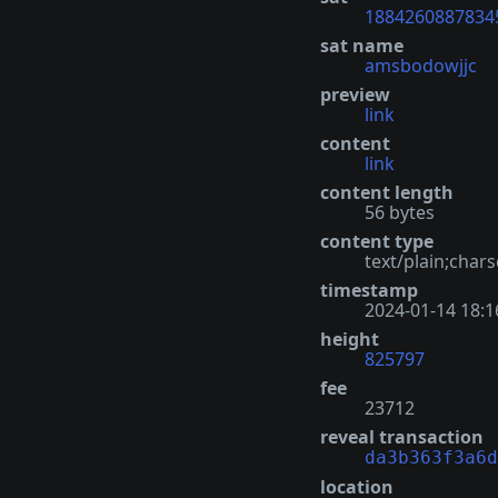
1884260887834
sat name
amsbodowjjc
preview
link
content
link
content length
56 bytes
content type
text/plain;chars
timestamp
2024-01-14 18:1
height
825797
fee
23712
reveal transaction
da3b363f3a6d
location