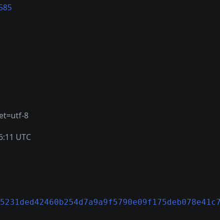
585
et=utf-8
6:11 UTC
5231ded42460b254d7a9a9f5790e09f175deb078e41c