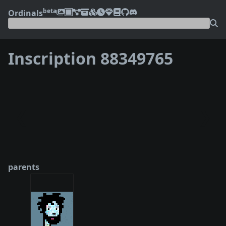
beta
Ordinals
Inscription 88349765
❮
❯
parents