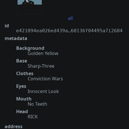
all
id
e421894ea026ed439a…60136f04495a7i2684
metadata
Background
Golden Yellow
Base
Sharp-Three
Clothes
Conviction Wars
Eyes
Innocent Look
Mouth
No Teeth
Head
RICK
address