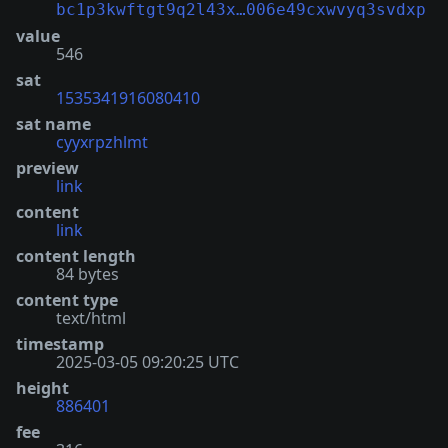
bc1p3kwftgt9q2l43x…006e49cxwvyq3svdxp
value
546
sat
1535341916080410
sat name
cyyxrpzhlmt
preview
link
content
link
content length
84 bytes
content type
text/html
timestamp
2025-03-05 09:20:25 UTC
height
886401
fee