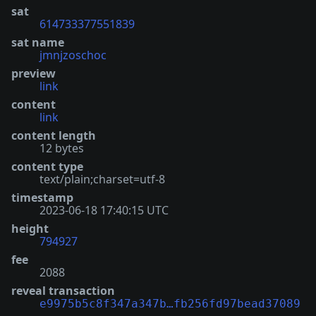
sat
614733377551839
sat name
jmnjzoschoc
preview
link
content
link
content length
12 bytes
content type
text/plain;charset=utf-8
timestamp
2023-06-18 17:40:15 UTC
height
794927
fee
2088
reveal transaction
e9975b5c8f347a347b…fb256fd97bead37089