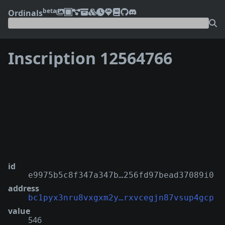
beta
Ordinals
Inscription 12564766
❮
❯
id
e9975b5c8f347a347b…256fd97bead37089i0
address
bc1pyx3nru8vxgxm2y…rxvcegjn87vsup4gcp
value
546