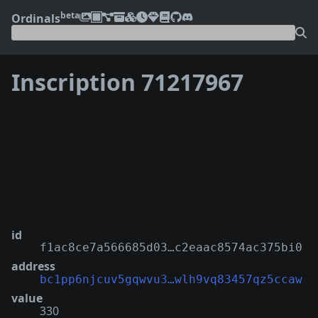
beta
Ordinals
Inscription 71217967
❮
❯
id
f1ac8ce7a566685d03…c2eaac8574ac375bi0
address
bc1pp6njcuv5gqwvu3…wlh9vq83457qz5ccaw
value
330