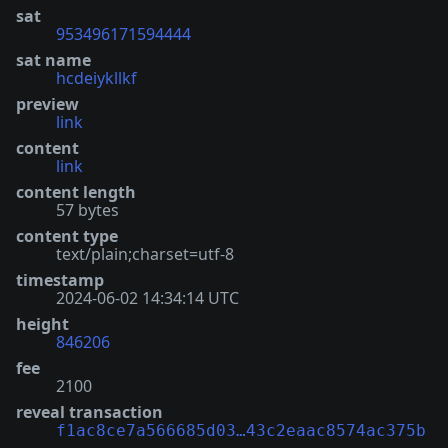
sat
953496171594444
sat name
hcdeiykllkf
preview
link
content
link
content length
57 bytes
content type
text/plain;charset=utf-8
timestamp
2024-06-02 14:34:14 UTC
height
846206
fee
2100
reveal transaction
f1ac8ce7a566685d03…43c2eaac8574ac375b