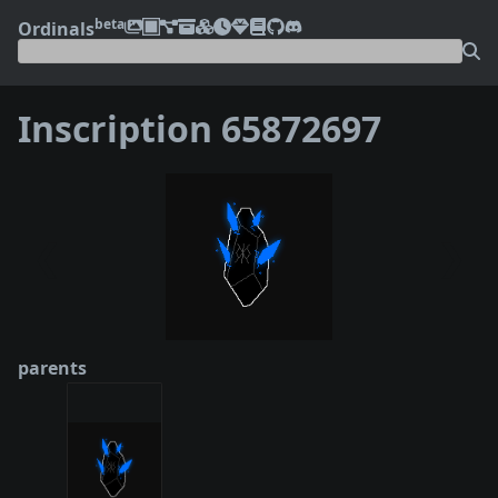
beta
Ordinals
Inscription 65872697
❮
❯
parents