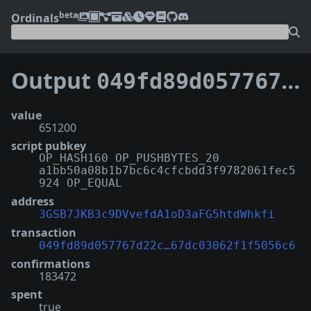
beta
Ordinals
Output
049fd89d057767d22c627a1fe341cf139e9748b2c03f2167dc03062f1f5056c6:1
value
651200
script pubkey
OP_HASH160 OP_PUSHBYTES_20
a1bb50a08b1b7bc6c4cfcbdd3f9782061fec5
924 OP_EQUAL
address
3GSB7JKB3c9DVvefdA1oD3aFG5htdWhkfi
transaction
049fd89d057767d22c…67dc03062f1f5056c6
confirmations
183472
spent
true