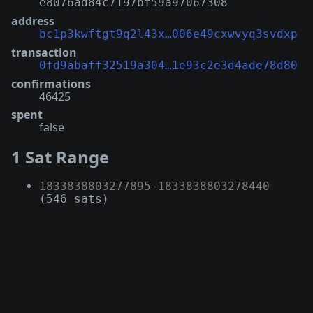
e8076ad84c7197bf59a97067308
address
bc1p3kwftgt9q2l43x…006e49cxwvyq3svdxp
transaction
0fd9abaff32519a304…1e93c2e3d4ade78d80
confirmations
46425
spent
false
1 Sat Range
1833838803277895
-
1833838803278440
(546 sats)