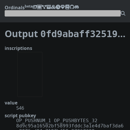
beta
Ordinals
Output
0fd9abaff32519a3042c7d40c3a6313661cb5fbc222d521e93c2e3d4ade78d80:0
inscriptions
value
546
script pubkey
OP_PUSHNUM_1 OP_PUSHBYTES_32
8d9c95a16502bf58993fddc3a1e4d7baf3da6