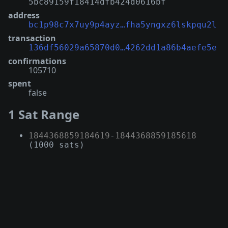
5bc89159f18414dfb424d0616bf
address
bc1p98c7x7uy9p4ayz…fha5yngxz6lskpqu2l
transaction
136df56029a65870d0…4262dd1a86b4aefe5e
confirmations
105710
spent
false
1 Sat Range
1844368859184619
-
1844368859185618
(1000 sats)