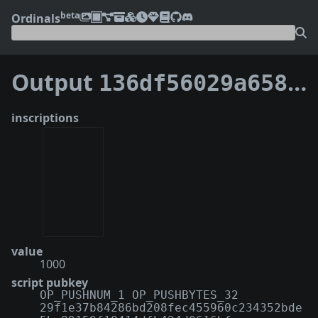
beta
Ordinals
Output
136df56029a65870d0e850250829a08475968e8238d8ca4262dd1a86b4aefe5e:4
inscriptions
value
1000
script pubkey
OP_PUSHNUM_1 OP_PUSHBYTES_32
29f1e37b84286bd208fec455960c234352bde