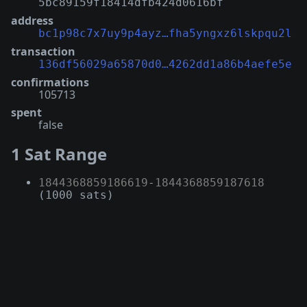
5bc89159f18414dfb424d0616bf
address
bc1p98c7x7uy9p4ayz…fha5yngxz6lskpqu2l
transaction
136df56029a65870d0…4262dd1a86b4aefe5e
confirmations
105713
spent
false
1 Sat Range
1844368859186619
-
1844368859187618
(1000 sats)