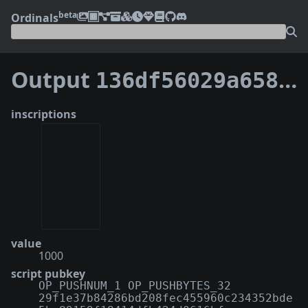
beta
Ordinals
Output
136df56029a65870d0e850250829a08475968e8238d8ca4262dd1a86b4aefe5e:6
inscriptions
value
1000
script pubkey
OP_PUSHNUM_1 OP_PUSHBYTES_32
29f1e37b84286bd208fec455960c234352bde