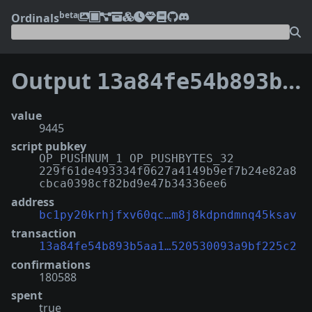
beta
Ordinals
Output
13a84fe54b893b5aa10bf6fdebf4752cfd14e5d8a23080520530093a9bf225c2:0
value
9445
script pubkey
OP_PUSHNUM_1 OP_PUSHBYTES_32
229f61de493334f0627a4149b9ef7b24e82a8
cbca0398cf82bd9e47b34336ee6
address
bc1py20krhjfxv60qc…m8j8kdpndmnq45ksav
transaction
13a84fe54b893b5aa1…520530093a9bf225c2
confirmations
180588
spent
true