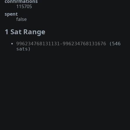
confirmations
115705
spent
false
1 Sat Range
996234768131131
-
996234768131676
(546
sats)