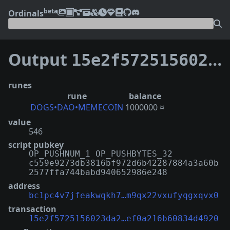
beta
Ordinals
Output
15e2f5725156023da2d7f99b1838b4eb3b5e5322be86f1ef0a216b60834d4920:0
runes
rune
balance
DOGS•DAO•MEMECOIN
1000000 ¤
value
546
script pubkey
OP_PUSHNUM_1 OP_PUSHBYTES_32
c559e9273db3816bf972d6b42287884a3a60b
2577ffa744babd940652986e248
address
bc1pc4v7jfeakwqkh7…m9qx22vxufyqgxqvx0
transaction
15e2f5725156023da2…ef0a216b60834d4920