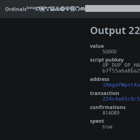
beta
Ordinals
Output
224c
value
50000
script pubkey
OP_DUP OP_HA
b7f55a6a8ba2
address
1HmgaYWpntXu
transaction
224c4a65c8c5
confirmations
814089
spent
true