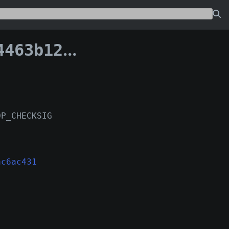
ecac6ac431:103
OP_CHECKSIG
ac6ac431