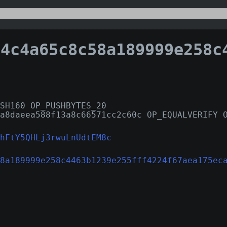
4a65c8c58a189999e258c4463b1239e255fff4224f67aea175
SH160 OP_PUSHBYTES_20
a8daeea588f13a8c66571cc2c60c OP_EQUALVERIFY 
hFtY5QHLj3rwuLnUdtEM8c
8a189999e258c4463b1239e255fff4224f67aea175ec